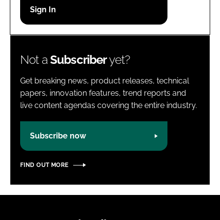
Password
Password
Not a
Subscriber
yet?
Remember me
Get breaking news, product releases, technical
papers, innovation features, trend reports and
live content agendas covering the entire industry.
FORGOT PASSWORD?
Subscribe now
FIND OUT MORE