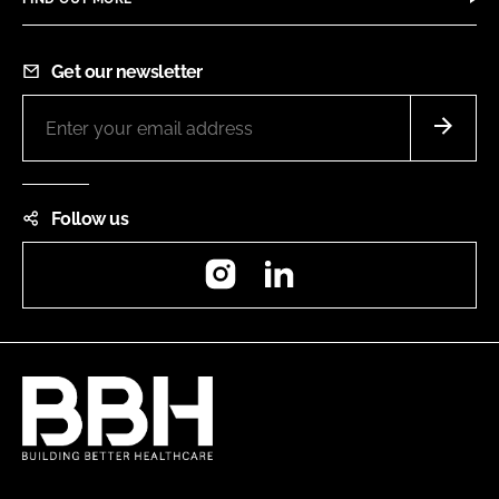
Get our newsletter
Follow us
Instagram
LinkedIn