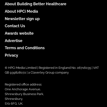
About Building Better Healthcare
About HPCi Media
Newsletter sign up
Contact Us
Awards website
Advertise
Terms and Conditions
Privacy
© HPCi Media Limited | Registered in England No. 06716035 | VAT
GB 939828072 | a Claverley Group company
Registered office address:
One Anchorage Avenue,
Shrewsbury Business Park,
Shrewsbury,
SY2 6FG, UK.