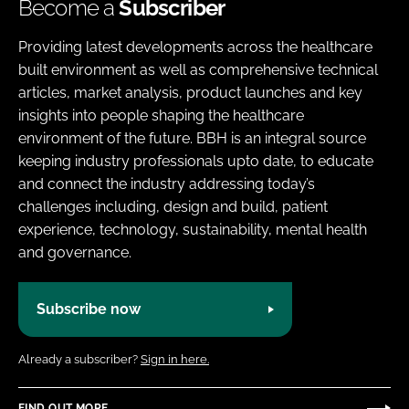
Become a
Subscriber
Providing latest developments across the healthcare
built environment as well as comprehensive technical
articles, market analysis, product launches and key
insights into people shaping the healthcare
environment of the future. BBH is an integral source
keeping industry professionals upto date, to educate
and connect the industry addressing today’s
challenges including, design and build, patient
experience, technology, sustainability, mental health
and governance.
Subscribe now
Already a subscriber?
Sign in here.
FIND OUT MORE