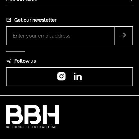
Get our newsletter
Follow us
Instagram
LinkedIn