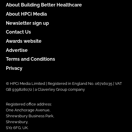
About Building Better Healthcare
About HPCi Media
Newsletter sign up
Contact Us
Awards website
Advertise
Terms and Conditions
Privacy
© HPCi Media Limited | Registered in England No. 06716035 | VAT
GB 939828072 | a Claverley Group company
Registered office address:
One Anchorage Avenue,
Shrewsbury Business Park,
Shrewsbury,
SY2 6FG, UK.