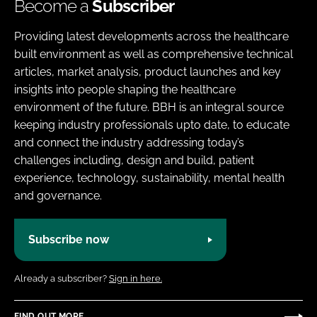
Become a
Subscriber
Providing latest developments across the healthcare
built environment as well as comprehensive technical
articles, market analysis, product launches and key
insights into people shaping the healthcare
environment of the future. BBH is an integral source
keeping industry professionals upto date, to educate
and connect the industry addressing today’s
challenges including, design and build, patient
experience, technology, sustainability, mental health
and governance.
Subscribe now
Already a subscriber?
Sign in here.
FIND OUT MORE