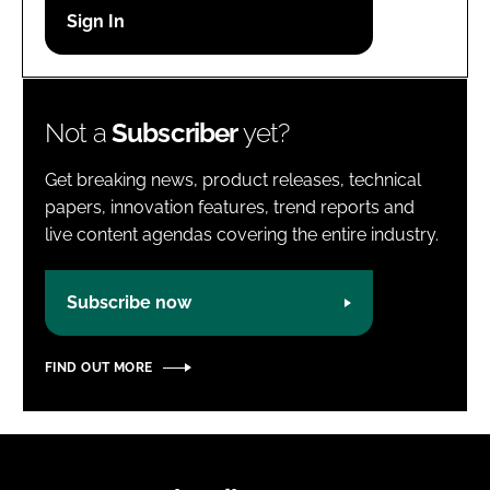
Password
Password
Not a
Subscriber
yet?
Remember me
Get breaking news, product releases, technical
papers, innovation features, trend reports and
live content agendas covering the entire industry.
FORGOT PASSWORD?
Subscribe now
FIND OUT MORE