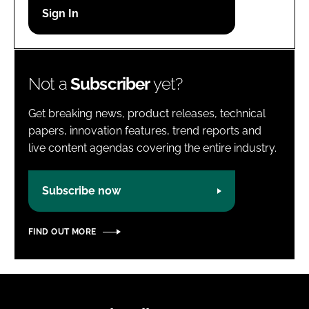
Password
Password
Not a
Subscriber
yet?
Remember me
Get breaking news, product releases, technical
papers, innovation features, trend reports and
live content agendas covering the entire industry.
FORGOT PASSWORD?
Subscribe now
FIND OUT MORE