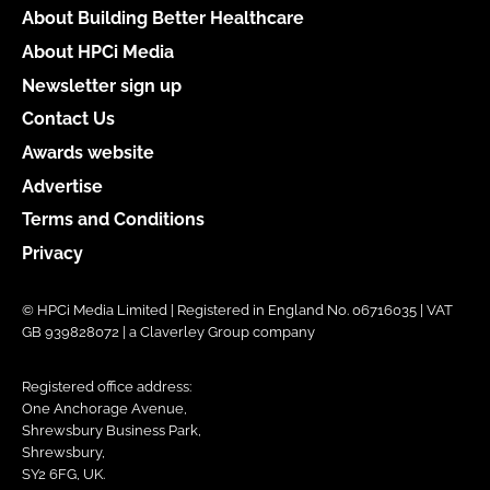
About Building Better Healthcare
About HPCi Media
Newsletter sign up
Contact Us
Awards website
Advertise
Terms and Conditions
Privacy
© HPCi Media Limited | Registered in England No. 06716035 | VAT
GB 939828072 | a Claverley Group company
Registered office address:
One Anchorage Avenue,
Shrewsbury Business Park,
Shrewsbury,
SY2 6FG, UK.