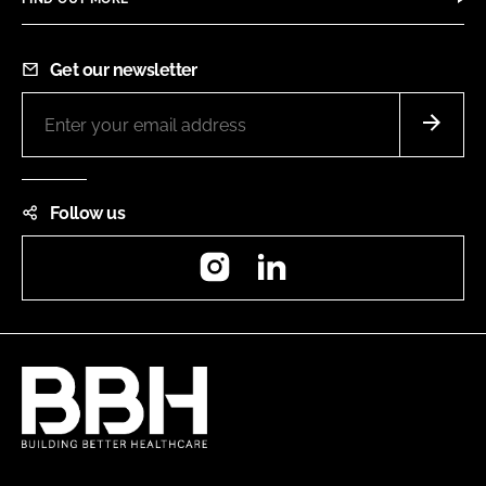
Get our newsletter
Follow us
Instagram
LinkedIn