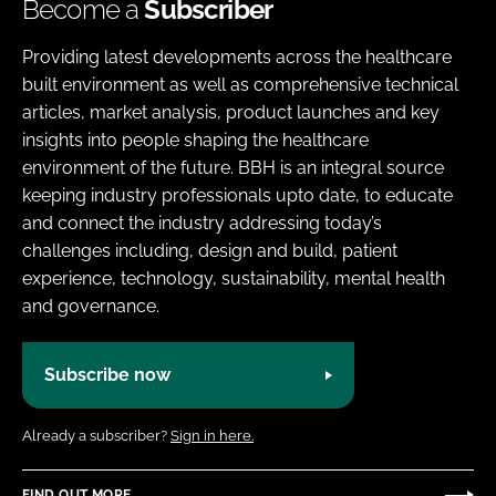
Become a
Subscriber
Providing latest developments across the healthcare
built environment as well as comprehensive technical
articles, market analysis, product launches and key
insights into people shaping the healthcare
environment of the future. BBH is an integral source
keeping industry professionals upto date, to educate
and connect the industry addressing today’s
challenges including, design and build, patient
experience, technology, sustainability, mental health
and governance.
Subscribe now
Already a subscriber?
Sign in here.
FIND OUT MORE