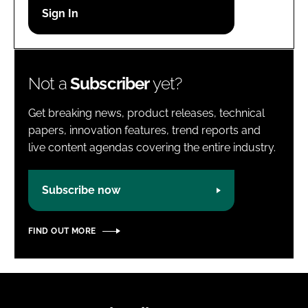
Password
Password
Not a
Subscriber
yet?
Remember me
Get breaking news, product releases, technical
papers, innovation features, trend reports and
live content agendas covering the entire industry.
FORGOT PASSWORD?
Subscribe now
FIND OUT MORE