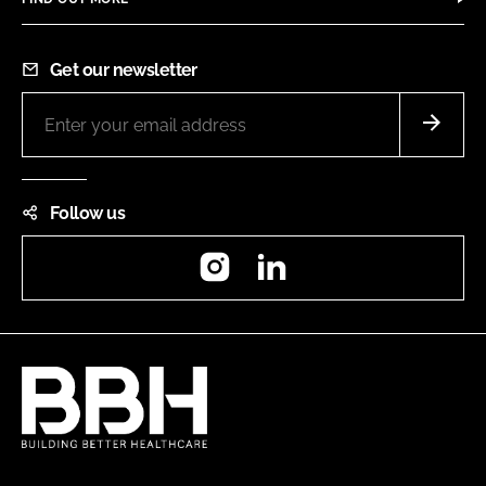
Get our newsletter
Follow us
Instagram
LinkedIn