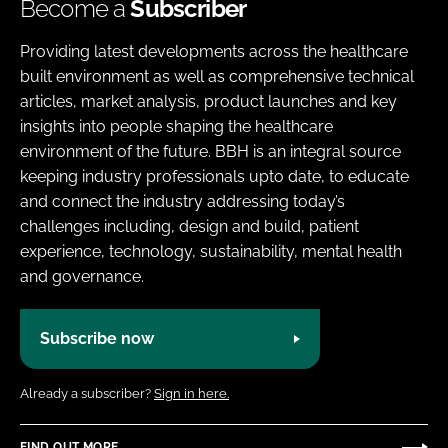
Become a
Subscriber
Providing latest developments across the healthcare
built environment as well as comprehensive technical
articles, market analysis, product launches and key
insights into people shaping the healthcare
environment of the future. BBH is an integral source
keeping industry professionals upto date, to educate
and connect the industry addressing today’s
challenges including, design and build, patient
experience, technology, sustainability, mental health
and governance.
Subscribe now
Already a subscriber?
Sign in here.
FIND OUT MORE