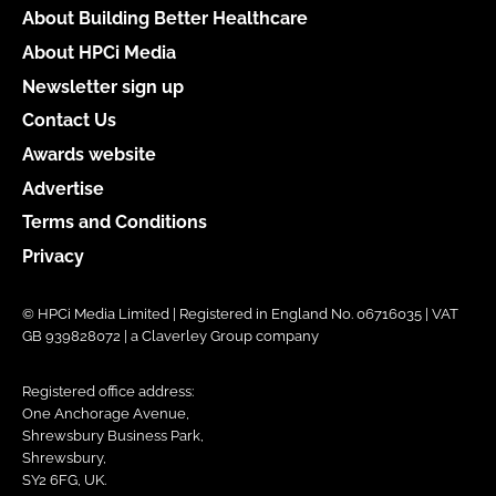
About Building Better Healthcare
About HPCi Media
Newsletter sign up
Contact Us
Awards website
Advertise
Terms and Conditions
Privacy
© HPCi Media Limited | Registered in England No. 06716035 | VAT
GB 939828072 | a Claverley Group company
Registered office address:
One Anchorage Avenue,
Shrewsbury Business Park,
Shrewsbury,
SY2 6FG, UK.