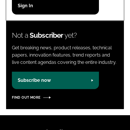
Password
Password
Not a
Subscriber
yet?
Remember me
Get breaking news, product releases, technical
papers, innovation features, trend reports and
live content agendas covering the entire industry.
FORGOT PASSWORD?
Subscribe now
FIND OUT MORE