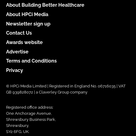
About Building Better Healthcare
About HPCi Media
Newsletter sign up
Contact Us
Awards website
Advertise
Terms and Conditions
Privacy
© HPCi Media Limited | Registered in England No. 06716035 | VAT
GB 939828072 | a Claverley Group company
Registered office address:
One Anchorage Avenue,
Shrewsbury Business Park,
Shrewsbury,
SY2 6FG, UK.