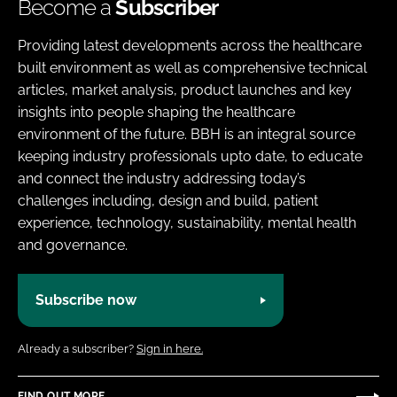
Become a
Subscriber
Providing latest developments across the healthcare
built environment as well as comprehensive technical
articles, market analysis, product launches and key
insights into people shaping the healthcare
environment of the future. BBH is an integral source
keeping industry professionals upto date, to educate
and connect the industry addressing today’s
challenges including, design and build, patient
experience, technology, sustainability, mental health
and governance.
Subscribe now
Already a subscriber?
Sign in here.
FIND OUT MORE