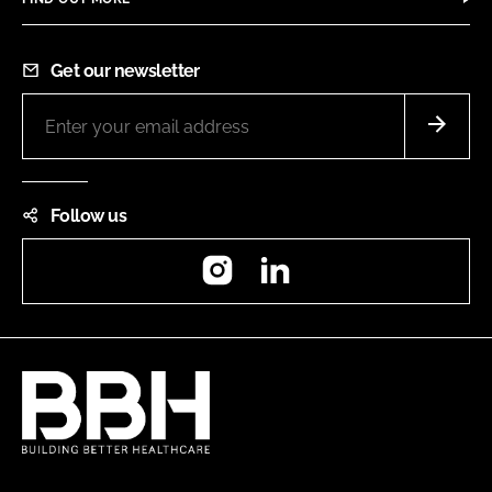
Get our newsletter
Follow us
Instagram
LinkedIn