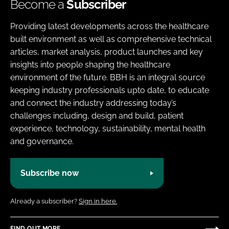
Become a
Subscriber
Providing latest developments across the healthcare
built environment as well as comprehensive technical
articles, market analysis, product launches and key
insights into people shaping the healthcare
environment of the future. BBH is an integral source
keeping industry professionals upto date, to educate
and connect the industry addressing today’s
challenges including, design and build, patient
experience, technology, sustainability, mental health
and governance.
Subscribe now
Already a subscriber?
Sign in here.
FIND OUT MORE