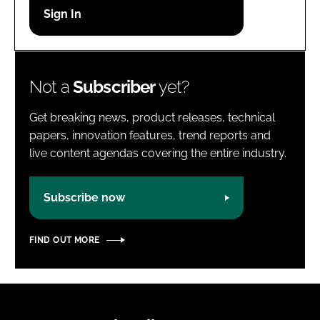
Password
Password
Not a
Subscriber
yet?
Remember me
Get breaking news, product releases, technical
papers, innovation features, trend reports and
live content agendas covering the entire industry.
FORGOT PASSWORD?
Subscribe now
FIND OUT MORE