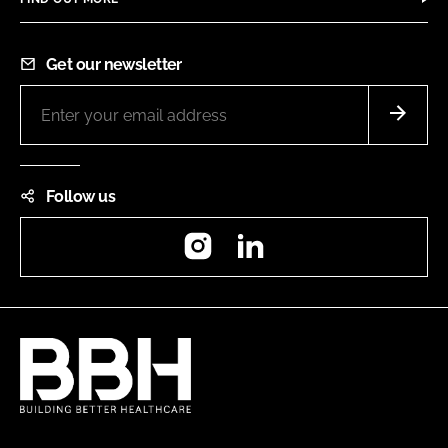
Get our newsletter
Follow us
Instagram
LinkedIn