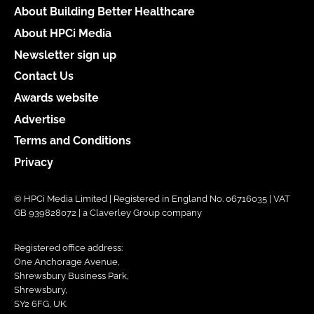
About Building Better Healthcare
About HPCi Media
Newsletter sign up
Contact Us
Awards website
Advertise
Terms and Conditions
Privacy
© HPCi Media Limited | Registered in England No. 06716035 | VAT
GB 939828072 | a Claverley Group company
Registered office address:
One Anchorage Avenue,
Shrewsbury Business Park,
Shrewsbury,
SY2 6FG, UK.