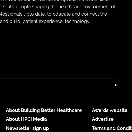
ghts into people shaping the healthcare environment of
rofessionals upto date, to educate and connect the
and build, patient experience, technology,
About Building Better Healthcare
Awards website
About HPCi Media
Advertise
Newsletter sign up
Terms and Condit