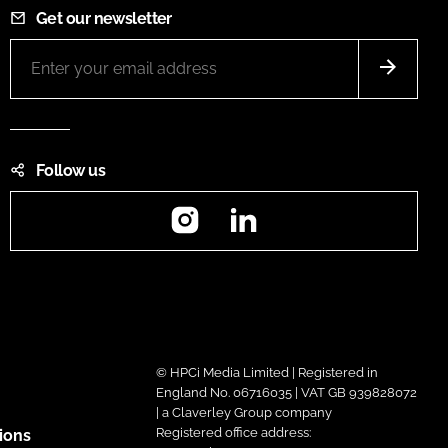
Get our newsletter
Follow us
Instagram
LinkedIn
© HPCi Media Limited | Registered in
England No. 06716035 | VAT GB 939828072
| a Claverley Group company
Registered office address:
ions