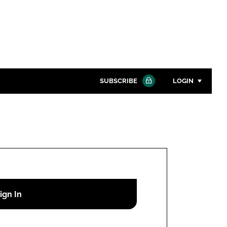
SUBSCRIBE
LOGIN
Password
Close search
Password
Remember me