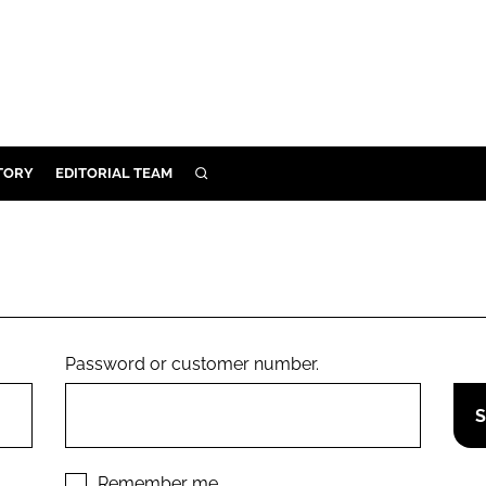
TORY
EDITORIAL TEAM
SEARCH
EALTH
ARE
ILITY
 & FIXTURES
Password or customer number.
N CONTROL
DEVICES
ORY
Remember me