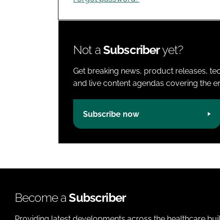
Not a
Subscriber
yet?
Get breaking news, product releases, tec
and live content agendas covering the ent
Subscribe now
Become a
Subscriber
Providing latest developments across the healthcare bui