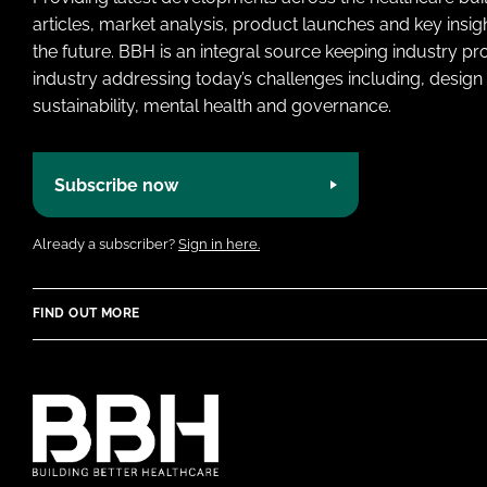
articles, market analysis, product launches and key insi
the future. BBH is an integral source keeping industry p
industry addressing today’s challenges including, design 
sustainability, mental health and governance.
Subscribe now
Already a subscriber?
Sign in here.
FIND OUT MORE