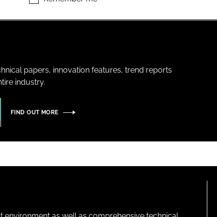
hnical papers, innovation features, trend reports
ire industry.
FIND OUT MORE
lt environment as well as comprehensive technical