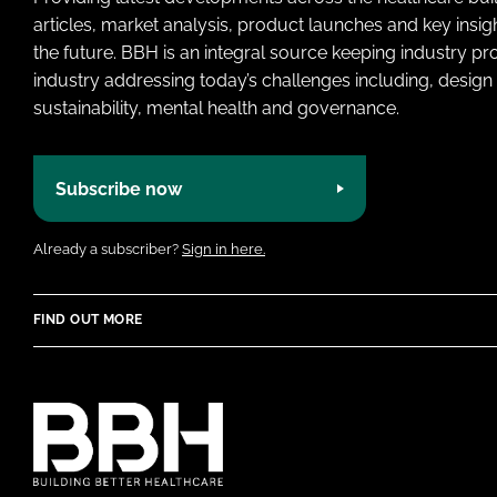
articles, market analysis, product launches and key insi
the future. BBH is an integral source keeping industry p
industry addressing today’s challenges including, design 
sustainability, mental health and governance.
Subscribe now
Already a subscriber?
Sign in here.
FIND OUT MORE