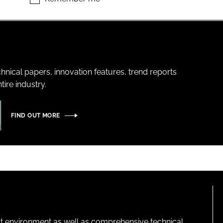
hnical papers, innovation features, trend reports
ire industry.
FIND OUT MORE
lt environment as well as comprehensive technical