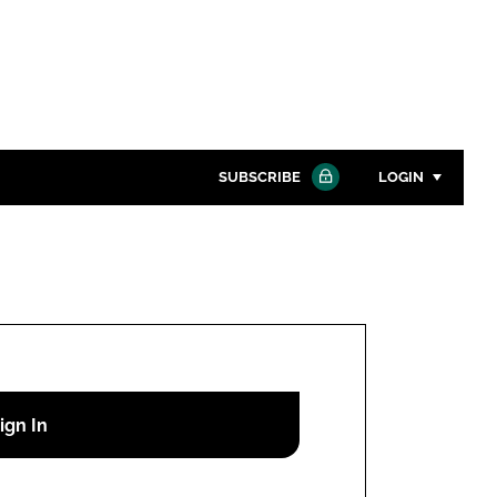
SUBSCRIBE
LOGIN
Password
Close search
Password
Remember me