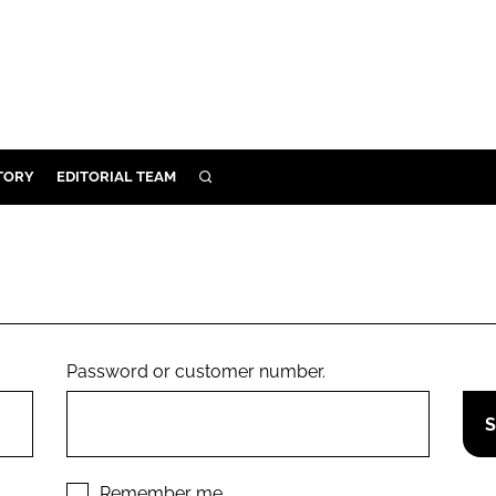
TORY
EDITORIAL TEAM
SEARCH
EALTH
ARE
ILITY
 & FIXTURES
Password or customer number.
N CONTROL
DEVICES
ORY
Remember me