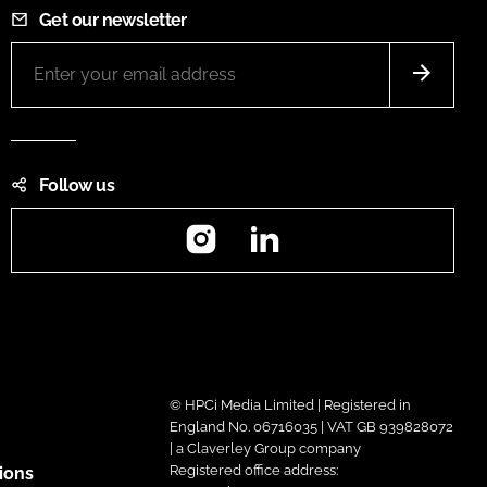
Get our newsletter
Follow us
Instagram
LinkedIn
© HPCi Media Limited | Registered in
England No. 06716035 | VAT GB 939828072
| a Claverley Group company
Registered office address:
ions