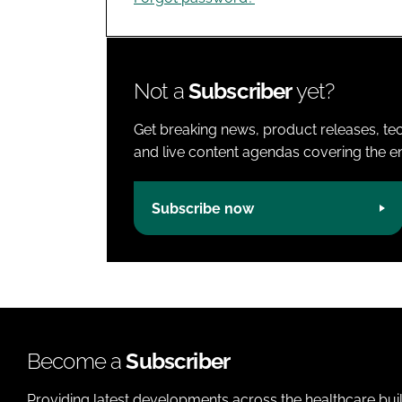
Not a
Subscriber
yet?
Get breaking news, product releases, tec
and live content agendas covering the ent
Subscribe now
Become a
Subscriber
Providing latest developments across the healthcare bui