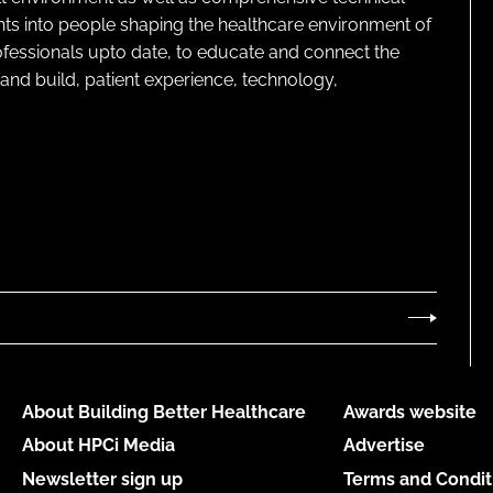
ghts into people shaping the healthcare environment of
rofessionals upto date, to educate and connect the
and build, patient experience, technology,
About Building Better Healthcare
Awards website
About HPCi Media
Advertise
Newsletter sign up
Terms and Condit