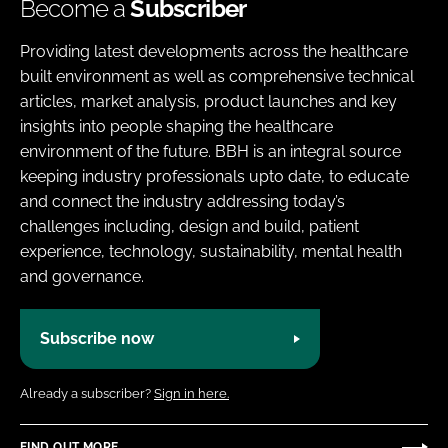
Become a
Subscriber
Providing latest developments across the healthcare
built environment as well as comprehensive technical
articles, market analysis, product launches and key
insights into people shaping the healthcare
environment of the future. BBH is an integral source
keeping industry professionals upto date, to educate
and connect the industry addressing today’s
challenges including, design and build, patient
experience, technology, sustainability, mental health
and governance.
Subscribe now
Already a subscriber?
Sign in here.
FIND OUT MORE