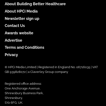
About Building Better Healthcare
About HPCi Media
Newsletter sign up
Contact Us
Awards website
Advertise
Terms and Conditions
Privacy
© HPCi Media Limited | Registered in England No. 06716035 | VAT
GB 939828072 | a Claverley Group company
Registered office address:
One Anchorage Avenue,
Shrewsbury Business Park,
Shrewsbury,
SY2 6FG, UK.