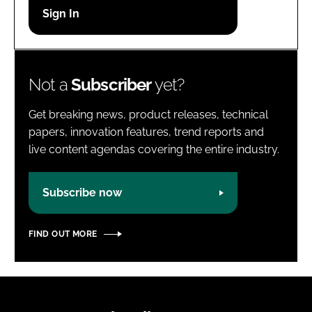
Password
Password
Not a
Subscriber
yet?
Remember me
Get breaking news, product releases, technical
papers, innovation features, trend reports and
live content agendas covering the entire industry.
FORGOT PASSWORD?
Subscribe now
FIND OUT MORE