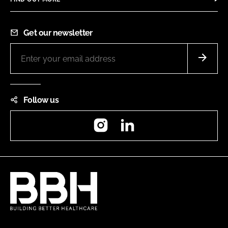
Get our newsletter
Follow us
Instagram
LinkedIn