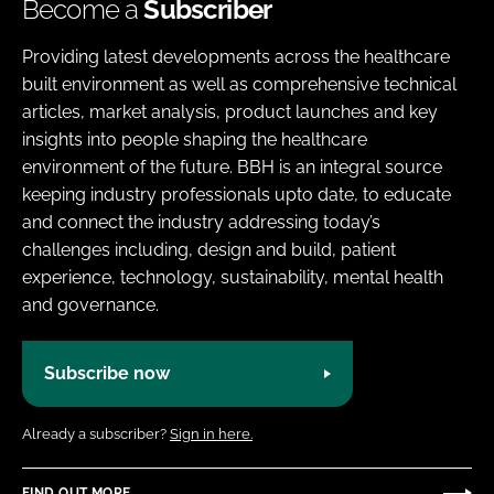
Become a
Subscriber
Providing latest developments across the healthcare
built environment as well as comprehensive technical
articles, market analysis, product launches and key
insights into people shaping the healthcare
environment of the future. BBH is an integral source
keeping industry professionals upto date, to educate
and connect the industry addressing today’s
challenges including, design and build, patient
experience, technology, sustainability, mental health
and governance.
Subscribe now
Already a subscriber?
Sign in here.
FIND OUT MORE