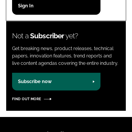
Password
Password
Not a
Subscriber
yet?
Remember me
Get breaking news, product releases, technical
papers, innovation features, trend reports and
live content agendas covering the entire industry.
FORGOT PASSWORD?
Subscribe now
FIND OUT MORE