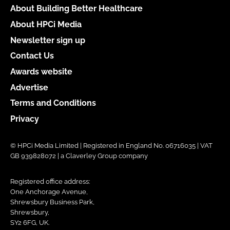
About Building Better Healthcare
About HPCi Media
Newsletter sign up
Contact Us
Awards website
Advertise
Terms and Conditions
Privacy
© HPCi Media Limited | Registered in England No. 06716035 | VAT
GB 939828072 | a Claverley Group company
Registered office address:
One Anchorage Avenue,
Shrewsbury Business Park,
Shrewsbury,
SY2 6FG, UK.