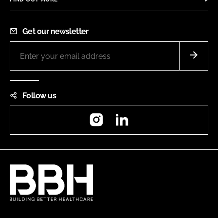
Get our newsletter
Follow us
Instagram
LinkedIn