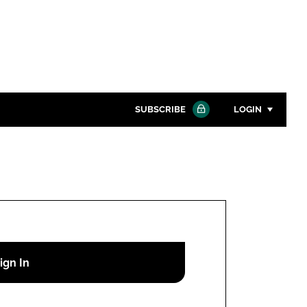
SUBSCRIBE
LOGIN
Password
Close search
Password
Remember me