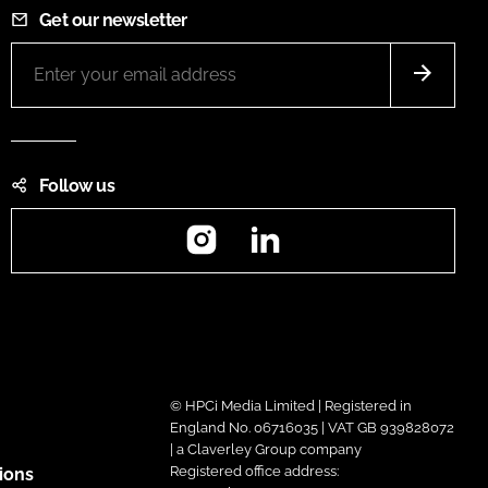
Get our newsletter
Follow us
Instagram
LinkedIn
© HPCi Media Limited | Registered in
England No. 06716035 | VAT GB 939828072
| a Claverley Group company
Registered office address:
ions