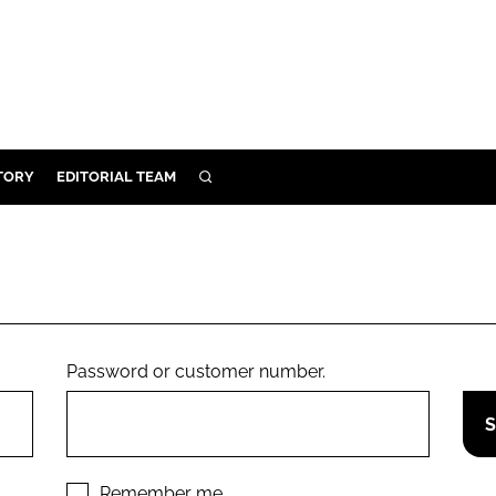
TORY
EDITORIAL TEAM
SEARCH
EALTH
ARE
ILITY
 & FIXTURES
Password or customer number.
N CONTROL
DEVICES
ORY
Remember me