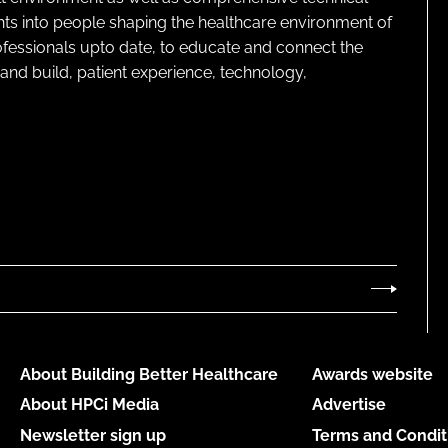
ghts into people shaping the healthcare environment of
rofessionals upto date, to educate and connect the
and build, patient experience, technology,
About Building Better Healthcare
Awards website
About HPCi Media
Advertise
Newsletter sign up
Terms and Condit