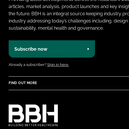
articles, market analysis, product launches and key insi
the future. BBH is an integral source keeping industry p
industry addressing today’s challenges including, design 
sustainability, mental health and governance.
Subscribe now
Already a subscriber?
Sign in here.
FIND OUT MORE