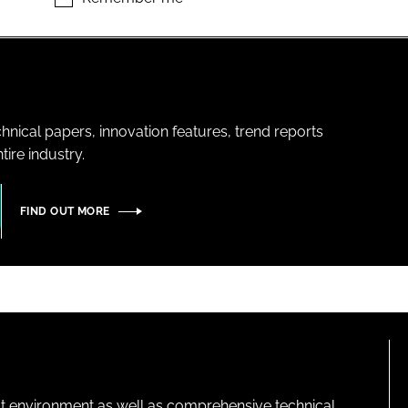
hnical papers, innovation features, trend reports
ire industry.
FIND OUT MORE
lt environment as well as comprehensive technical