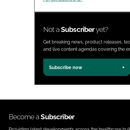
Not a
Subscriber
yet?
Get breaking news, product releases, tec
and live content agendas covering the ent
Subscribe now
Become a
Subscriber
Providing latest developments across the healthcare bui