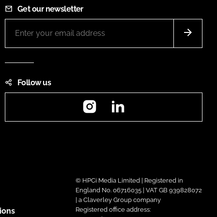
Get our newsletter
Follow us
Instagram
LinkedIn
© HPCi Media Limited | Registered in
England No. 06716035 | VAT GB 939828072
| a Claverley Group company
Registered office address:
ions