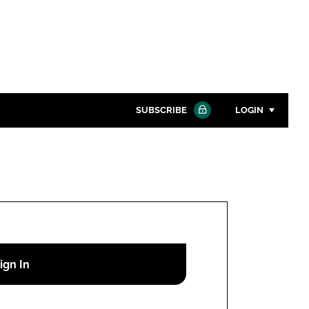
SUBSCRIBE
LOGIN
Password
Close search
Password
Remember me