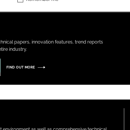
hnical papers, innovation features, trend reports
ire industry.
FIND OUT MORE
lt environment as well as comprehensive technical