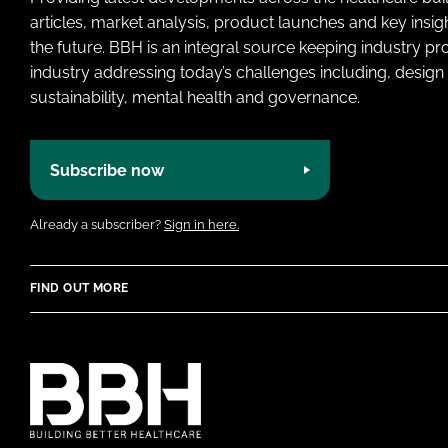
articles, market analysis, product launches and key insi
the future. BBH is an integral source keeping industry p
industry addressing today’s challenges including, design 
sustainability, mental health and governance.
Subscribe now
Already a subscriber?
Sign in here.
FIND OUT MORE