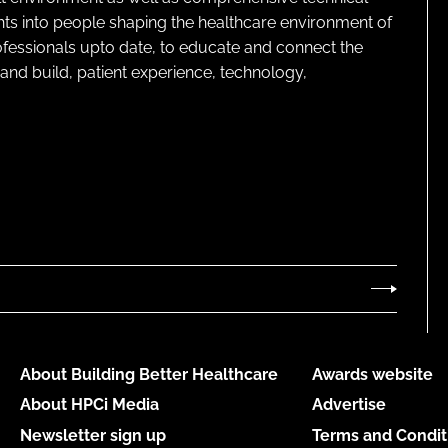
ghts into people shaping the healthcare environment of
rofessionals upto date, to educate and connect the
and build, patient experience, technology,
About Building Better Healthcare
Awards website
About HPCi Media
Advertise
Newsletter sign up
Terms and Condit