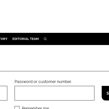
TORY
EDITORIAL TEAM
SEARCH
EALTH
ARE
ILITY
 & FIXTURES
Password or customer number.
N CONTROL
DEVICES
ORY
Remember me