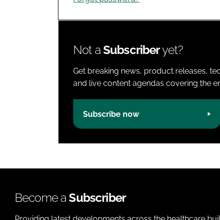
Not a
Subscriber
yet?
Get breaking news, product releases, tec
and live content agendas covering the ent
Subscribe now
Become a
Subscriber
Providing latest developments across the healthcare bui