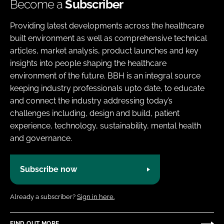
Become a
Subscriber
Providing latest developments across the healthcare
built environment as well as comprehensive technical
articles, market analysis, product launches and key
insights into people shaping the healthcare
environment of the future. BBH is an integral source
keeping industry professionals upto date, to educate
and connect the industry addressing today’s
challenges including, design and build, patient
experience, technology, sustainability, mental health
and governance.
Subscribe now
Already a subscriber?
Sign in here.
FIND OUT MORE