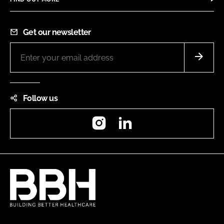
Get our newsletter
Follow us
Instagram
LinkedIn