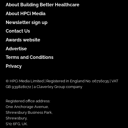
About Building Better Healthcare
About HPCi Media
Newsletter sign up
Contact Us
Awards website
Advertise
Terms and Conditions
Privacy
© HPCi Media Limited | Registered in England No. 06716035 | VAT
GB 939828072 | a Claverley Group company
Registered office address:
One Anchorage Avenue,
Shrewsbury Business Park,
Shrewsbury,
SY2 6FG, UK.