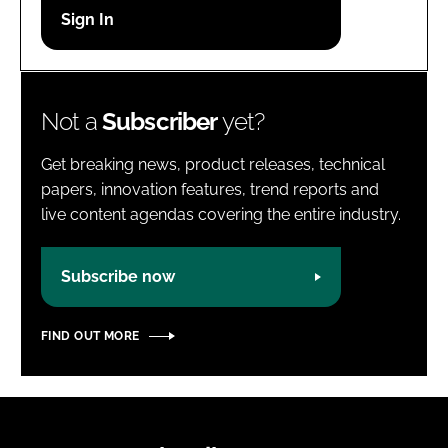
Password
Password
Not a
Subscriber
yet?
Remember me
Get breaking news, product releases, technical
papers, innovation features, trend reports and
live content agendas covering the entire industry.
FORGOT PASSWORD?
Subscribe now
FIND OUT MORE