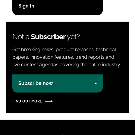
Password
Password
Not a
Subscriber
yet?
Remember me
Get breaking news, product releases, technical
papers, innovation features, trend reports and
live content agendas covering the entire industry.
FORGOT PASSWORD?
Subscribe now
FIND OUT MORE