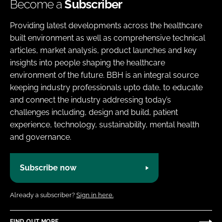
Become a
Subscriber
Providing latest developments across the healthcare
built environment as well as comprehensive technical
articles, market analysis, product launches and key
insights into people shaping the healthcare
environment of the future. BBH is an integral source
keeping industry professionals upto date, to educate
and connect the industry addressing today’s
challenges including, design and build, patient
experience, technology, sustainability, mental health
and governance.
Subscribe now
Already a subscriber?
Sign in here.
FIND OUT MORE