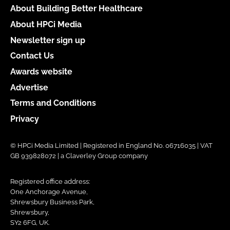
About Building Better Healthcare
About HPCi Media
Newsletter sign up
Contact Us
Awards website
Advertise
Terms and Conditions
Privacy
© HPCi Media Limited | Registered in England No. 06716035 | VAT
GB 939828072 | a Claverley Group company
Registered office address:
One Anchorage Avenue,
Shrewsbury Business Park,
Shrewsbury,
SY2 6FG, UK.