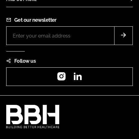
Get our newsletter
Follow us
Instagram
LinkedIn