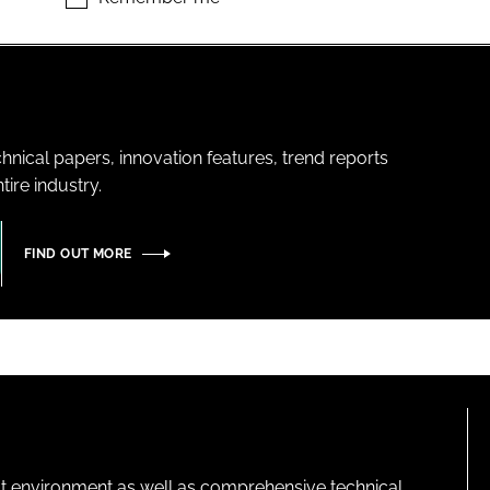
hnical papers, innovation features, trend reports
ire industry.
FIND OUT MORE
lt environment as well as comprehensive technical