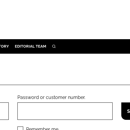
TORY
EDITORIAL TEAM
SEARCH
EALTH
ARE
ILITY
 & FIXTURES
Password or customer number.
N CONTROL
DEVICES
ORY
Remember me