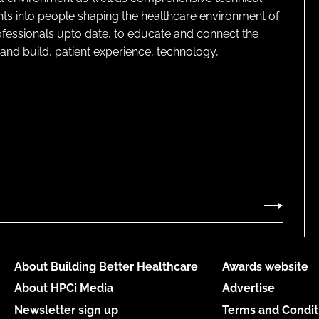
ghts into people shaping the healthcare environment of
rofessionals upto date, to educate and connect the
and build, patient experience, technology,
About Building Better Healthcare
Awards website
About HPCi Media
Advertise
Newsletter sign up
Terms and Condit