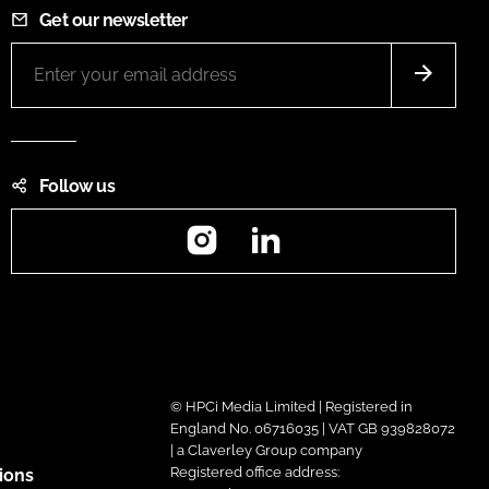
Get our newsletter
Follow us
Instagram
LinkedIn
© HPCi Media Limited | Registered in
England No. 06716035 | VAT GB 939828072
| a Claverley Group company
Registered office address:
ions