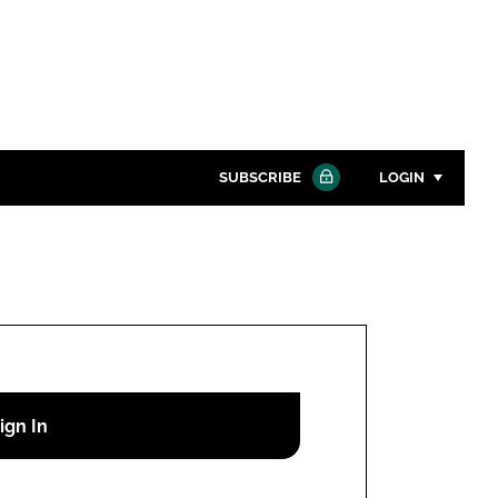
SUBSCRIBE
LOGIN
Password
Close search
Password
Remember me