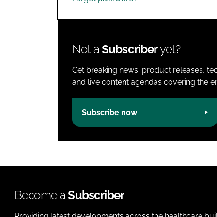
Not a
Subscriber
yet?
Get breaking news, product releases, tec
and live content agendas covering the ent
Subscribe now
Become a
Subscriber
Providing latest developments across the healthcare bui