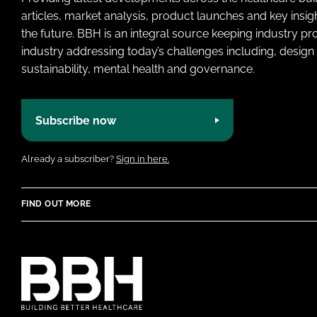
articles, market analysis, product launches and key insi
the future. BBH is an integral source keeping industry p
industry addressing today’s challenges including, design 
sustainability, mental health and governance.
Subscribe now
Already a subscriber?
Sign in here.
FIND OUT MORE