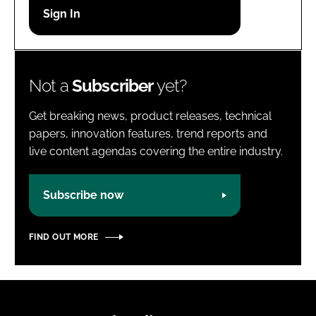
Password
Password
Not a
Subscriber
yet?
Remember me
Get breaking news, product releases, technical
papers, innovation features, trend reports and
live content agendas covering the entire industry.
FORGOT PASSWORD?
Subscribe now
FIND OUT MORE