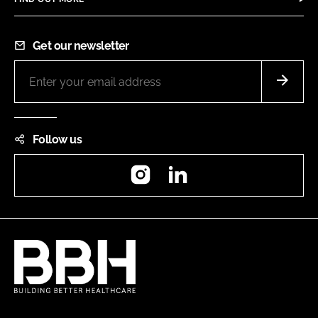
Get our newsletter
Follow us
Instagram
LinkedIn