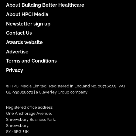
About Building Better Healthcare
About HPCi Media
Newsletter sign up
Contact Us
Awards website
Advertise
Terms and Conditions
Privacy
© HPCi Media Limited | Registered in England No. 06716035 | VAT
GB 939828072 | a Claverley Group company
Registered office address:
One Anchorage Avenue,
Shrewsbury Business Park,
Shrewsbury,
SY2 6FG, UK.