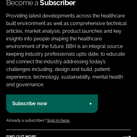
Become a
Subscriber
Providing latest developments across the healthcare
built environment as well as comprehensive technical
articles, market analysis, product launches and key
insights into people shaping the healthcare
environment of the future. BBH is an integral source
keeping industry professionals upto date, to educate
and connect the industry addressing today’s
challenges including, design and build, patient
experience, technology, sustainability, mental health
and governance.
Subscribe now
Already a subscriber?
Sign in here.
FIND OUT MORE