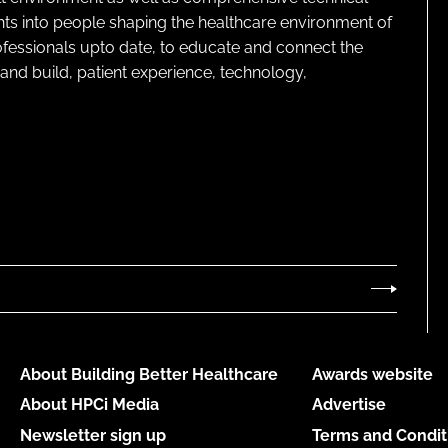
ghts into people shaping the healthcare environment of
rofessionals upto date, to educate and connect the
and build, patient experience, technology,
About Building Better Healthcare
Awards website
About HPCi Media
Advertise
Newsletter sign up
Terms and Condit