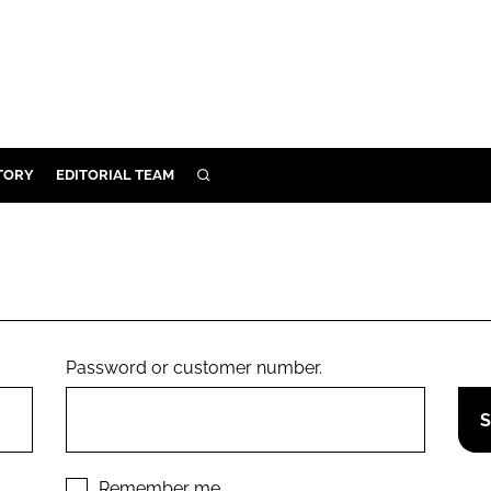
TORY
EDITORIAL TEAM
SEARCH
EALTH
ARE
ILITY
 & FIXTURES
Password or customer number.
N CONTROL
DEVICES
ORY
Remember me