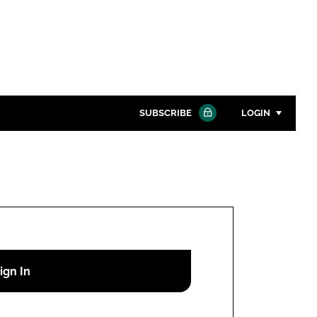
SUBSCRIBE
LOGIN
Password
Close search
Password
Remember me