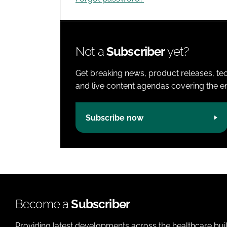
Not a
Subscriber
yet?
Get breaking news, product releases, tec
and live content agendas covering the ent
Subscribe now
Become a
Subscriber
Providing latest developments across the healthcare bui