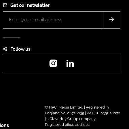
Get our newsletter
Follow us
Instagram
LinkedIn
© HPCi Media Limited | Registered in
England No. 06716035 | VAT GB 939828072
| a Claverley Group company
Registered office address:
ions