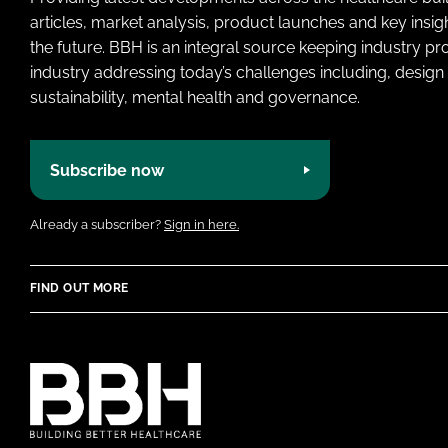
articles, market analysis, product launches and key insi
the future. BBH is an integral source keeping industry p
industry addressing today’s challenges including, design 
sustainability, mental health and governance.
Subscribe now
Already a subscriber?
Sign in here.
FIND OUT MORE