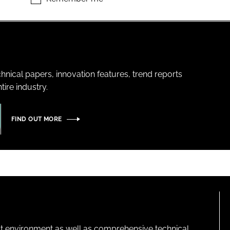
hnical papers, innovation features, trend reports
ire industry.
FIND OUT MORE
lt environment as well as comprehensive technical