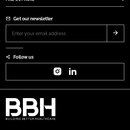
Get our newsletter
Follow us
Instagram
LinkedIn