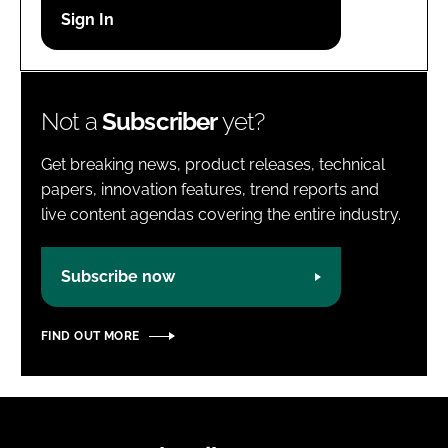
Password
Password
Not a
Subscriber
yet?
Remember me
Get breaking news, product releases, technical
papers, innovation features, trend reports and
live content agendas covering the entire industry.
FORGOT PASSWORD?
Subscribe now
FIND OUT MORE