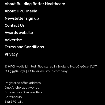
About Building Better Healthcare
About HPCi Media
Newsletter sign up
Contact Us
Awards website
Advertise
Terms and Conditions
Privacy
© HPCi Media Limited | Registered in England No. 06716035 | VAT
GB 939828072 | a Claverley Group company
Registered office address:
One Anchorage Avenue,
Shrewsbury Business Park,
Shrewsbury,
SY2 6FG, UK.