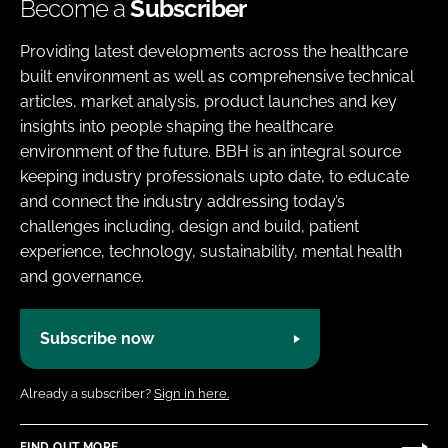
Become a
Subscriber
Providing latest developments across the healthcare
built environment as well as comprehensive technical
articles, market analysis, product launches and key
insights into people shaping the healthcare
environment of the future. BBH is an integral source
keeping industry professionals upto date, to educate
and connect the industry addressing today’s
challenges including, design and build, patient
experience, technology, sustainability, mental health
and governance.
Subscribe now
Already a subscriber?
Sign in here.
FIND OUT MORE