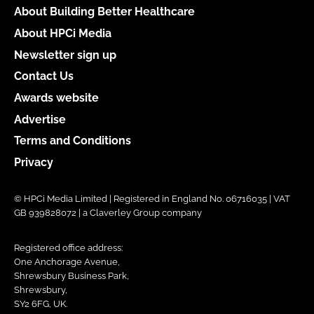
About Building Better Healthcare
About HPCi Media
Newsletter sign up
Contact Us
Awards website
Advertise
Terms and Conditions
Privacy
© HPCi Media Limited | Registered in England No. 06716035 | VAT
GB 939828072 | a Claverley Group company
Registered office address:
One Anchorage Avenue,
Shrewsbury Business Park,
Shrewsbury,
SY2 6FG, UK.