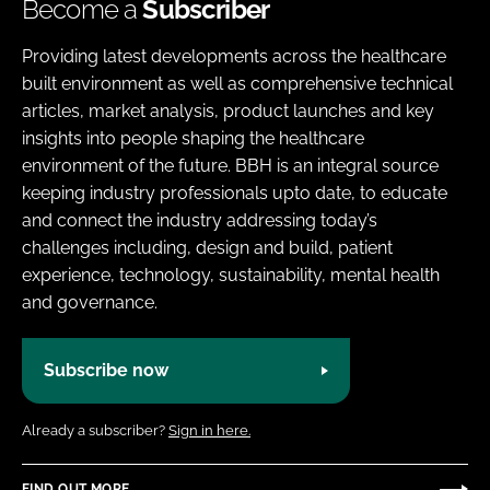
Become a
Subscriber
Providing latest developments across the healthcare
built environment as well as comprehensive technical
articles, market analysis, product launches and key
insights into people shaping the healthcare
environment of the future. BBH is an integral source
keeping industry professionals upto date, to educate
and connect the industry addressing today’s
challenges including, design and build, patient
experience, technology, sustainability, mental health
and governance.
Subscribe now
Already a subscriber?
Sign in here.
FIND OUT MORE