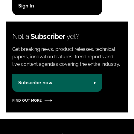
Password
Password
Not a
Subscriber
yet?
Remember me
Get breaking news, product releases, technical
papers, innovation features, trend reports and
live content agendas covering the entire industry.
FORGOT PASSWORD?
Subscribe now
FIND OUT MORE