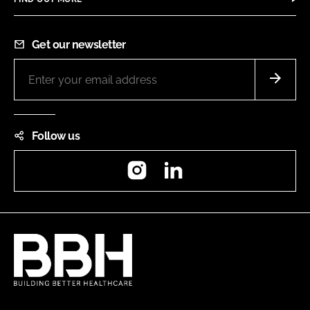
Get our newsletter
Follow us
Instagram
LinkedIn