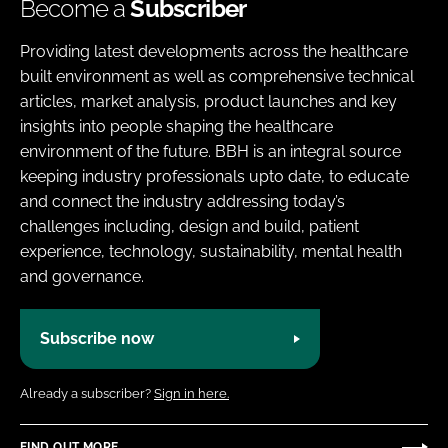
Become a
Subscriber
Providing latest developments across the healthcare
built environment as well as comprehensive technical
articles, market analysis, product launches and key
insights into people shaping the healthcare
environment of the future. BBH is an integral source
keeping industry professionals upto date, to educate
and connect the industry addressing today’s
challenges including, design and build, patient
experience, technology, sustainability, mental health
and governance.
Subscribe now
Already a subscriber?
Sign in here.
FIND OUT MORE