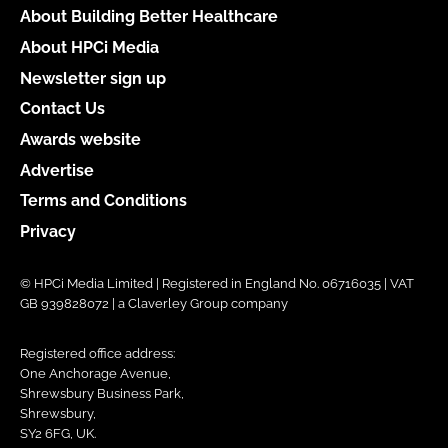
About Building Better Healthcare
About HPCi Media
Newsletter sign up
Contact Us
Awards website
Advertise
Terms and Conditions
Privacy
© HPCi Media Limited | Registered in England No. 06716035 | VAT
GB 939828072 | a Claverley Group company
Registered office address:
One Anchorage Avenue,
Shrewsbury Business Park,
Shrewsbury,
SY2 6FG, UK.