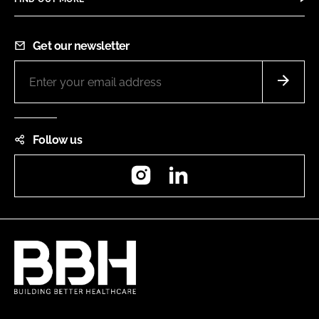
Get our newsletter
Follow us
Instagram
LinkedIn