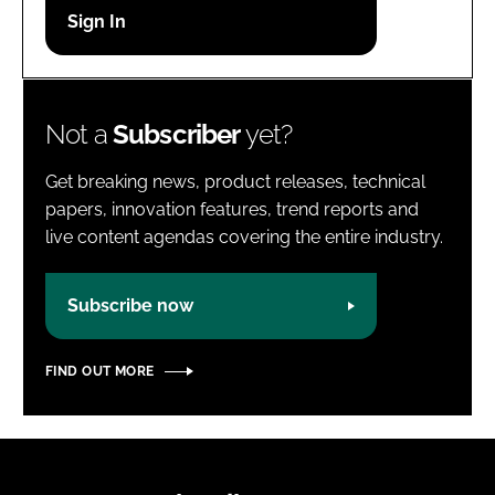
Password
Password
Not a
Subscriber
yet?
Remember me
Get breaking news, product releases, technical
papers, innovation features, trend reports and
live content agendas covering the entire industry.
FORGOT PASSWORD?
Subscribe now
FIND OUT MORE