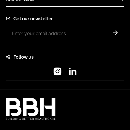
Get our newsletter
Follow us
Instagram
LinkedIn