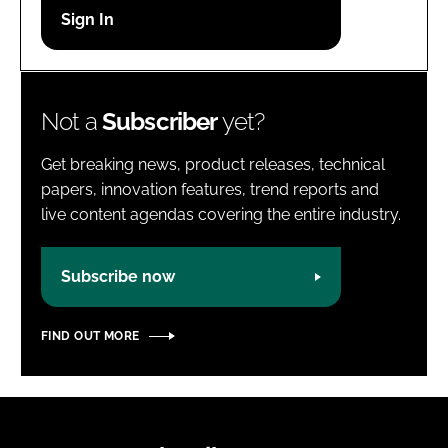
Password
Password
Not a
Subscriber
yet?
Remember me
Get breaking news, product releases, technical
papers, innovation features, trend reports and
live content agendas covering the entire industry.
FORGOT PASSWORD?
Subscribe now
FIND OUT MORE