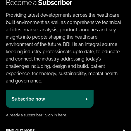
Become a
Subscriber
Providing latest developments across the healthcare
built environment as well as comprehensive technical
articles, market analysis, product launches and key
insights into people shaping the healthcare
environment of the future. BBH is an integral source
keeping industry professionals upto date, to educate
and connect the industry addressing today’s
challenges including, design and build, patient
experience, technology, sustainability, mental health
and governance.
Subscribe now
Already a subscriber?
Sign in here.
FIND OUT MORE