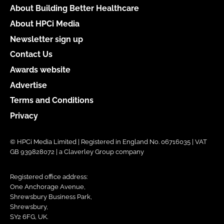
About Building Better Healthcare
About HPCi Media
Newsletter sign up
Contact Us
Awards website
Advertise
Terms and Conditions
Privacy
© HPCi Media Limited | Registered in England No. 06716035 | VAT
GB 939828072 | a Claverley Group company
Registered office address:
One Anchorage Avenue,
Shrewsbury Business Park,
Shrewsbury,
SY2 6FG, UK.