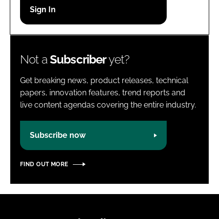
Password
Password
Not a
Subscriber
yet?
Remember me
Get breaking news, product releases, technical
papers, innovation features, trend reports and
live content agendas covering the entire industry.
FORGOT PASSWORD?
Subscribe now
FIND OUT MORE