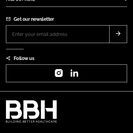
Get our newsletter
Follow us
Instagram
LinkedIn