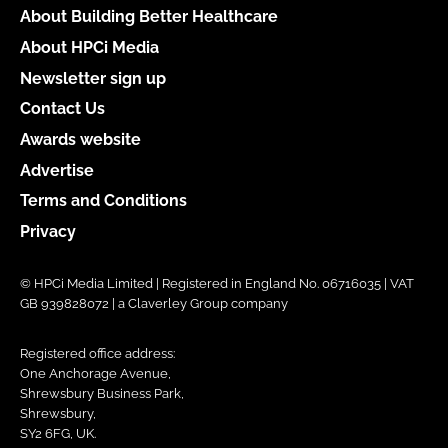
About Building Better Healthcare
About HPCi Media
Newsletter sign up
Contact Us
Awards website
Advertise
Terms and Conditions
Privacy
© HPCi Media Limited | Registered in England No. 06716035 | VAT
GB 939828072 | a Claverley Group company
Registered office address:
One Anchorage Avenue,
Shrewsbury Business Park,
Shrewsbury,
SY2 6FG, UK.