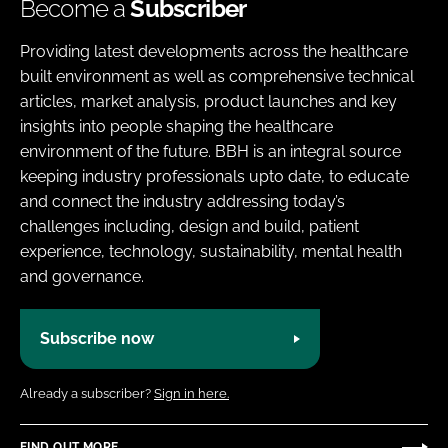
Become a
Subscriber
Providing latest developments across the healthcare
built environment as well as comprehensive technical
articles, market analysis, product launches and key
insights into people shaping the healthcare
environment of the future. BBH is an integral source
keeping industry professionals upto date, to educate
and connect the industry addressing today’s
challenges including, design and build, patient
experience, technology, sustainability, mental health
and governance.
Subscribe now
Already a subscriber?
Sign in here.
FIND OUT MORE