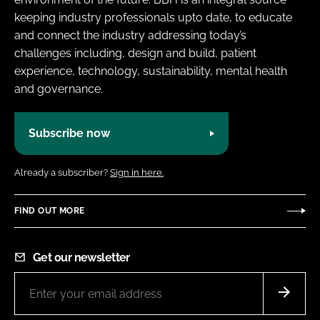
keeping industry professionals upto date, to educate
and connect the industry addressing today’s
challenges including, design and build, patient
experience, technology, sustainability, mental health
and governance.
Subscribe now
Already a subscriber?
Sign in here.
FIND OUT MORE
Get our newsletter