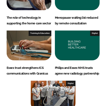
The role of technology in
Menopause waiting list reduced
supporting the home care sector
by remote consultation
Training & Education
Digital
Essex trust strengthens ICS
Philips and Essex NHS trusts
communications with Granicus
agree new radiology partnership
Digital