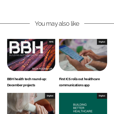
i
a
n
c
k
e
You may also like
e
b
d
o
I
o
n
k
NHS
Digital
BBH health tech round-up:
First ICS rolls out healthcare
December projects
communications app
Digital
Digital