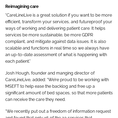
Reimagining care
“CareLineLive is a great solution if you want to be more
efficient, transform your services, and futureproof your
ways of working and delivering patient care. It helps
services be more sustainable, be more GDPR
compliant, and mitigate against data issues. It is also
scalable and functions in real time so we always have
an up-to-date assessment of what is happening with
each patient.”
Josh Hough, founder and manging director of
CareLineLive, added: “We’re proud to be working with
MSEFT to help ease the backlog and free up a
significant amount of bed spaces, so that more patients
can receive the care they need.
“We recently put out a freedom of information request
and found that only 16 of the 33 services that