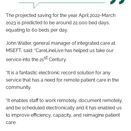
The projected saving for the year April 2022-March
2023 is predicted to be around 22,000 bed days,
equating to 60 beds per day.
John Walter, general manager of integrated care at
MSEFT, said: “CareLineLive has helped us take our
st
service into the 21
Century.
“It is a fantastic electronic record solution for any
service that has a need for remote patient care in the
community.
“It enables staff to work remotely, document remotely,
and be scheduled electronically and it has enabled us
to improve efficiency, capacity, and reimagine patient
care.