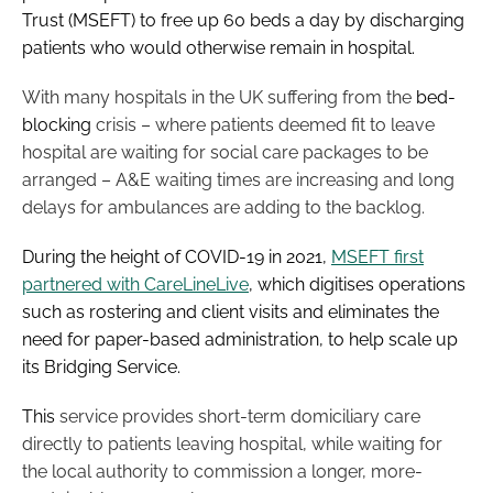
Trust (MSEFT) to free up 60 beds a day by discharging
Password
patients who would otherwise remain in hospital.
With many hospitals in the UK suffering from the
bed-
Password
blocking
crisis – where patients deemed fit to leave
hospital are waiting for social care packages to be
Remember me
arranged – A&E waiting times are increasing and long
delays for ambulances are adding to the backlog.
During the height of COVID-19 in 2021,
MSEFT first
partnered with CareLineLive
, which digitises operations
FORGOT PASSWORD?
such as rostering and client visits and eliminates the
need for paper-based administration, to help scale up
its Bridging Service.
This
service provides short-term domiciliary care
directly to patients leaving hospital, while waiting for
the local authority to commission a longer, more-