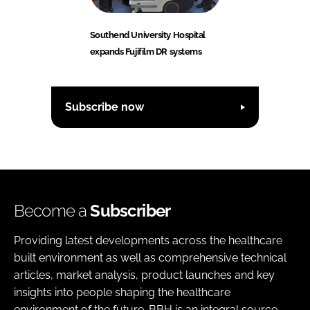
Southend University Hospital
expands Fujifilm DR systems
Subscribe now
Become a
Subscriber
Providing latest developments across the healthcare
built environment as well as comprehensive technical
articles, market analysis, product launches and key
insights into people shaping the healthcare
environment of the future. BBH is an integral source