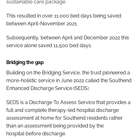
sustainable care package.
This resulted in over 11,000 bed days being saved
between April-November 2021.
Subsequently, between April and December 2022 this
service alone saved 11,500 bed days.
Bridging the gap
Building on the Bridging Service, the trust pioneered a
more-holistic service in June 2022 called the
Southend
Enhanced Discharge Service (SEDS
).
SEDS is a Discharge To Assess Service
that provides a
full and complete therapy-led hospital discharge
assessment at home for Southend residents rather
than an assessment being provided by the
hospital before discharge.