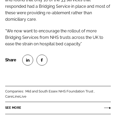
responded had a Bridging Service in place and most of
these were providing re-ablement rather than
domiciliary care.
“We now want to encourage the rollout of more
Bridging Services from NHS trusts across the UK to
ease the strain on hospital bed capacity.”
S
S
h
h
a
a
r
r
Companies:
Mid and South Essex NHS Foundation Trust
e
e
CareLineLive
o
o
n
n
SEE MORE
L
F