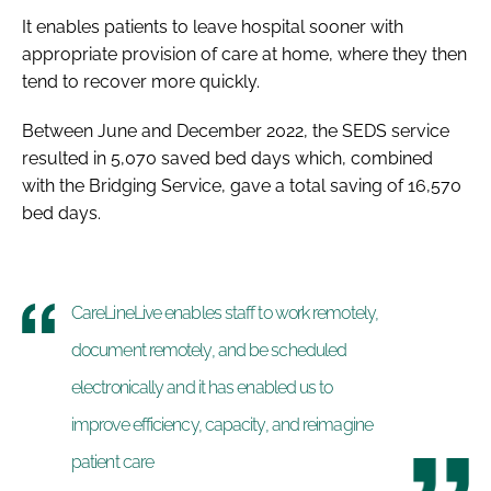
It enables patients to leave hospital sooner with
appropriate provision of care at home, where they then
tend to recover more quickly.
Between June and December 2022, the SEDS service
resulted in 5,070 saved bed days which, combined
with the Bridging Service, gave a total saving of 16,570
bed days.
CareLineLive enables staff to work remotely,
document remotely, and be scheduled
electronically and it has enabled us to
improve efficiency, capacity, and reimagine
patient care