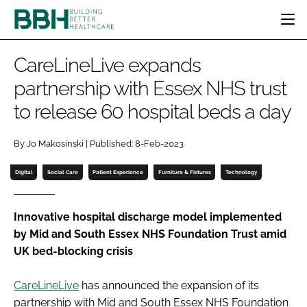
HOME
CareLineLive expands
CATEGORIES
partnership with Essex NHS trust
BBH AWARDS
to release 60 hospital beds a day
DESIGN & BUILD
MENTAL HEALTH
EVENTS
PATIENT EXPERIENCE
SOCIAL CARE
DIRECTORY
By Jo Makosinski | Published: 8-Feb-2023
ESTATES & FACILITIES
SUSTAINABILITY
EDITORIAL TEAM
TECHNOLOGY
FURNITURE & FIXTURES
Digital
Social Care
Patient Experience
Furniture & Fixtures
Technology
COMPANY NEWS
DIGITAL
INFECTION CONTROL
Innovative hospital discharge model implemented
by Mid and South Essex NHS Foundation Trust amid
MEDICAL DEVICES
UK bed-blocking crisis
SUBSCRIBE
REGULATORY
LOGIN
CareLineLive
has announced the expansion of its
partnership with Mid and South Essex NHS Foundation