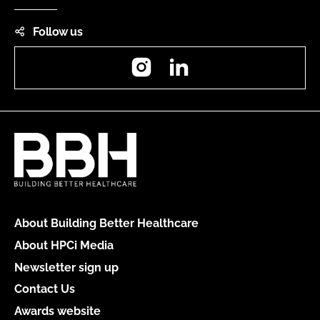
Follow us
Instagram
LinkedIn
About Building Better Healthcare
About HPCi Media
Newsletter sign up
Contact Us
Awards website