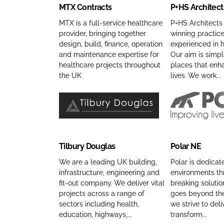
MTX Contracts
P+HS Architect
C
S
i
n
o
A
c
C
MTX is a full-service healthcare
P+HS Architects
provider, bringing together
winning practice
n
r
e
o
design, build, finance, operation
experienced in h
t
c
s
m
and maintenance expertise for
Our aim is simpl
r
h
L
p
healthcare projects throughout
places that enh
a
i
t
a
the UK
lives. We work...
c
t
d
n
t
e
C
y
s
c
o
n
T
P
C
t
m
a
i
o
o
s
p
m
l
l
Tilbury Douglas
Polar NE
m
C
a
e
b
a
p
o
n
u
r
We are a leading UK building,
Polar is dedicat
a
m
infrastructure, engineering and
environments t
y
r
N
fit-out company. We deliver vital
breaking soluti
n
p
n
y
E
projects across a range of
goes beyond the
y
a
a
D
C
sectors including health,
we strive to deli
n
n
m
o
o
education, highways,...
transform...
a
y
e