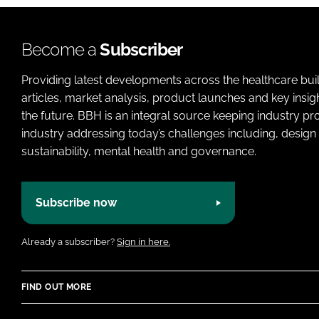
m
i
y
e
o
n
n
a
Become a
Subscriber
s
m
C
Providing latest developments across the healthcare bui
e
o
articles, market analysis, product launches and key insi
m
the future. BBH is an integral source keeping industry p
p
industry addressing today’s challenges including, design 
a
sustainability, mental health and governance.
n
y
Subscribe now
n
a
m
Already a subscriber?
Sign in here.
e
FIND OUT MORE