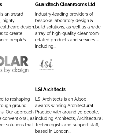
s
Guardtech Cleanrooms Ltd
r
h
d
P
 is an award
Industry-leading providers of
, highly
bespoke laboratory design &
t
r
ealthcare design.
build solutions, as well as a wide
e
o
e: to create
array of high-quality cleanroom-
c
j
ance people’s
related products and services –
h
e
including...
C
c
l
t
e
s
L
a
C
S
n
o
I
LSI Architects
r
m
A
o
p
r
ed to reshaping
LSI Architects is an AJ100,
o
hrough ground
awards winning Architectural
a
c
ons. Our approach
Practice with around 70 people,
m
n
h
 conventional, as
including Architects, Architectural
s
y
i
ver solutions that
Technologists and support staff,
L
n
t
based in London...
t
a