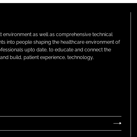
R
E
N
T
)
lt environment as well as comprehensive technical
ghts into people shaping the healthcare environment of
rofessionals upto date, to educate and connect the
and build, patient experience, technology,