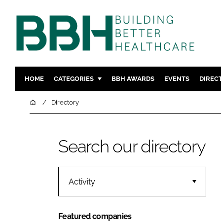
HOME
CATEGORIES
BBH AWARDS
EVENTS
DIREC
DESIGN & BUILD
MENTAL H
Home
Directory
PATIENT EXPERIENCE
SOCIAL C
ESTATES & FACILITIES
SUSTAINAB
Search our directory
TECHNOLOGY
FURNITURE
COMPANY NEWS
DIGITAL
INFECTIO
Activity
MEDICAL 
REGULAT
Featured companies