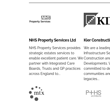
N
K
H
i
S
e
NHS Property Services Ltd
Kier Construct
P
r
r
C
NHS Property Services provides
We are a leading
strategic estates services to
Infrastructure Se
o
o
enable excellent patient care. We
Construction an
p
n
partner with Integrated Care
Developments. 
e
s
Boards, Trusts and GP practices
committed to del
r
t
across England to...
communities and
t
r
legacies...
y
u
S
c
M
P
e
t
T
+
r
i
X
H
v
o