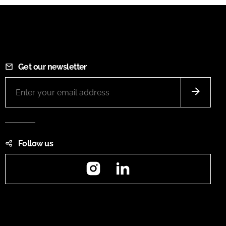
Get our newsletter
Follow us
Instagram
LinkedIn