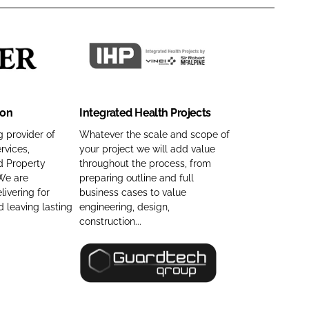
I
n
t
ion
Integrated Health Projects
e
g
 provider of
Whatever the scale and scope of
rvices,
your project we will add value
r
d Property
throughout the process, from
a
We are
preparing outline and full
t
ivering for
business cases to value
e
 leaving lasting
engineering, design,
d
construction...
H
e
G
a
u
l
a
t