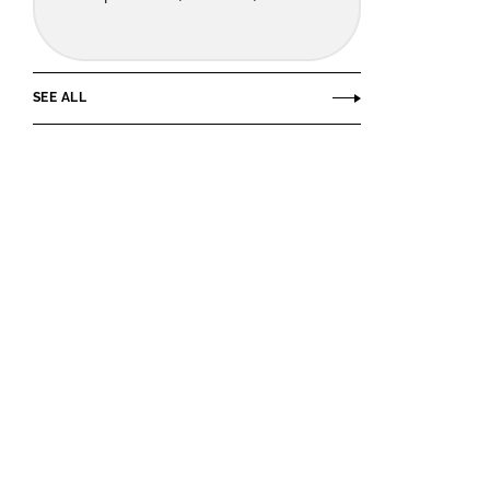
SEE ALL