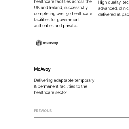
y
n
healthcare facilities across the
i
a
High quality, tec
UK and Ireland, successfully
advanced, clinica
n
a
s
r
completing over 50 healthcare
delivered at pa
a
m
k
d
facilities for government
m
e
a
H
authorities and private...
e
n
e
d
a
S
l
M
o
t
c
n
h
A
C
c
v
McAvoy
o
a
o
Delivering adaptable temporary
m
r
y
& permanent facilities to the
p
e
C
healthcare sector
a
S
o
n
o
m
y
l
p
PREVIOUS
n
u
a
a
t
n