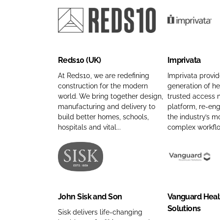
u
m
m
n
g
p
e
a
l
a
R
I
m
a
n
e
m
e
s
y
d
p
Reds10 (UK)
Imprivata
C
n
s
r
o
a
1
i
At Reds10, we are redefining
Imprivata provid
m
m
construction for the modern
generation of he
0
v
world. We bring together design,
trusted access
p
e
(
a
manufacturing and delivery to
platform, re-en
a
U
t
build better homes, schools,
the industry’s m
n
K
a
hospitals and vital...
complex workflow
y
)
C
n
C
o
a
o
m
J
V
m
m
p
o
a
e
p
a
h
n
John Sisk and Son
Vanguard Heal
a
n
n
g
Solutions
n
y
S
u
Sisk delivers life-changing