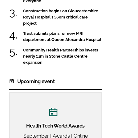
everyone
FORGOT PASSWORD?
Construction begins on Gloucestershire
Close login form
Royal Hospital's £60m critical care
project
Trust submits plans for new MRI
department at Queen Alexandra Hospital
Community Health Partnerships invests
nearly £1m in Stone Castle Centre
expansion
Upcoming event
Health Tech World Awards
September | Awards | Online