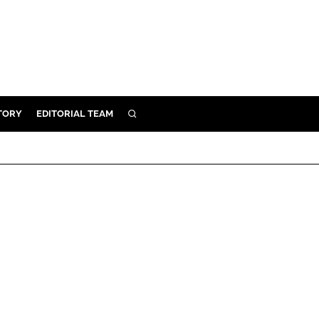
TORY
EDITORIAL TEAM
SEARCH
EALTH
ARE
ILITY
 & FIXTURES
N CONTROL
DEVICES
ORY