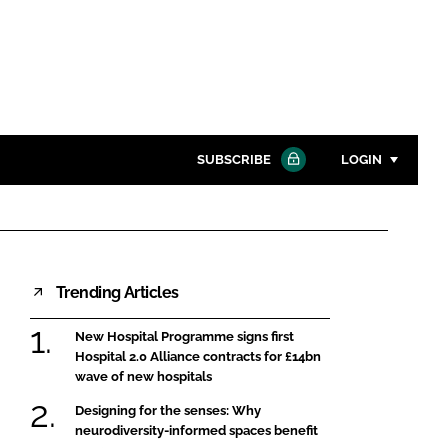
SUBSCRIBE
LOGIN
Password
Close search
Trending Articles
Password
New Hospital Programme signs first
Remember me
Hospital 2.0 Alliance contracts for £14bn
wave of new hospitals
Designing for the senses: Why
neurodiversity-informed spaces benefit