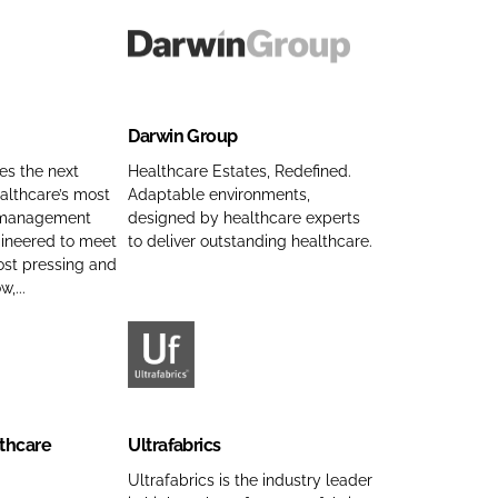
e
d
m
c
C
e
t
D
o
s
a
m
C
r
p
Darwin Group
o
w
a
m
i
es the next
Healthcare Estates, Redefined.
n
p
althcare’s most
Adaptable environments,
n
 management
designed by healthcare experts
y
a
G
gineered to meet
to deliver outstanding healthcare.
n
n
r
ost pressing and
a
y
o
,...
m
n
u
e
a
p
m
C
U
e
o
l
m
t
thcare
Ultrafabrics
p
r
a
a
Ultrafabrics is the industry leader