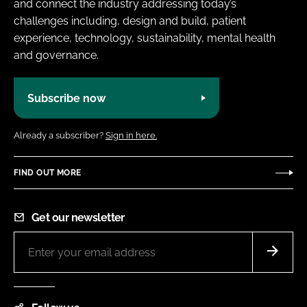
and connect the industry addressing today’s
challenges including, design and build, patient
experience, technology, sustainability, mental health
and governance.
Subscribe now
Already a subscriber?
Sign in here.
FIND OUT MORE
Get our newsletter