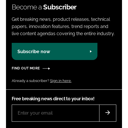
Become a
Subscriber
Get breaking news, product releases, technical
papers, innovation features, trend reports and
live content agendas covering the entire industry.
Subscribe now
FIND OUT MORE
Already a subscriber?
Sign in here.
Free breaking news direct to your inbox!