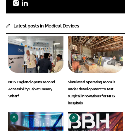
Instagram
LinkedIn
Latest posts in Medical Devices
NHS England opens second
Simulated operating room is
Accessibility Lab at Canary
under development to test
Wharf
surgical innovations for NHS
hospitals