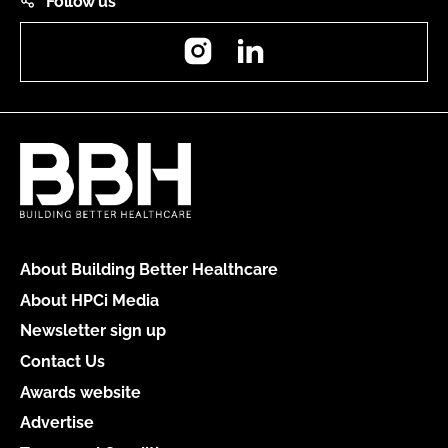
Follow us
Instagram
LinkedIn
About Building Better Healthcare
About HPCi Media
Newsletter sign up
Contact Us
Awards website
Advertise