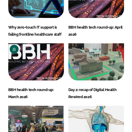
Why zero-touch IT support is
BBH health tech round-up: April
failing frontline healthcare staff
2026
BBH health tech round-up:
Day 2: recap of Digital Health
March 2026
Rewired 2026