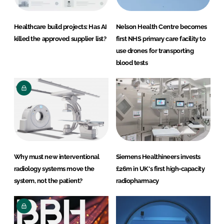
Healthcare build projects: Has AI
Nelson Health Centre becomes
killed the approved supplier list?
first NHS primary care facility to
use drones for transporting
blood tests
Why must new interventional
Siemens Healthineers invests
radiology systems move the
£26m in UK's first high-capacity
system, not the patient?
radiopharmacy