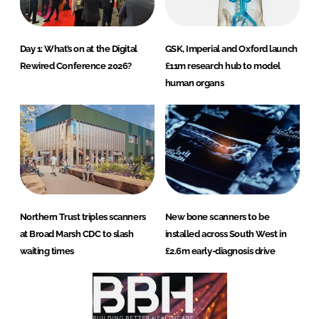
Day 1: What’s on at the Digital
GSK, Imperial and Oxford launch
Rewired Conference 2026?
£11m research hub to model
human organs
Northern Trust triples scanners
New bone scanners to be
at Broad Marsh CDC to slash
installed across South West in
waiting times
£2.6m early-diagnosis drive