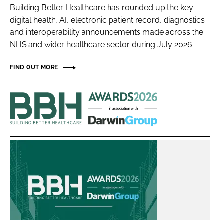
Building Better Healthcare has rounded up the key
Password
digital health, AI, electronic patient record, diagnostics
and interoperability announcements made across the
NHS and wider healthcare sector during July 2026
Password
FIND OUT MORE
Remember me
Building
Better
Healthcare
FORGOT PASSWORD?
Awards