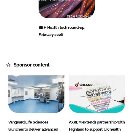
BBH Health tech round-up:
February 2026
Sponsor content
Vanguard Life Sciences
AXREM extends partnership with
launches to deliver advanced
Highland to support UK health