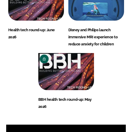
Health tech round-up: June
Disney and Philips launch
2026
immersive MRI experience to
reduce anxiety for children
BBH health tech round-up: May
2026