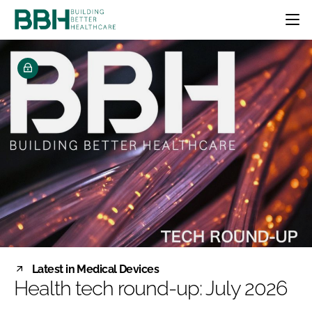
HOME
CATEGORIES
BBH AWARDS
DESIGN & BUILD
MENTAL HEALTH
EVENTS
PATIENT EXPERIENCE
SOCIAL CARE
DIRECTORY
ESTATES & FACILITIES
SUSTAINABILITY
EDITORIAL TEAM
TECHNOLOGY
FURNITURE & FIXTURES
COMPANY NEWS
DIGITAL
INFECTION CONTROL
MEDICAL DEVICES
SUBSCRIBE
REGULATORY
Latest in Medical Devices
LOGIN
Health tech round-up: July 2026