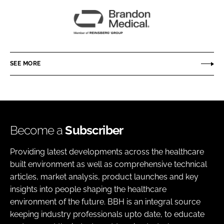
Brandon
Medical
SEE MORE
Become a
Subscriber
Providing latest developments across the healthcare
built environment as well as comprehensive technical
articles, market analysis, product launches and key
insights into people shaping the healthcare
environment of the future. BBH is an integral source
keeping industry professionals upto date, to educate