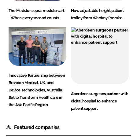
The Medstor sepsis module cart
New adjustable height patient
- When every second counts
trolley from Wardray Premise
Innovative Partnership between
Brandon Medical, UK, and
Device Technologies, Australia,
Aberdeen surgeons partner with
Set to Transform Healthcare in
digital hospital to enhance
the Asia Pacific Region
patient support
Featured companies