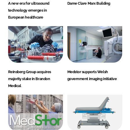
A new era for ultrasound
Dame Clare Marx Building
technology emerges in
European healthcare
Reinsberg Group acquires
Medstor supports Welsh
majority stake in Brandon
government imaging initiative
Medical