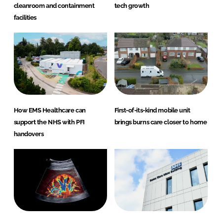
cleanroom and containment
tech growth
facilities
How EMS Healthcare can
First-of-its-kind mobile unit
support the NHS with PFI
brings burns care closer to home
handovers