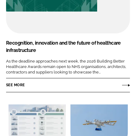
Recognition, innovation and the future of healthcare
infrastructure
As the deadline approaches next week, the 2026 Building Better
Healthcare Awards remain open to NHS organisations, architects,
contractors and suppliers looking to showcase the...
SEE MORE