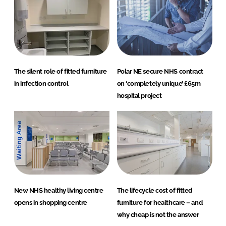
The silent role of fitted furniture
Polar NE secure NHS contract
in infection control
on ‘completely unique’ £65m
hospital project
New NHS healthy living centre
The lifecycle cost of fitted
opens in shopping centre
furniture for healthcare – and
why cheap is not the answer