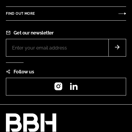
FIND OUT MORE
Get our newsletter
Follow us
Instagram
LinkedIn