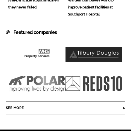
Anti-barricade stops: imagine if
Warden completes work to
they never failed
improve patient facilities at
Southport Hospital
Featured companies
NHS
Tilbury
Property
Douglas
Services
Ltd
Polar
Reds10
NE
(UK)
SEE MORE