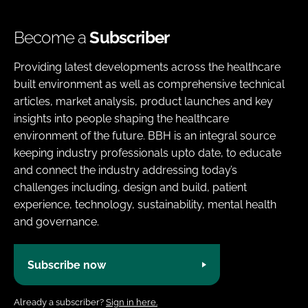
Become a
Subscriber
Providing latest developments across the healthcare
built environment as well as comprehensive technical
articles, market analysis, product launches and key
insights into people shaping the healthcare
environment of the future. BBH is an integral source
keeping industry professionals upto date, to educate
and connect the industry addressing today’s
challenges including, design and build, patient
experience, technology, sustainability, mental health
and governance.
Subscribe now
Already a subscriber?
Sign in here.