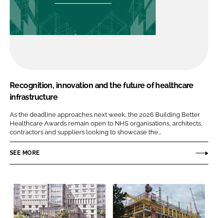
Recognition, innovation and the future of healthcare
infrastructure
As the deadline approaches next week, the 2026 Building Better
Healthcare Awards remain open to NHS organisations, architects,
contractors and suppliers looking to showcase the...
SEE MORE