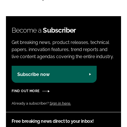
Become a
Subscriber
Get breaking news, product releases, technical
papers, innovation features, trend reports and
live content agendas covering the entire industry.
Subscribe now
FIND OUT MORE
Already a subscriber?
Sign in here.
Free breaking news direct to your inbox!