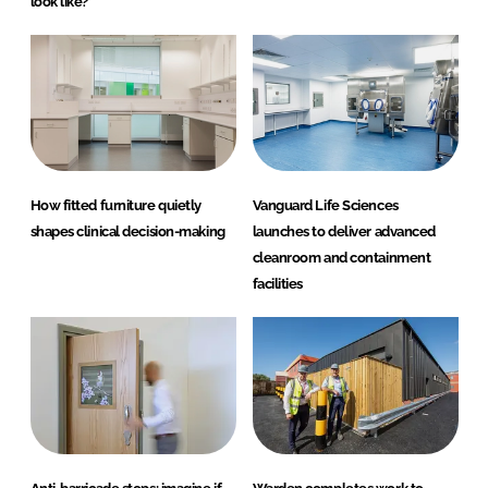
look like?
How fitted furniture quietly
Vanguard Life Sciences
shapes clinical decision-making
launches to deliver advanced
cleanroom and containment
facilities