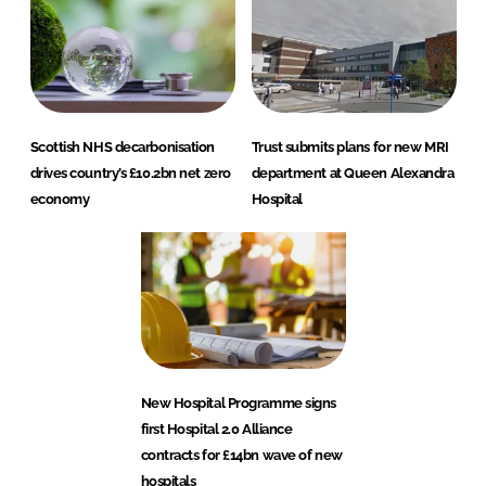
Scottish NHS decarbonisation
Trust submits plans for new MRI
drives country’s £10.2bn net zero
department at Queen Alexandra
economy
Hospital
New Hospital Programme signs
first Hospital 2.0 Alliance
contracts for £14bn wave of new
hospitals