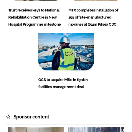
Trust receives keys to National
MTX completes installation of
Rehabilitation Centre in New
159 offsite-manufactured
Hospital Programme milestone
modules at £54m Pitsea CDC
OCS to acquire Mitie in £3.1bn
facilities management deal
Sponsor content