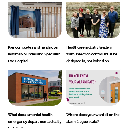
Kier completes and hands over
Healthcare industry leaders
landmark Sunderland Specialist
warn: infection control must be
Eye Hospital
designed in, not bolted on
What does a mental health
Where does your ward sit on the
emergency department actually
alarm fatigue scale?