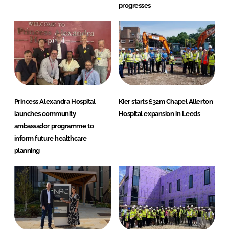
progresses
Princess Alexandra Hospital
Kier starts £32m Chapel Allerton
launches community
Hospital expansion in Leeds
ambassador programme to
inform future healthcare
planning