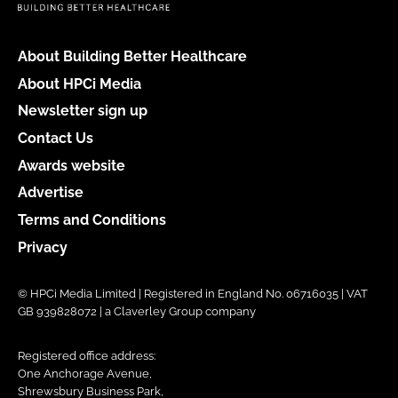
About Building Better Healthcare
About HPCi Media
Newsletter sign up
Contact Us
Awards website
Advertise
Terms and Conditions
Privacy
© HPCi Media Limited | Registered in England No. 06716035 | VAT
GB 939828072 | a Claverley Group company
Registered office address:
One Anchorage Avenue,
Shrewsbury Business Park,