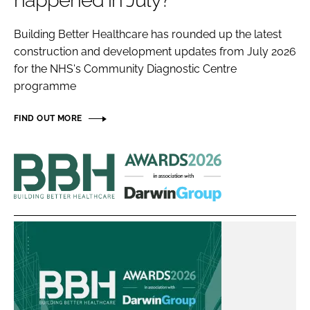
happened in July?
Password
Building Better Healthcare has rounded up the latest
construction and development updates from July 2026
Password
for the NHS's Community Diagnostic Centre
programme
Remember me
FIND OUT MORE
Building
Better
FORGOT PASSWORD?
Healthcare
Awards