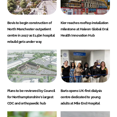
Bovis to begin construction of
Kier reaches rooftop installation
North Manchester outpatient
milestone at Haleon Global Oral
centre in 2027 as £1.5bn hospital
Health Innovation Hub
rebuild gets under way
Plans to be reviewed by Council
Barts opens UK-first dialysis
for Northamptonshire's largest
centre dedicated to young
CDC and orthopaedic hub
adults at Mile End Hospital