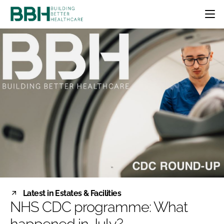
HOME
CATEGORIES
BBH AWARDS
DESIGN & BUILD
MENTAL HEALTH
EVENTS
PATIENT EXPERIENCE
SOCIAL CARE
DIRECTORY
ESTATES & FACILITIES
SUSTAINABILITY
EDITORIAL TEAM
TECHNOLOGY
FURNITURE & FIXTURES
COMPANY NEWS
DIGITAL
INFECTION CONTROL
MEDICAL DEVICES
SUBSCRIBE
REGULATORY
Latest in Estates & Facilities
LOGIN
NHS CDC programme: What