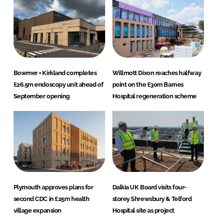
Bowmer + Kirkland completes
Willmott Dixon reaches halfway
£26.5m endoscopy unit ahead of
point on the £30m Barnes
September opening
Hospital regeneration scheme
Plymouth approves plans for
Dalkia UK Board visits four-
second CDC in £25m health
storey Shrewsbury & Telford
village expansion
Hospital site as project