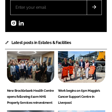
Instagram
LinkedIn
Latest posts in Estates & Facilities
New Brocklebank Health Centre
Work begins on £5m Maggie’s
opens following £10m NHS
Cancer Support Centre in
Property Services reinvestment
Liverpool