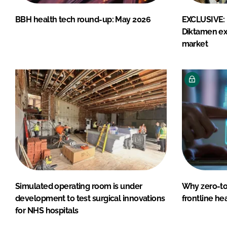
BBH health tech round-up: May 2026
EXCLUSIVE: 
Diktamen ex
market
Simulated operating room is under
Why zero-tou
development to test surgical innovations
frontline he
for NHS hospitals