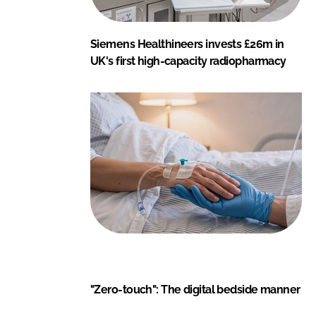
Siemens Healthineers invests £26m in
UK's first high-capacity radiopharmacy
"Zero-touch": The digital bedside manner