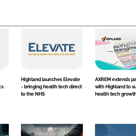
Highland launches Elevate
AXREM extends pa
cs
- bringing health tech direct
with Highland to s
to the NHS
health tech growt