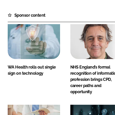
Sponsor content
WA Health rolls out single
NHS England’s formal
sign on technology
recognition of informati
profession brings CPD,
career paths and
opportunity