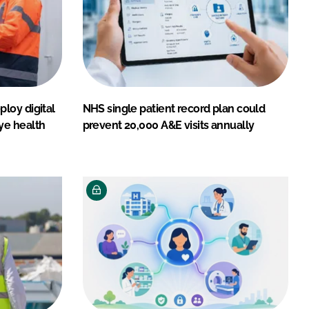
loy digital
NHS single patient record plan could
ye health
prevent 20,000 A&E visits annually