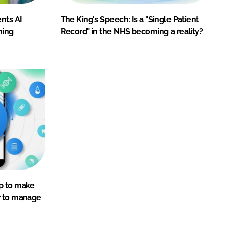
nts AI
The King's Speech: Is a "Single Patient
ning
Record" in the NHS becoming a reality?
p to make
r to manage