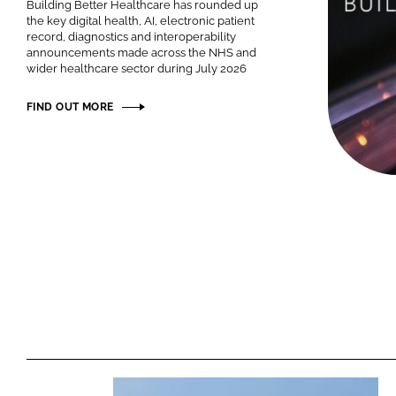
Building Better Healthcare has rounded up
the key digital health, AI, electronic patient
record, diagnostics and interoperability
announcements made across the NHS and
wider healthcare sector during July 2026
FIND OUT MORE