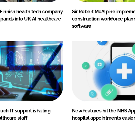
Finnish health tech company
Sir Robert McAlpine impleme
pands into UK AI healthcare
construction workforce plan
software
ch IT support is failing
New features hit the NHS Ap
althcare staff
hospital appointments easie