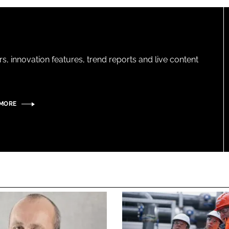
s, innovation features, trend reports and live content
 MORE