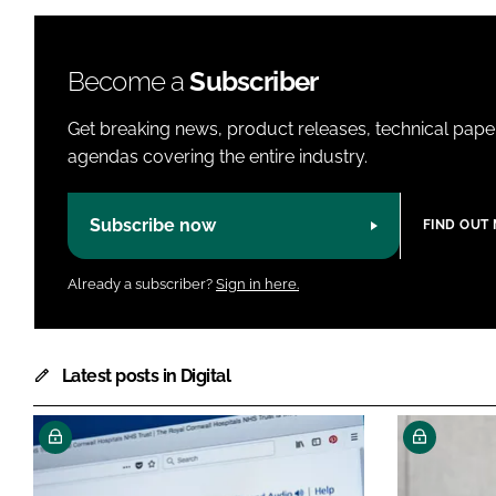
Become a
Subscriber
Get breaking news, product releases, technical paper
agendas covering the entire industry.
Subscribe now
FIND OUT
Already a subscriber?
Sign in here.
Latest posts in Digital