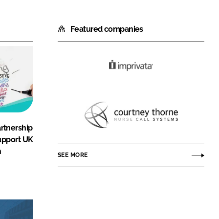
Featured companies
Imprivata
Courtney
rtnership
Thorne
upport UK
h
SEE MORE