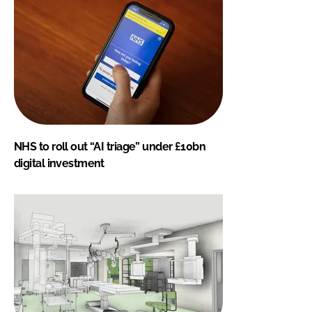
NHS to roll out “AI triage” under £10bn
digital investment