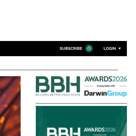
SUBSCRIBE
LOGIN
Password
Building
Close search
Better
Password
Healthcare
Awards
Remember me