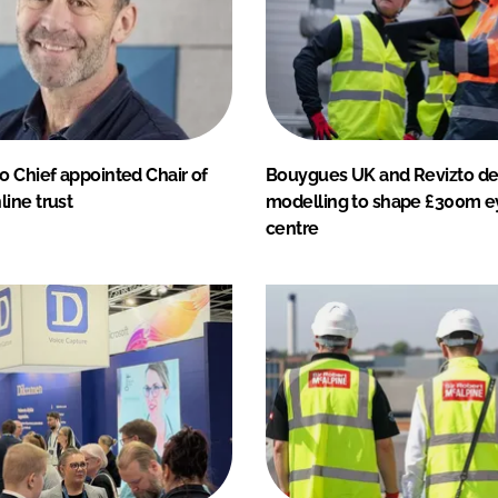
o Chief appointed Chair of
Bouygues UK and Revizto dep
ine trust
modelling to shape £300m e
centre