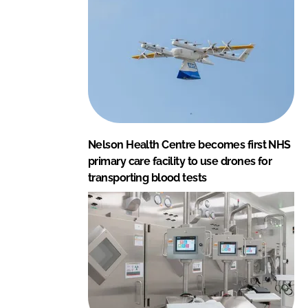
Nelson Health Centre becomes first NHS
primary care facility to use drones for
transporting blood tests