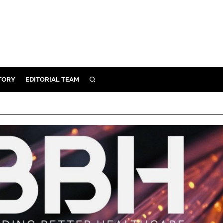
TORY
EDITORIAL TEAM
SEARCH
EALTH
ARE
ILITY
 & FIXTURES
N CONTROL
DEVICES
ORY