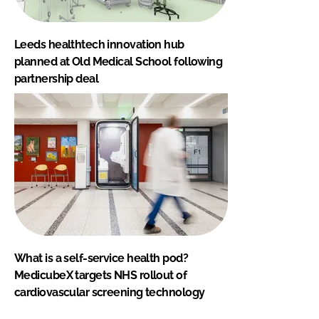
Leeds healthtech innovation hub
planned at Old Medical School following
partnership deal
What is a self-service health pod?
MedicubeX targets NHS rollout of
cardiovascular screening technology