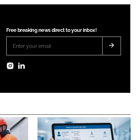
Free breaking news direct to your inbox!
Instagram
LinkedIn