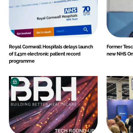
Royal Cornwall Hospitals delays launch
Former Tesc
of £43m electronic patient record
new NHS Onl
programme