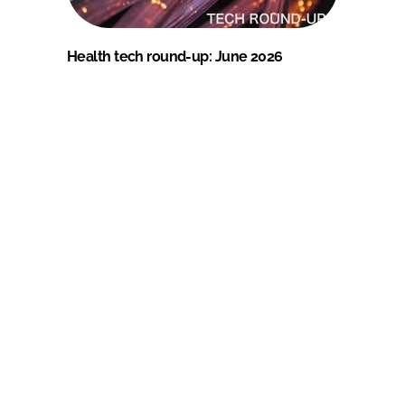
Health tech round-up: June 2026