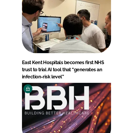
East Kent Hospitals becomes first NHS
trust to trial AI tool that “generates an
infection-risk level”