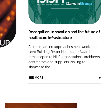
FORGOT PASSWORD?
Close login form
Recognition, innovation and the future of
healthcare infrastructure
As the deadline approaches next week, the
2026 Building Better Healthcare Awards
remain open to NHS organisations, architects,
contractors and suppliers looking to
showcase the...
SEE MORE