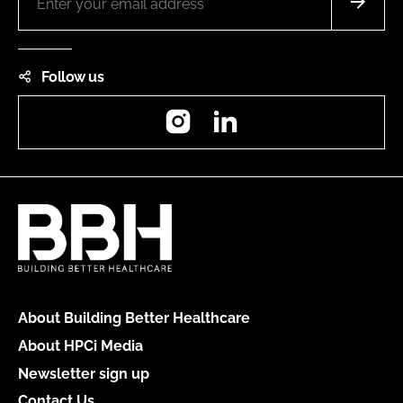
Follow us
Instagram
LinkedIn
About Building Better Healthcare
About HPCi Media
Newsletter sign up
Contact Us