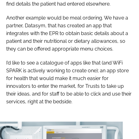
find details the patient had entered elsewhere.
Another example would be meal ordering. We have a
partner, Datasym, that has created an app that
integrates with the EPR to obtain basic details about a
patient and their nutritional or dietary allowances, so
they can be offered appropriate menu choices.
I’d like to see a catalogue of apps like that (and WiFi
SPARK is actively working to create one); an app store
for health that would make it much easier for
innovators to enter the market, for Trusts to take up
their ideas, and for staff to be able to click and use their
services, right at the bedside.