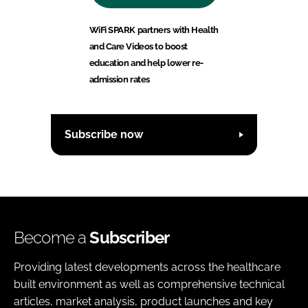
WiFi SPARK partners with Health
and Care Videos to boost
education and help lower re-
admission rates
Subscribe now
Become a
Subscriber
Providing latest developments across the healthcare
built environment as well as comprehensive technical
articles, market analysis, product launches and key