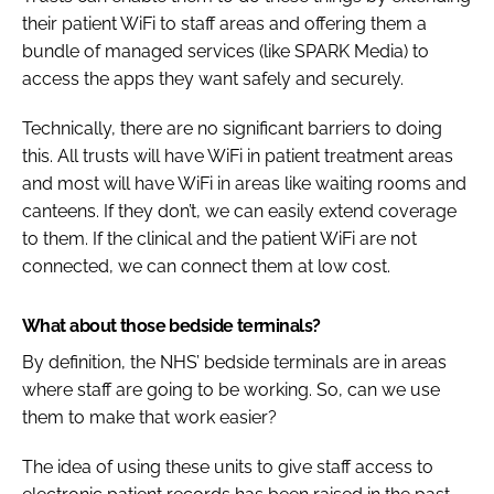
their patient WiFi to staff areas and offering them a
bundle of managed services (like SPARK Media) to
access the apps they want safely and securely.
Technically, there are no significant barriers to doing
this. All trusts will have WiFi in patient treatment areas
and most will have WiFi in areas like waiting rooms and
canteens. If they don’t, we can easily extend coverage
to them. If the clinical and the patient WiFi are not
connected, we can connect them at low cost.
What about those bedside terminals?
By definition, the NHS’ bedside terminals are in areas
where staff are going to be working. So, can we use
them to make that work easier?
The idea of using these units to give staff access to