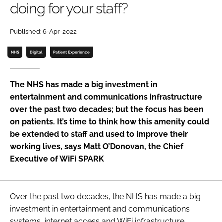
doing for your staff?
Password
Published: 6-Apr-2022
Password
NHS
Digital
Patient Experience
Remember me
The NHS has made a big investment in
entertainment and communications infrastructure
over the past two decades; but the focus has been
on patients. It’s time to think how this amenity could
FORGOT PASSWORD?
be extended to staff and used to improve their
working lives, says Matt O’Donovan, the Chief
Executive of WiFi SPARK
Over the past two decades, the NHS has made a big
investment in entertainment and communications
systems, internet access and WiFi infrastructure.