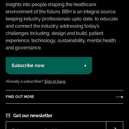
insights into people shaping the healthcare
environment of the future. BBH is an integral source
keeping industry professionals upto date, to educate
and connect the industry addressing today’s
challenges including, design and build, patient
experience, technology, sustainability, mental health
and governance.
Subscribe now
Already a subscriber?
Sign in here.
FIND OUT MORE
Get our newsletter