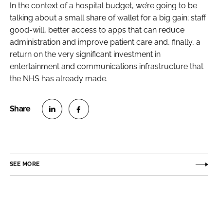
In the context of a hospital budget, we’re going to be
talking about a small share of wallet for a big gain; staff
good-will, better access to apps that can reduce
administration and improve patient care and, finally, a
return on the very significant investment in
entertainment and communications infrastructure that
the NHS has already made.
S
S
h
h
a
a
r
r
SEE MORE
e
e
o
o
n
n
L
F