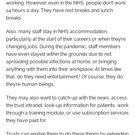
working. However, even in the NHS, people don’t work
24 hours a day. They have rest breaks and lunch
breaks.
Also, many staff stay in NHS accommodation,
particularly at the start of their careers or when they’re
changing jobs. During the pandemic, staff members
have even stayed within the grounds due to not
spreading possible infections at home, or bringing
anything with them into their workplace. At times like
that, do they need entertainment? Of course, they do;
they’re human beings.
They may also want to catch up with the news, access
the trust intranet, look-up information for patients, work
through a training module, or use subscription services
they have paid for.
Trusts can enable them to do these things by extending