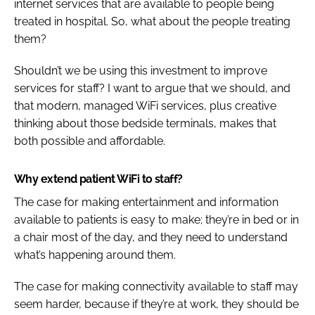
internet services that are available to people being
treated in hospital. So, what about the people treating
them?
Shouldn’t we be using this investment to improve
services for staff? I want to argue that we should, and
that modern, managed WiFi services, plus creative
thinking about those bedside terminals, makes that
both possible and affordable.
Why extend patient WiFi to staff?
The case for making entertainment and information
available to patients is easy to make; they’re in bed or in
a chair most of the day, and they need to understand
what’s happening around them.
The case for making connectivity available to staff may
seem harder, because if they’re at work, they should be