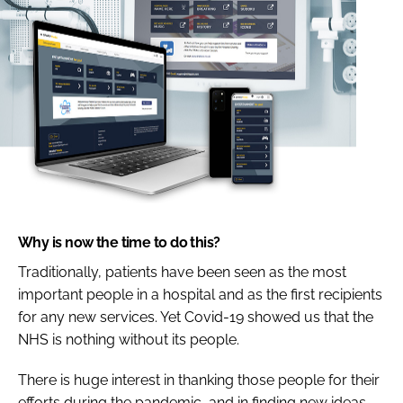
Why is now the time to do this?
Traditionally, patients have been seen as the most
important people in a hospital and as the first recipients
for any new services. Yet Covid-19 showed us that the
NHS is nothing without its people.
There is huge interest in thanking those people for their
efforts during the pandemic, and in finding new ideas