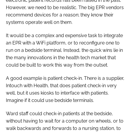
electronic patient records has been raised in the past.
However, we need to be realistic. The big EPR vendors
recommend devices for a reason; they know their
systems operate well on them.
It would be a complex and expensive task to integrate
an EPR with a WiFi platform, or to reconfigure one to
run on a bedside terminal. Instead, the quick wins lie in
the many innovations in the health tech market that
could be built to work this way from the outset.
A good example is patient check-in. There is a supplier,
Intouch with Health, that does patient check-in very
well, but it uses kiosks to interface with patients.
Imagine if it could use bedside terminals.
Ward staff could check-in patients at the bedside,
without having to wait for a computer on wheels, or to
walk backwards and forwards to a nursing station, to