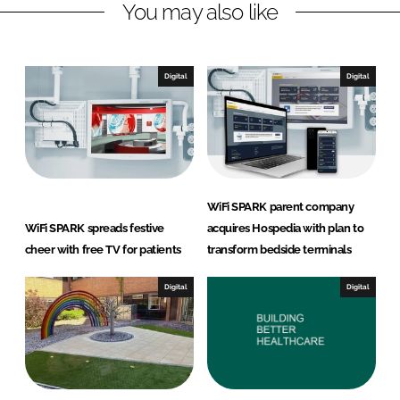
You may also like
i
a
n
c
k
e
e
b
Digital
Digital
d
o
I
o
n
k
WiFi SPARK parent company
WiFi SPARK spreads festive
acquires Hospedia with plan to
cheer with free TV for patients
transform bedside terminals
Digital
Digital