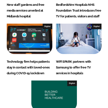
New staff gardens and free
Bedfordshire Hospitals NHS
media services unveiled at
Foundation Trust introduces free
Midlands hospital
TV for patients, visitors and staff
Digital
Digital
Technology firm helps patients
WiFi SPARK partners with
stay in contact with loved-ones
Samsung to offer free TV
during COVID-19 lockdown
services in hospitals
Digital