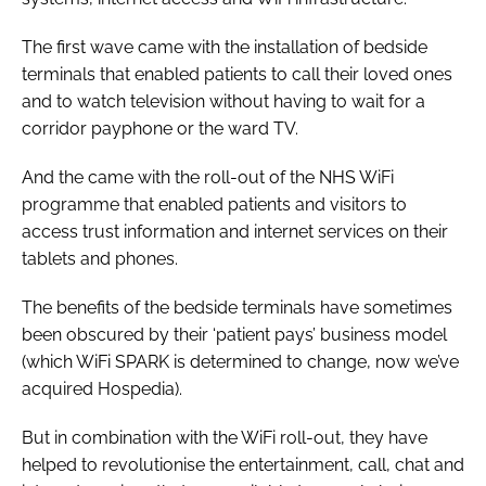
The first wave came with the installation of bedside
terminals that enabled patients to call their loved ones
and to watch television without having to wait for a
corridor payphone or the ward TV.
And the came with the roll-out of the NHS WiFi
programme that enabled patients and visitors to
access trust information and internet services on their
tablets and phones.
The benefits of the bedside terminals have sometimes
been obscured by their ‘patient pays’ business model
(which WiFi SPARK is determined to change, now we’ve
acquired Hospedia).
But in combination with the WiFi roll-out, they have
helped to revolutionise the entertainment, call, chat and