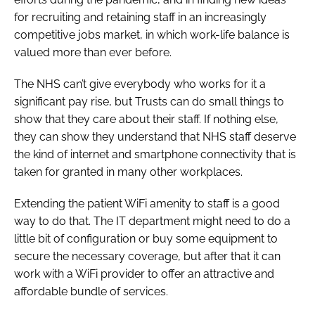
for recruiting and retaining staff in an increasingly
competitive jobs market, in which work-life balance is
valued more than ever before.
The NHS can’t give everybody who works for it a
significant pay rise, but Trusts can do small things to
show that they care about their staff. If nothing else,
they can show they understand that NHS staff deserve
the kind of internet and smartphone connectivity that is
taken for granted in many other workplaces.
Extending the patient WiFi amenity to staff is a good
way to do that. The IT department might need to do a
little bit of configuration or buy some equipment to
secure the necessary coverage, but after that it can
work with a WiFi provider to offer an attractive and
affordable bundle of services.