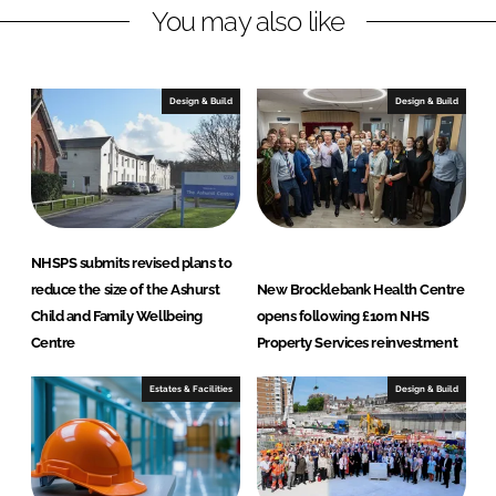
y
You may also like
S
e
r
Design & Build
Design & Build
v
i
c
e
s
L
NHSPS submits revised plans to
t
reduce the size of the Ashurst
New Brocklebank Health Centre
d
Child and Family Wellbeing
opens following £10m NHS
Centre
Property Services reinvestment
Estates & Facilities
Design & Build