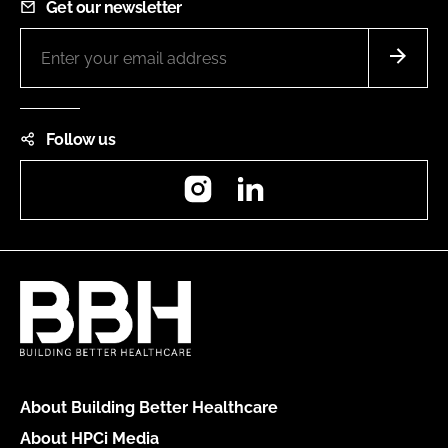
Get our newsletter
Follow us
Instagram
LinkedIn
About Building Better Healthcare
About HPCi Media