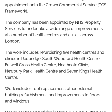
appointment onto the Crown Commercial Service (CCS
Password
Framework).
The company has been appointed by NHS Property
Password
Services to undertake a wide range of improvements
at a number of health centres and clinics across
Remember me
London.
The work includes refurbishing five health centres and
clinics in Redbridge: South Woodford Health Centre,
Fulwell Cross Health Centre, Heathcote Clinic,
FORGOT PASSWORD?
Newbury Park Health Centre and Seven Kings Health
Centre.
Work includes roof replacement, other external
building refurbishment, and improvements to floors
and windows.