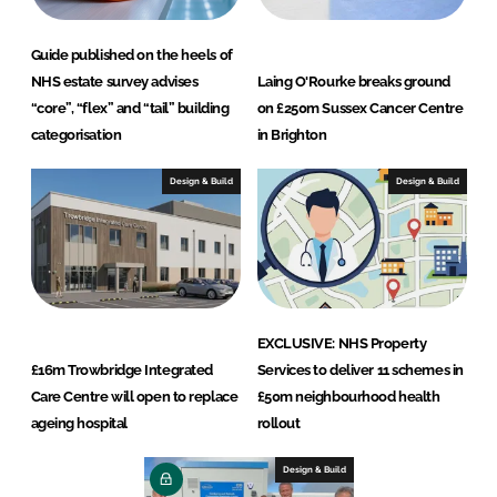
Guide published on the heels of
NHS estate survey advises
Laing O'Rourke breaks ground
“core”, “flex” and “tail” building
on £250m Sussex Cancer Centre
categorisation
in Brighton
Design & Build
Design & Build
EXCLUSIVE: NHS Property
£16m Trowbridge Integrated
Services to deliver 11 schemes in
Care Centre will open to replace
£50m neighbourhood health
ageing hospital
rollout
Design & Build