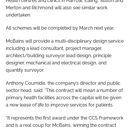
Health centres and clinics in Harrow, Ealing, Sutton and
Merton and Richmond will also see similar work
undertaken.
All schemes will be completed by March next year.
McBains will provide a multi-disciplinary design service
including a lead consultant, project manager,
architect/building surveyor lead design, principle
designer, mechanical and electrical design, and
quantity surveyor.
Anthony Coumidis, the company’s director and public
sector head, said: “This contract will mean a number of
primary health facilities across the capital will be given
a new lease of life to improve services for patients.
“It represents the first award under the CCS Framework
and is a real coup for McBains, winning the contract