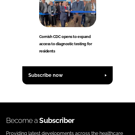
Cornish CDC opens to expand
access to diagnostic testing for
residents
Subscribe now
Become a
Subscriber
Providing latest developments across the healthcare