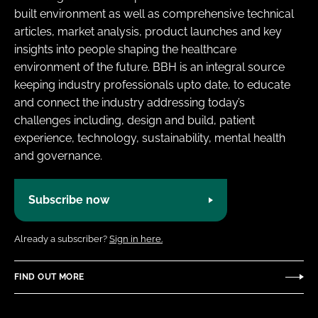
built environment as well as comprehensive technical
articles, market analysis, product launches and key
insights into people shaping the healthcare
environment of the future. BBH is an integral source
keeping industry professionals upto date, to educate
and connect the industry addressing today’s
challenges including, design and build, patient
experience, technology, sustainability, mental health
and governance.
Subscribe now
Already a subscriber?
Sign in here.
FIND OUT MORE