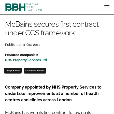
HOME
McBains secures first contract
CATEGORIES
under CCS framework
BBH AWARDS
DESIGN & BUILD
MENTAL HEALTH
EVENTS
Published: 31-Oct-2017
PATIENT EXPERIENCE
SOCIAL CARE
DIRECTORY
Featured companies:
ESTATES & FACILITIES
SUSTAINABILITY
EDITORIAL TEAM
NHS Property Services Ltd
TECHNOLOGY
FURNITURE & FIXTURES
Design & Build
Estates & Facilities
COMPANY NEWS
DIGITAL
INFECTION CONTROL
Company appointed by NHS Property Services to
MEDICAL DEVICES
undertake improvements at a number of health
SUBSCRIBE
REGULATORY
centres and clinics across London
LOGIN
McBains has won its first contract following its