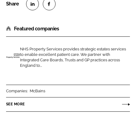
S
S
h
h
Featured companies
a
a
r
r
e
e
NHS Property Services provides strategic estates services
o
o
to enable excellent patient care. We partner with
n
n
Integrated Care Boards, Trusts and GP practices across
N
England to...
L
F
H
i
a
S
n
c
P
k
e
r
Companies:
McBains
e
b
o
SEE MORE
d
o
p
I
o
e
n
k
r
t