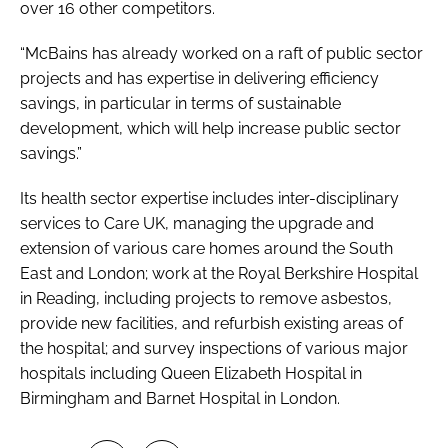
over 16 other competitors.
“McBains has already worked on a raft of public sector
projects and has expertise in delivering efficiency
savings, in particular in terms of sustainable
development, which will help increase public sector
savings.”
Its health sector expertise includes inter-disciplinary
services to Care UK, managing the upgrade and
extension of various care homes around the South
East and London; work at the Royal Berkshire Hospital
in Reading, including projects to remove asbestos,
provide new facilities, and refurbish existing areas of
the hospital; and survey inspections of various major
hospitals including Queen Elizabeth Hospital in
Birmingham and Barnet Hospital in London.