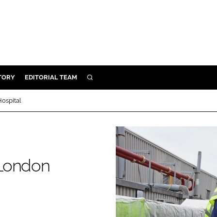
TORY
EDITORIAL TEAM
SEARCH
EALTH
ospital
ARE
ILITY
 & FIXTURES
 London
N CONTROL
DEVICES
ORY