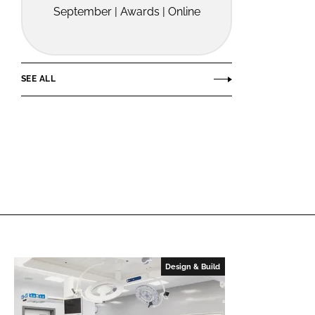
September | Awards | Online
SEE ALL
Design & Build