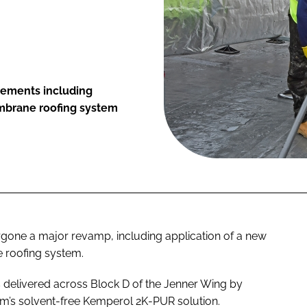
vements including
embrane roofing system
rgone a major revamp, including application of a new
 roofing system.
s delivered across Block D of the Jenner Wing by
m’s solvent-free Kemperol 2K-PUR solution.