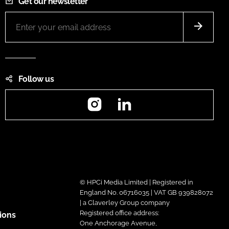
Get our newsletter
Follow us
Instagram
LinkedIn
© HPCi Media Limited | Registered in
England No. 06716035 | VAT GB 939828072
| a Claverley Group company
Registered office address:
ions
One Anchorage Avenue,