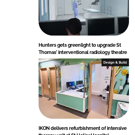
Hunters gets greenlight to upgrade St
Thomas’ interventional radiology theatre
Design & Build
IKON delivers refurbishment of intensive