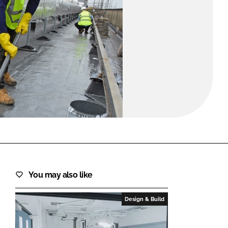
FORGOT PASSWORD?
Close login form
You may also like
Design & Build