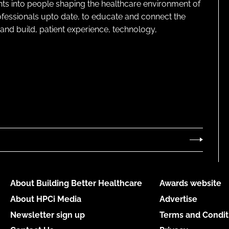
ghts into people shaping the healthcare environment of
rofessionals upto date, to educate and connect the
and build, patient experience, technology,
About Building Better Healthcare
Awards website
About HPCi Media
Advertise
Newsletter sign up
Terms and Condit