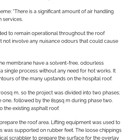
eme: “There is a significant amount of air handling
n services.
ded to remain operational throughout the roof
t not involve any nuisance odours that could cause
l the membrane have a solvent-free, odourless
a single process without any need for hot works. It
ntours of the many upstands on the hospital roof.
1700sq m, so the project was divided into two phases;
e one, followed by the 819sq m during phase two.
 the existing asphalt roof.
prepare the roof area. Lifting equipment was used to
this was supported on rubber feet. The loose chippings
al scrabbler to prepare the surface for the overlay