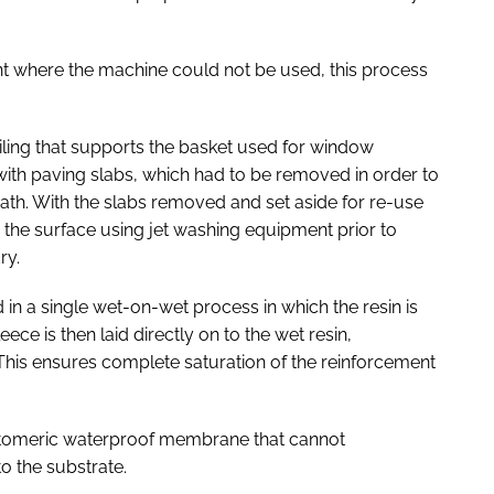
nt where the machine could not be used, this process
ailing that supports the basket used for window
d with paving slabs, which had to be removed in order to
th. With the slabs removed and set aside for re-use
d the surface using jet washing equipment prior to
ry.
n a single wet-on-wet process in which the resin is
eece is then laid directly on to the wet resin,
This ensures complete saturation of the reinforcement
stomeric waterproof membrane that cannot
to the substrate.