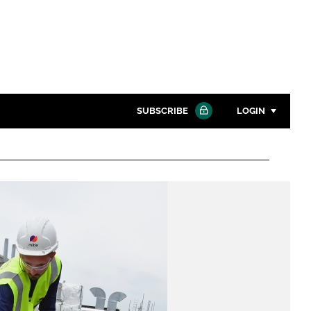
SUBSCRIBE
LOGIN
Password
Close search
Password
Remember me