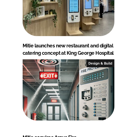
Mitie launches new restaurant and digital
catering concept at King George Hospital
Design & Build