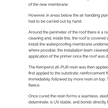
of the new membrane.
However, in areas below the air handling pla
had to be carried out by hand.
Around the perimeter of the roof there is a r
cleaning and, inside this, the roof is covere
install the waterproofing membrane undernea
where possible, the installation team cleane
application of the primer once the roof was d
The Kemperol 2K-PUR resin was then applied i
first applied to the substrate; reinforcement fl
immediately followed by more resin on top. 
fleece.
Once cured the resin forms a seamless, ela
delaminate, is UV stable, and bonds directly 