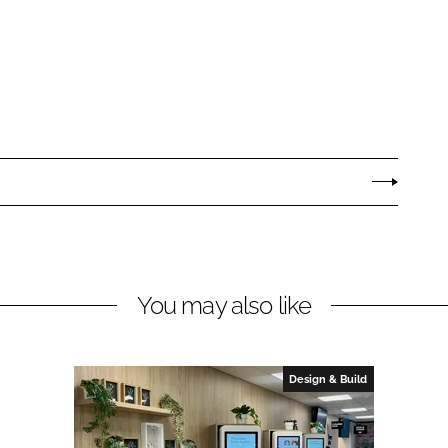
You may also like
Design & Build