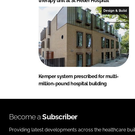
therapy unit at St Helier Hospital
Design & Build
Kemper system prescribed for multi-
million-pound hospital building
Become a
Subscriber
Providing latest developments across the healthcare bui