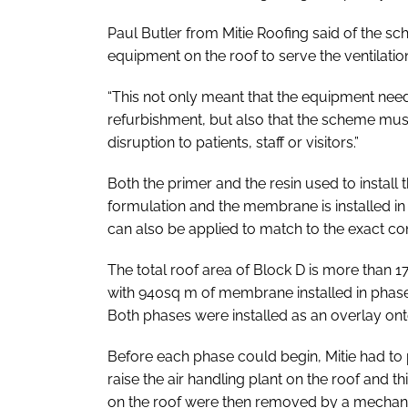
Paul Butler from Mitie Roofing said of the sch
equipment on the roof to serve the ventilatio
“This not only meant that the equipment nee
refurbishment, but also that the scheme mus
disruption to patients, staff or visitors.”
Both the primer and the resin used to instal
formulation and the membrane is installed in 
can also be applied to match to the exact co
The total roof area of Block D is more than 
with 940sq m of membrane installed in phas
Both phases were installed as an overlay onto
Before each phase could begin, Mitie had to 
raise the air handling plant on the roof and 
on the roof were then removed by a mechanic