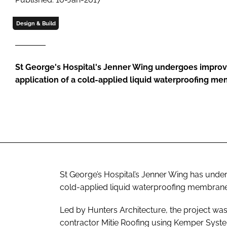
Design & Build
St George's Hospital's Jenner Wing undergoes impro
application of a cold-applied liquid waterproofing m
St George’s Hospital’s Jenner Wing has unde
cold-applied liquid waterproofing membrane
Led by Hunters Architecture, the project wa
contractor Mitie Roofing using Kemper Syste