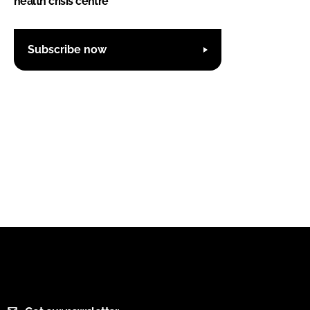
health crisis centre
Subscribe now