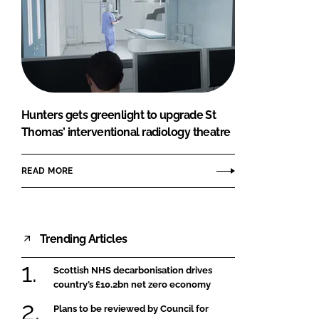
Hunters gets greenlight to upgrade St
Thomas’ interventional radiology theatre
READ MORE
Trending Articles
Scottish NHS decarbonisation drives
country’s £10.2bn net zero economy
Plans to be reviewed by Council for