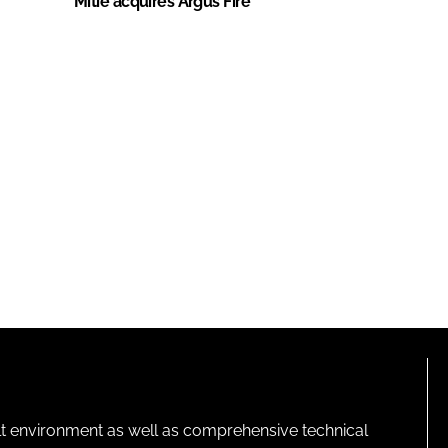
Mitie acquires Argus Fire
lt environment as well as comprehensive technical