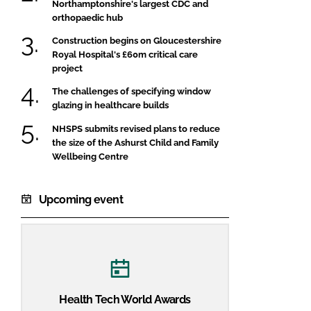
Northamptonshire's largest CDC and
orthopaedic hub
Construction begins on Gloucestershire
Royal Hospital's £60m critical care
project
The challenges of specifying window
glazing in healthcare builds
NHSPS submits revised plans to reduce
the size of the Ashurst Child and Family
Wellbeing Centre
Upcoming event
Health Tech World Awards