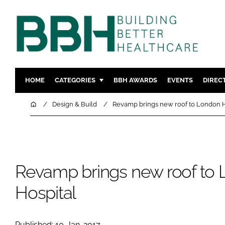
HOME
CATEGORIES
BBH AWARDS
EVENTS
DIREC
DESIGN & BUILD
MENTAL H
Home
Design & Build
Revamp brings new roof to London H
PATIENT EXPERIENCE
SOCIAL C
ESTATES & FACILITIES
SUSTAINAB
TECHNOLOGY
FURNITURE
Revamp brings new roof to
COMPANY NEWS
DIGITAL
INFECTIO
Hospital
MEDICAL 
REGULAT
Published: 10-Jan-2017