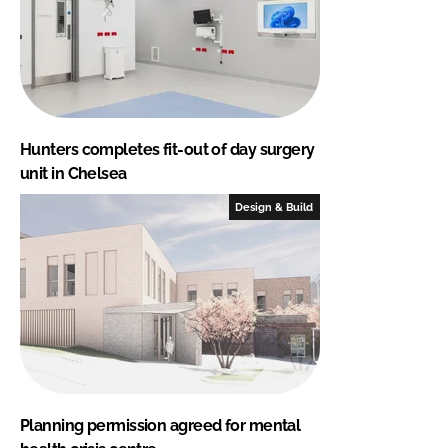
Hunters completes fit-out of day surgery
unit in Chelsea
Design & Build
Planning permission agreed for mental