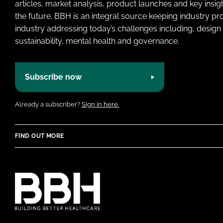
articles, market analysis, product launches and key insi
the future. BBH is an integral source keeping industry p
industry addressing today’s challenges including, design 
sustainability, mental health and governance.
Subscribe now
Already a subscriber?
Sign in here.
FIND OUT MORE