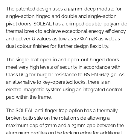
The patented design uses a 55mm-deep module for
single-action hinged and double and single-action
pivot doors. SOLEAL has a crimped double-polyamide
thermal break to achieve exceptional energy efficiency
and deliver U values as low as 1.4W/m2K as well as
dual colour finishes for further design flexibility.
The single-leaf open-in and open-out hinged doors
meet very high levels of security in accordance with
Class RC3 for burglar resistance to BS EN 1627-30. As
an alternative to key-operated locks, there is an
electro-magnetic system using an integrated control
pad within the frame.
The SOLEAL anti-finger trap option has a thermally-
broken bulb stile on the rotation side allowing a
maximum gap of 7mm and a 23mm gap between the
aluminium profiles on the locking edge for additional