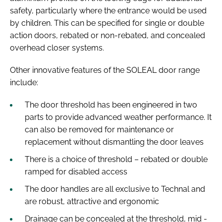
safety, particularly where the entrance would be used
by children. This can be specified for single or double
action doors, rebated or non-rebated, and concealed
overhead closer systems.
Other innovative features of the SOLEAL door range
include:
The door threshold has been engineered in two
parts to provide advanced weather performance. It
can also be removed for maintenance or
replacement without dismantling the door leaves
There is a choice of threshold – rebated or double
ramped for disabled access
The door handles are all exclusive to Technal and
are robust, attractive and ergonomic
Drainage can be concealed at the threshold, mid -