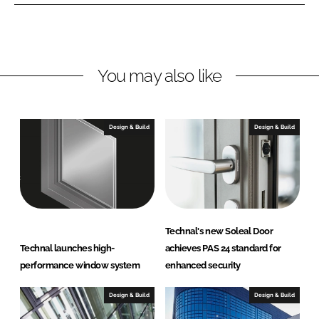
e
e
o
o
n
n
L
F
You may also like
i
a
n
c
k
e
e
b
Design & Build
Design & Build
d
o
I
o
n
k
Technal's new Soleal Door
Technal launches high-
achieves PAS 24 standard for
performance window system
enhanced security
Design & Build
Design & Build