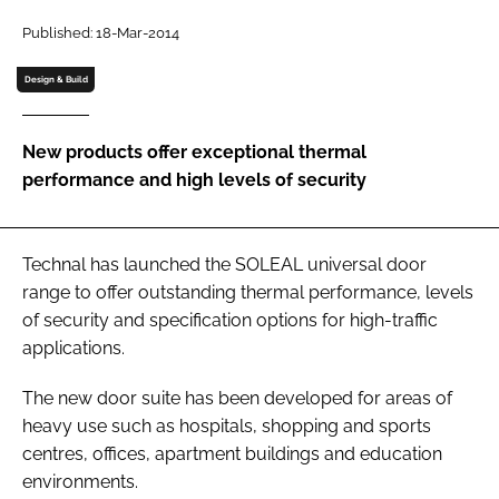
Password
Published: 18-Mar-2014
Design & Build
Password
New products offer exceptional thermal
Remember me
performance and high levels of security
Technal has launched the SOLEAL universal door
FORGOT PASSWORD?
range to offer outstanding thermal performance, levels
of security and specification options for high-traffic
applications.
The new door suite has been developed for areas of
heavy use such as hospitals, shopping and sports
centres, offices, apartment buildings and education
environments.