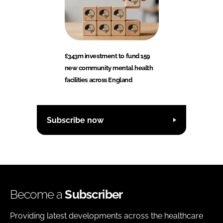
£343m investment to fund 159
new community mental health
facilities across England
Subscribe now
Become a
Subscriber
Providing latest developments across the healthcare