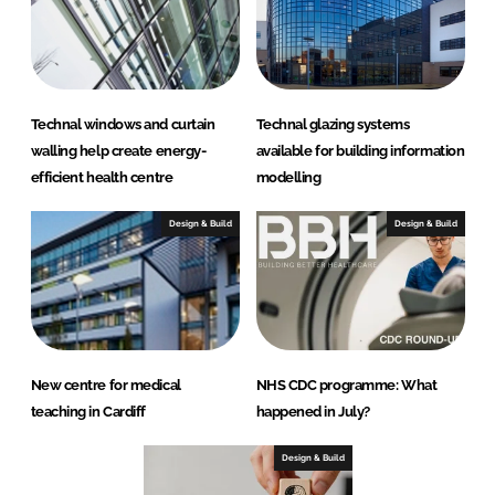
Technal windows and curtain
Technal glazing systems
walling help create energy-
available for building information
efficient health centre
modelling
Design & Build
Design & Build
New centre for medical
NHS CDC programme: What
teaching in Cardiff
happened in July?
Design & Build