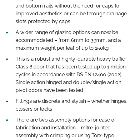
and bottom rails without the need for caps for
improved aesthetics or can be through drainage
slots protected by caps
A wider range of glazing options can now be
accommodated – from 6mm to 39mm, and a
maximum weight per leaf of up to 150kg
This is a robust and highly-durable heavy traffic
Class 8 door that has been tested up to 1 million
cycles in accordance with BS EN 12400 (2002).
Single action hinged and double/single action
pivot doors have been tested
Fittings are discrete and stylish – whether hinges,
closers or locks
There are two assembly options for ease of
fabrication and installation – mitre-jointed
assembly with crimping or using Torx-type