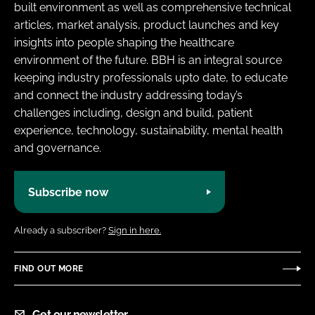
built environment as well as comprehensive technical
articles, market analysis, product launches and key
insights into people shaping the healthcare
environment of the future. BBH is an integral source
keeping industry professionals upto date, to educate
and connect the industry addressing today’s
challenges including, design and build, patient
experience, technology, sustainability, mental health
and governance.
Subscribe now
Already a subscriber?
Sign in here.
FIND OUT MORE
Get our newsletter