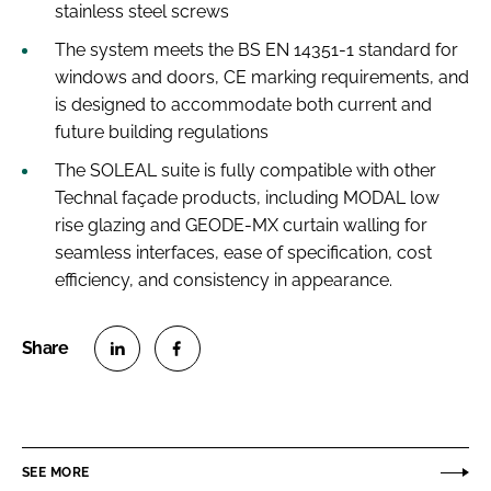
stainless steel screws
The system meets the BS EN 14351-1 standard for
windows and doors, CE marking requirements, and
is designed to accommodate both current and
future building regulations
The SOLEAL suite is fully compatible with other
Technal façade products, including MODAL low
rise glazing and GEODE-MX curtain walling for
seamless interfaces, ease of specification, cost
efficiency, and consistency in appearance.
S
S
h
h
a
a
r
r
SEE MORE