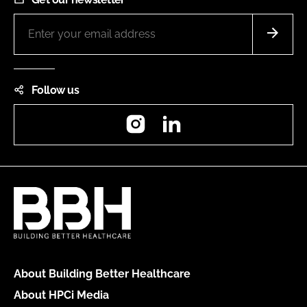
Follow us
Instagram
LinkedIn
About Building Better Healthcare
About HPCi Media