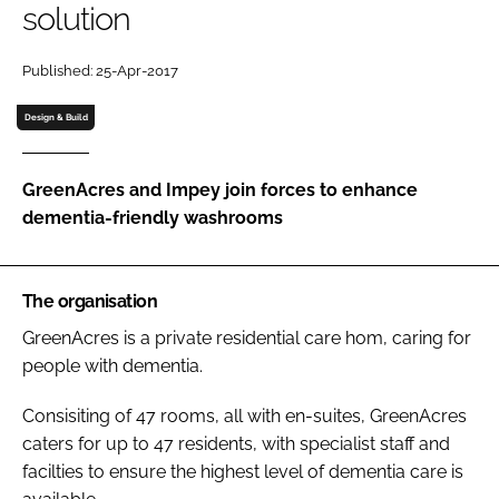
solution
Password
Published: 25-Apr-2017
Password
Design & Build
Remember me
GreenAcres and Impey join forces to enhance
dementia-friendly washrooms
FORGOT PASSWORD?
The organisation
GreenAcres is a private residential care hom, caring for
people with dementia.
Consisiting of 47 rooms, all with en-suites, GreenAcres
caters for up to 47 residents, with specialist staff and
facilties to ensure the highest level of dementia care is