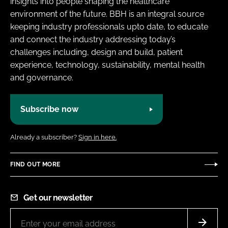
insights into people shaping the healthcare
environment of the future. BBH is an integral source
keeping industry professionals upto date, to educate
and connect the industry addressing today’s
challenges including, design and build, patient
experience, technology, sustainability, mental health
and governance.
Subscribe now
Already a subscriber?
Sign in here.
FIND OUT MORE
Get our newsletter