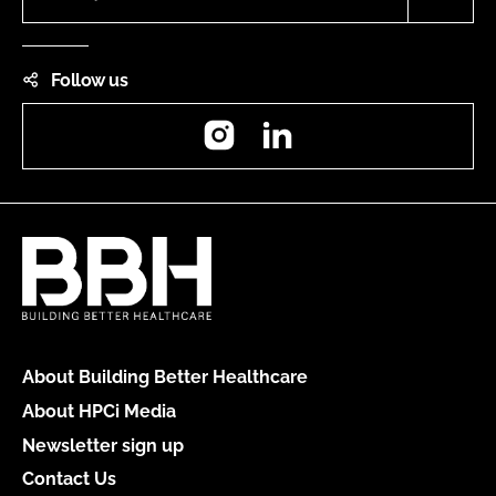
Follow us
Instagram
LinkedIn
About Building Better Healthcare
About HPCi Media
Newsletter sign up
Contact Us