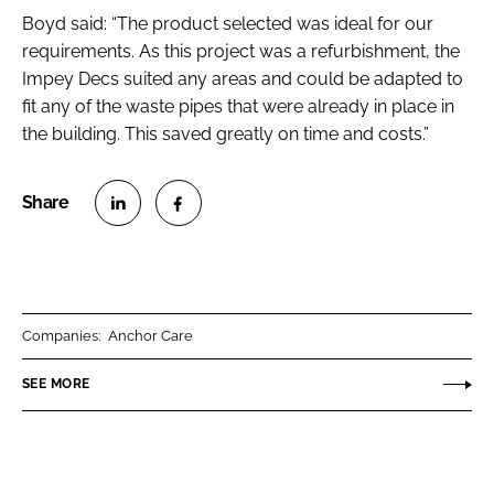
Boyd said: “The product selected was ideal for our
requirements. As this project was a refurbishment, the
Impey Decs suited any areas and could be adapted to
fit any of the waste pipes that were already in place in
the building. This saved greatly on time and costs.”
S
S
h
h
a
a
r
r
Companies:
Anchor Care
e
e
o
o
SEE MORE
n
n
L
F
i
a
n
c