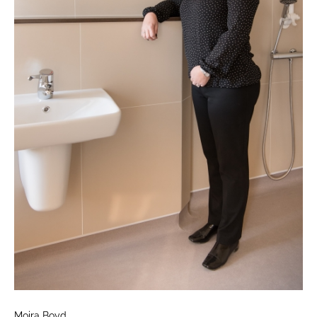
Moira Boyd