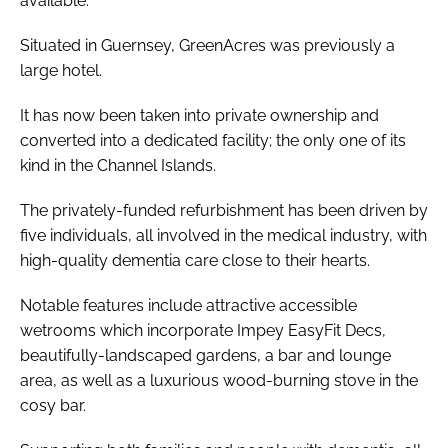
available.
Situated in Guernsey, GreenAcres was previously a
large hotel.
It has now been taken into private ownership and
converted into a dedicated facility; the only one of its
kind in the Channel Islands.
The privately-funded refurbishment has been driven by
five individuals, all involved in the medical industry, with
high-quality dementia care close to their hearts.
Notable features include attractive accessible
wetrooms which incorporate Impey EasyFit Decs,
beautifully-landscaped gardens, a bar and lounge
area, as well as a luxurious wood-burning stove in the
cosy bar.