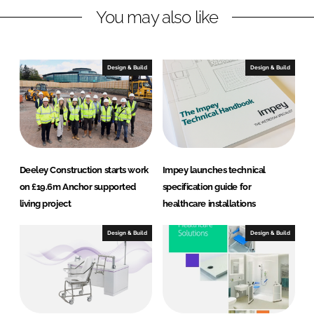
You may also like
k
e
e
b
d
o
I
o
Design & Build
Design & Build
n
k
Deeley Construction starts work
Impey launches technical
on £19.6m Anchor supported
specification guide for
living project
healthcare installations
Design & Build
Design & Build