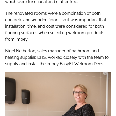
which were functional and clutter free.
The renovated rooms were a combination of both
concrete and wooden floors, so it was important that
installation, time, and cost were considered for both
flooring surfaces when selecting wetroom products
from Impey.
Nigel Netherton, sales manager of bathroom and
heating supplier, DHS, worked closely with the team to
supply and install the Impey EasyFit Wetroom Decs.