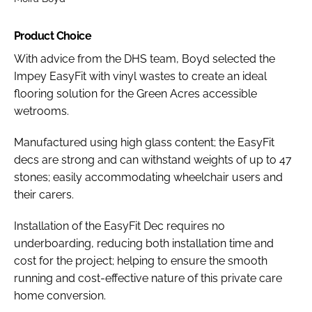
Product Choice
With advice from the DHS team, Boyd selected the
Impey EasyFit with vinyl wastes to create an ideal
flooring solution for the Green Acres accessible
wetrooms.
Manufactured using high glass content; the EasyFit
decs are strong and can withstand weights of up to 47
stones; easily accommodating wheelchair users and
their carers.
Installation of the EasyFit Dec requires no
underboarding, reducing both installation time and
cost for the project; helping to ensure the smooth
running and cost-effective nature of this private care
home conversion.