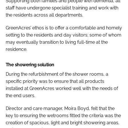
Supporting both families and people with dementia, all
staff have undergone specialist training and work with
the residents across all departments.
GreenAcres’ ethos is to offer a comfortable and homely
setting to the residents and day visitors; some of whom
may eventually transition to living full-time at the
residence.
The showering solution
During the refurbishment of the shower rooms, a
specific priority was to ensure that all products
installed at GreenAcres worked well with the needs of
the end users.
Director and care manager, Moira Boyd, felt that the
key to ensuring the wetrooms fitted the criteria was the
creation of spacious, light and bright showering areas,