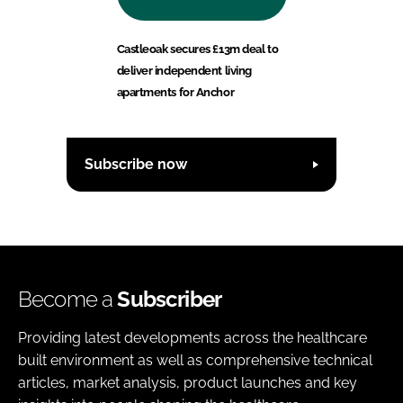
Castleoak secures £13m deal to
deliver independent living
apartments for Anchor
Subscribe now
Become a
Subscriber
Providing latest developments across the healthcare
built environment as well as comprehensive technical
articles, market analysis, product launches and key