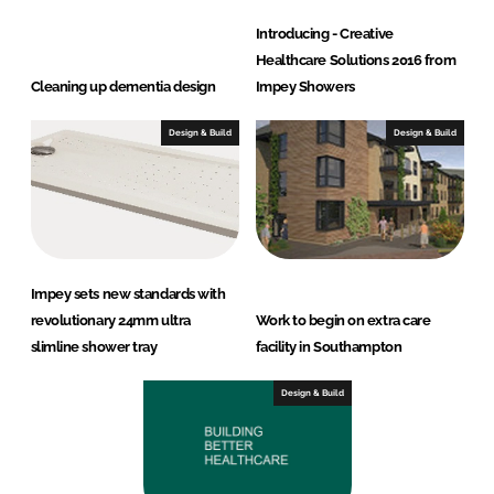
Introducing - Creative
Healthcare Solutions 2016 from
Cleaning up dementia design
Impey Showers
Design & Build
Design & Build
Impey sets new standards with
revolutionary 24mm ultra
Work to begin on extra care
slimline shower tray
facility in Southampton
Design & Build