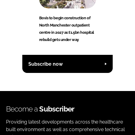
Bovis to begin construction of
North Manchester outpatient
centre in 2027 as £1.5bn hospital
rebuild gets under way
Subscribe now
Become a
Subscriber
Providing latest developments across the healthcare
built environment as well as comprehensive technical