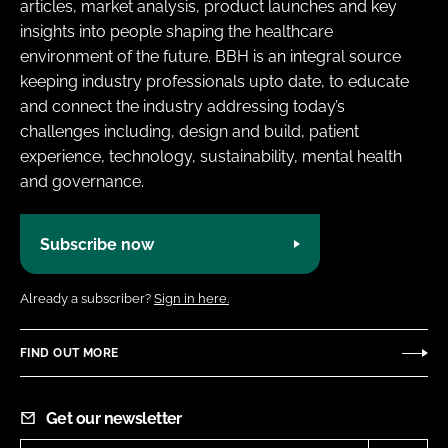
articles, market analysis, product launches and key
insights into people shaping the healthcare
environment of the future. BBH is an integral source
keeping industry professionals upto date, to educate
and connect the industry addressing today’s
challenges including, design and build, patient
experience, technology, sustainability, mental health
and governance.
Subscribe now
Already a subscriber?
Sign in here.
FIND OUT MORE
Get our newsletter