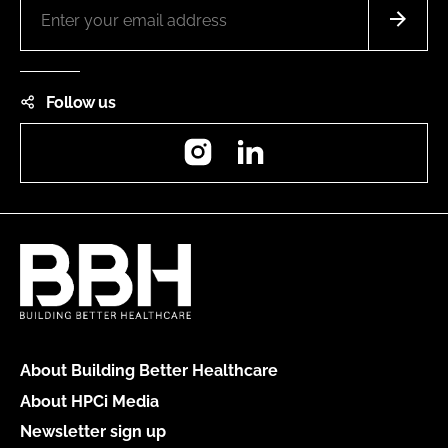
Follow us
Instagram
LinkedIn
About Building Better Healthcare
About HPCi Media
Newsletter sign up