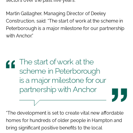
sectors over the past five years.
Martin Gallagher, Managing Director of Deeley
Construction, said: “The start of work at the scheme in
Peterborough is a major milestone for our partnership
with Anchor.”
The start of work at the
scheme in Peterborough
is a major milestone for our
partnership with Anchor
“The development is set to create vital new affordable
homes for hundreds of older people in Hampton and
bring significant positive benefits to the local