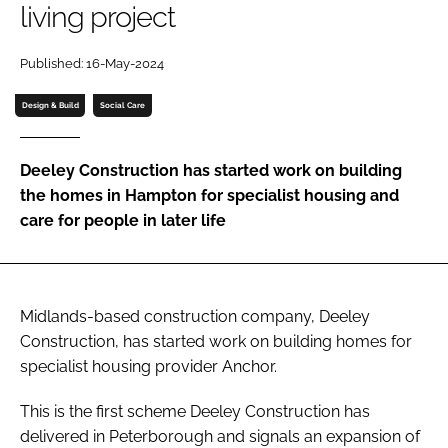
living project
Password
Published: 16-May-2024
Password
Design & Build
Social Care
Remember me
Deeley Construction has started work on building
the homes in Hampton for specialist housing and
care for people in later life
FORGOT PASSWORD?
Midlands-based construction company, Deeley
Construction, has started work on building homes for
specialist housing provider Anchor.
This is the first scheme Deeley Construction has
delivered in Peterborough and signals an expansion of