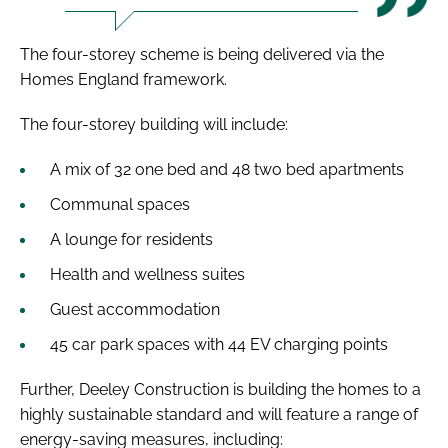
The four-storey scheme is being delivered via the
Homes England framework.
The four-storey building will include:
A mix of 32 one bed and 48 two bed apartments
Communal spaces
A lounge for residents
Health and wellness suites
Guest accommodation
45 car park spaces with 44 EV charging points
Further, Deeley Construction is building the homes to a
highly sustainable standard and will feature a range of
energy-saving measures, including: