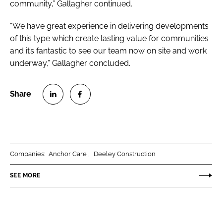
community,” Gallagher continued.
“We have great experience in delivering developments
of this type which create lasting value for communities
and it’s fantastic to see our team now on site and work
underway,” Gallagher concluded.
S
S
h
h
a
a
r
r
Companies:
Anchor Care
Deeley Construction
e
e
o
o
SEE MORE
n
n
L
F
i
a