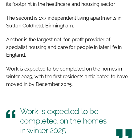
its footprint in the healthcare and housing sector.
The second is 137 independent living apartments in
Sutton Coldfield, Birmingham.
Anchor is the largest not-for-profit provider of
specialist housing and care for people in later life in
England.
Work is expected to be completed on the homes in
winter 2025, with the first residents anticipated to have
moved in by December 2025.
Work is expected to be
completed on the homes
in winter 2025