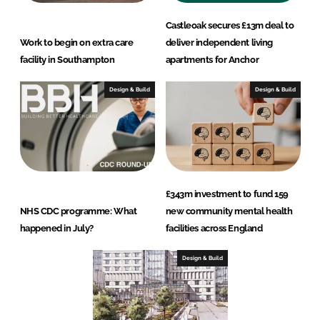
Castleoak secures £13m deal to
Work to begin on extra care
deliver independent living
facility in Southampton
apartments for Anchor
Design & Build
Design & Build
£343m investment to fund 159
NHS CDC programme: What
new community mental health
happened in July?
facilities across England
Design & Build