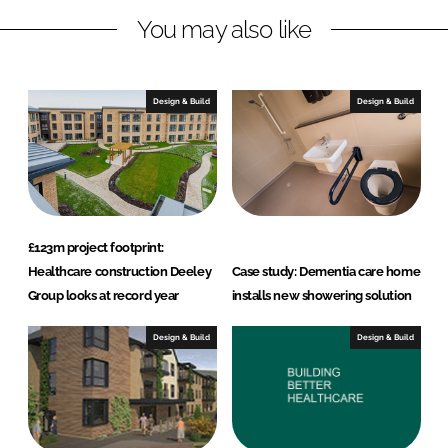
n
c
You may also like
k
e
e
b
d
o
I
o
Design & Build
Design & Build
n
k
£123m project footprint:
Healthcare construction Deeley
Case study: Dementia care home
Group looks at record year
installs new showering solution
Design & Build
Design & Build