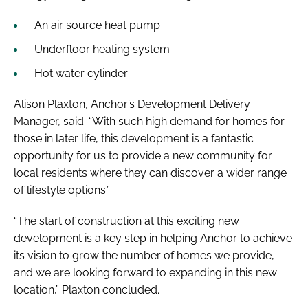
An air source heat pump
Underfloor heating system
Hot water cylinder
Alison Plaxton, Anchor’s Development Delivery
Manager, said: “With such high demand for homes for
those in later life, this development is a fantastic
opportunity for us to provide a new community for
local residents where they can discover a wider range
of lifestyle options.”
“The start of construction at this exciting new
development is a key step in helping Anchor to achieve
its vision to grow the number of homes we provide,
and we are looking forward to expanding in this new
location,” Plaxton concluded.