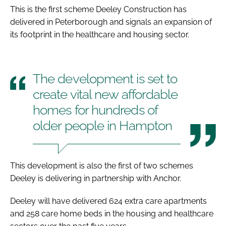
This is the first scheme Deeley Construction has
delivered in Peterborough and signals an expansion of
its footprint in the healthcare and housing sector.
The development is set to
create vital new affordable
homes for hundreds of
older people in Hampton
This development is also the first of two schemes
Deeley is delivering in partnership with Anchor.
Deeley will have delivered 624 extra care apartments
and 258 care home beds in the housing and healthcare