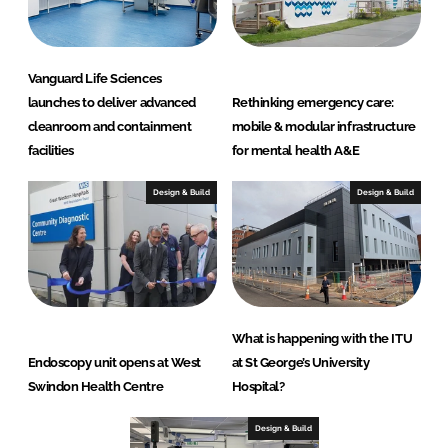
o
n
s
Vanguard Life Sciences
launches to deliver advanced
Rethinking emergency care:
cleanroom and containment
mobile & modular infrastructure
facilities
for mental health A&E
Design & Build
Design & Build
What is happening with the ITU
Endoscopy unit opens at West
at St George’s University
Swindon Health Centre
Hospital?
Design & Build