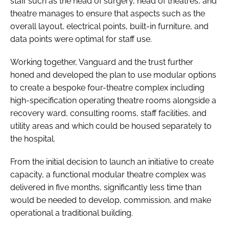
staff such as the head of surgery, head of theatres, and
theatre manages to ensure that aspects such as the
overall layout, electrical points, built-in furniture, and
data points were optimal for staff use.
Working together, Vanguard and the trust further
honed and developed the plan to use modular options
to create a bespoke four-theatre complex including
high-specification operating theatre rooms alongside a
recovery ward, consulting rooms, staff facilities, and
utility areas and which could be housed separately to
the hospital.
From the initial decision to launch an initiative to create
capacity, a functional modular theatre complex was
delivered in five months, significantly less time than
would be needed to develop, commission, and make
operational a traditional building.