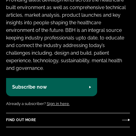
built environment as well as comprehensive technical
articles, market analysis, product launches and key
insights into people shaping the healthcare
environment of the future. BBH is an integral source
keeping industry professionals upto date, to educate
and connect the industry addressing today’s
challenges including, design and build, patient
experience, technology, sustainability, mental health
and governance.
Subscribe now
Already a subscriber?
Sign in here.
FIND OUT MORE