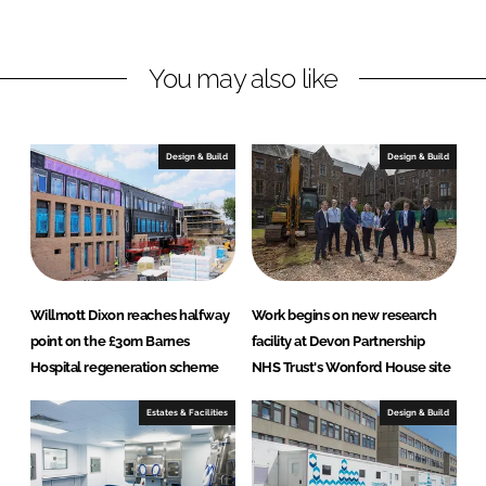
d
o
r
I
o
d
n
k
H
You may also like
e
a
l
Design & Build
Design & Build
t
h
c
a
r
e
Willmott Dixon reaches halfway
Work begins on new research
S
point on the £30m Barnes
facility at Devon Partnership
o
Hospital regeneration scheme
NHS Trust's Wonford House site
l
u
Estates & Facilities
Design & Build
t
i