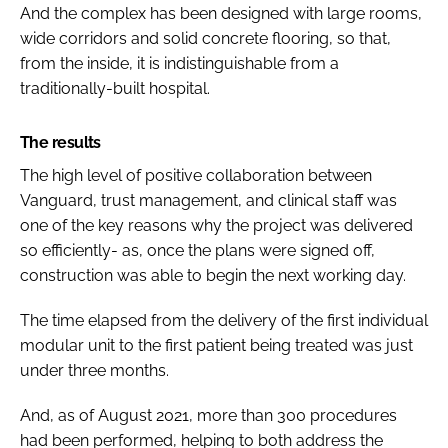
And the complex has been designed with large rooms,
wide corridors and solid concrete flooring, so that,
from the inside, it is indistinguishable from a
traditionally-built hospital.
The results
The high level of positive collaboration between
Vanguard, trust management, and clinical staff was
one of the key reasons why the project was delivered
so efficiently- as, once the plans were signed off,
construction was able to begin the next working day.
The time elapsed from the delivery of the first individual
modular unit to the first patient being treated was just
under three months.
And, as of August 2021, more than 300 procedures
had been performed, helping to both address the