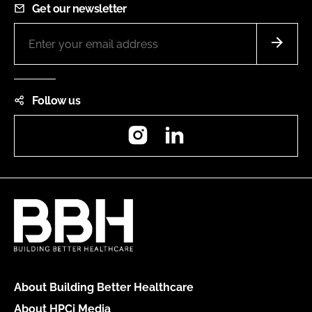
Get our newsletter
Follow us
Instagram
LinkedIn
About Building Better Healthcare
About HPCi Media