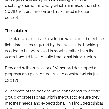
discharge home – in a way which minimised the risk of
COVID-19 transmission and maximised infection
control.
The solution
The plan was to create a solution which could meet the
tight timescales required by the trust as the backlog
needed to be addressed in months rather than the
years it would take to build traditional infrastructure.
Provided with an initial brief, Vanguard developed a
proposal and plan for the trust to consider within just
10 days.
All aspects of the designs were considered by a wide
group of professionals within the trust to ensure they
met their needs and expectations. This included clinical