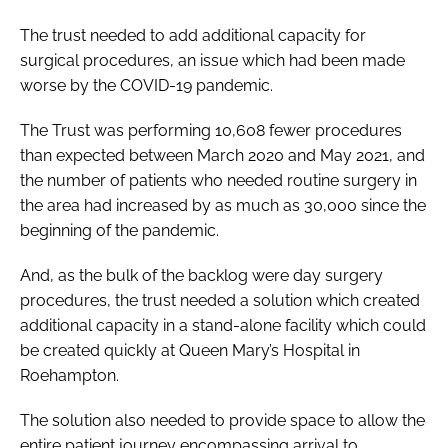
The trust needed to add additional capacity for
surgical procedures, an issue which had been made
worse by the COVID-19 pandemic.
The Trust was performing 10,608 fewer procedures
than expected between March 2020 and May 2021, and
the number of patients who needed routine surgery in
the area had increased by as much as 30,000 since the
beginning of the pandemic.
And, as the bulk of the backlog were day surgery
procedures, the trust needed a solution which created
additional capacity in a stand-alone facility which could
be created quickly at Queen Mary’s Hospital in
Roehampton.
The solution also needed to provide space to allow the
entire patient journey encompassing arrival to