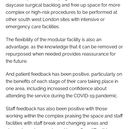
daycase surgical backlog and free up space for more
complex or high-risk procedures to be performed at
other south west London sites with intensive or
emergency care facilities.
The flexibility of the modular facility is also an
advantage, as the knowledge that it can be removed or
repurposed when needed provides reassurance for
the future.
And patient feedback has been positive, particularly on
the benefits of each stage of their care taking place in
one area, including increased confidence about
attending the service during the COVID-19 pandemic.
Staff feedback has also been positive with those
working within the complex praising the space and staff
facilities with staff break and changing areas and