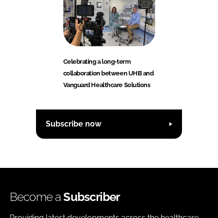
Celebrating a long-term
collaboration between UHB and
Vanguard Healthcare Solutions
Subscribe now
Become a
Subscriber
Providing latest developments across the healthcare