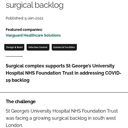
surgical backlog
Password
Published: 5-Jan-2022
Password
Featured companies:
Vanguard Healthcare Solutions
Remember me
Design & Build
Infection Control
Estates & Facilities
Surgical complex supports St George’s University
Hospital NHS Foundation Trust in addressing COVID-
FORGOT PASSWORD?
19 backlog
The challenge
St George’s University Hospital NHS Foundation Trust
was facing a growing surgical backlog in south west
London.