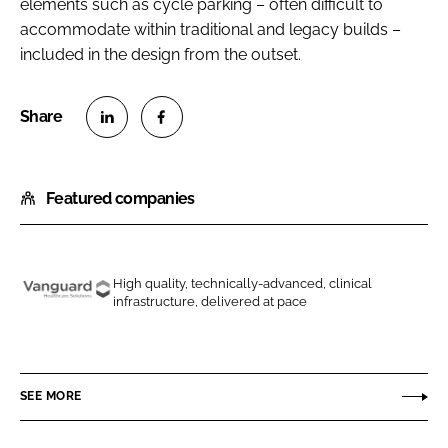
elements such as cycle parking – often difficult to
accommodate within traditional and legacy builds –
included in the design from the outset.
S
S
h
h
Featured companies
a
a
r
r
e
e
o
o
High quality, technically-advanced, clinical
n
n
infrastructure, delivered at pace
V
L
F
a
i
a
n
n
c
g
SEE MORE
k
e
u
e
b
a