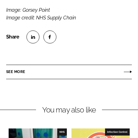
Image: Gorsey Point
Image credit: NHS Supply Chain
S
S
h
h
a
a
r
r
SEE MORE
e
e
o
o
n
n
L
F
You may also like
i
a
n
c
k
e
e
b
NHS
Infection Control