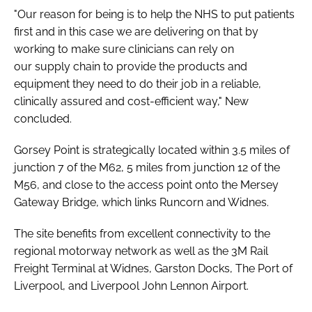
"Our reason for being is to help the NHS to put patients
first and in this case we are delivering on that by
working to make sure clinicians can rely on
our supply chain to provide the products and
equipment they need to do their job in a reliable,
clinically assured and cost-efficient way," New
concluded.
Gorsey Point is strategically located within 3.5 miles of
junction 7 of the M62, 5 miles from junction 12 of the
M56, and close to the access point onto the Mersey
Gateway Bridge, which links Runcorn and Widnes.
The site benefits from excellent connectivity to the
regional motorway network as well as the 3M Rail
Freight Terminal at Widnes, Garston Docks, The Port of
Liverpool, and Liverpool John Lennon Airport.