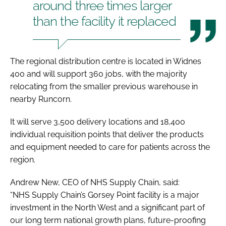
around three times larger
than the facility it replaced
The regional distribution centre is located in Widnes
400 and will support 360 jobs, with the majority
relocating from the smaller previous warehouse in
nearby Runcorn.
It will serve 3,500 delivery locations and 18,400
individual requisition points that deliver the products
and equipment needed to care for patients across the
region.
Andrew New, CEO of NHS Supply Chain, said:
“NHS Supply Chain’s Gorsey Point facility is a major
investment in the North West and a significant part of
our long term national growth plans, future-proofing