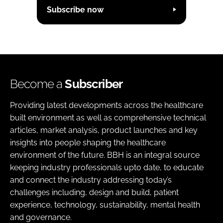
Subscribe now
Become a
Subscriber
Providing latest developments across the healthcare
built environment as well as comprehensive technical
articles, market analysis, product launches and key
insights into people shaping the healthcare
environment of the future. BBH is an integral source
keeping industry professionals upto date, to educate
and connect the industry addressing today’s
challenges including, design and build, patient
experience, technology, sustainability, mental health
and governance.