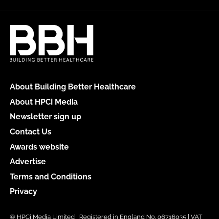
About Building Better Healthcare
About HPCi Media
Newsletter sign up
Contact Us
Awards website
Advertise
Terms and Conditions
Privacy
© HPCi Media Limited | Registered in England No. 06716035 | VAT