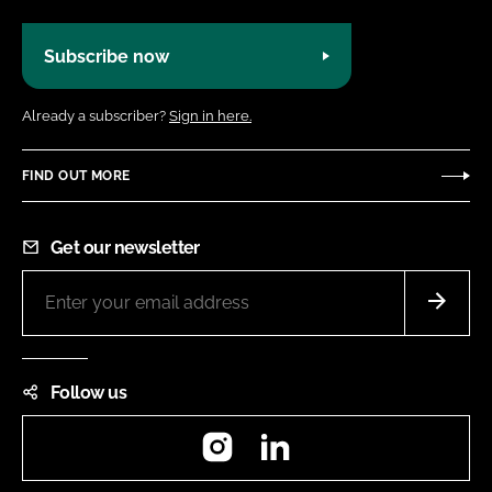
Subscribe now
Already a subscriber?
Sign in here.
FIND OUT MORE
Get our newsletter
Follow us
Instagram
LinkedIn