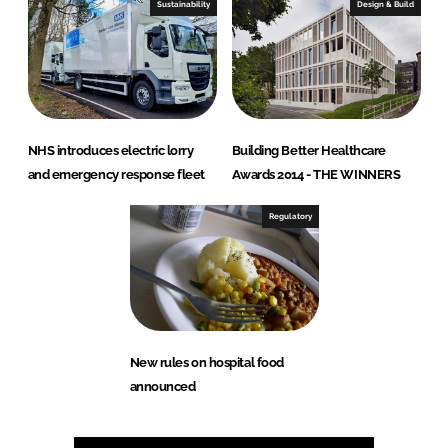
Sustainability
Design & Build
NHS introduces electric lorry
Building Better Healthcare
and emergency response fleet
Awards 2014 - THE WINNERS
Regulatory
New rules on hospital food
announced