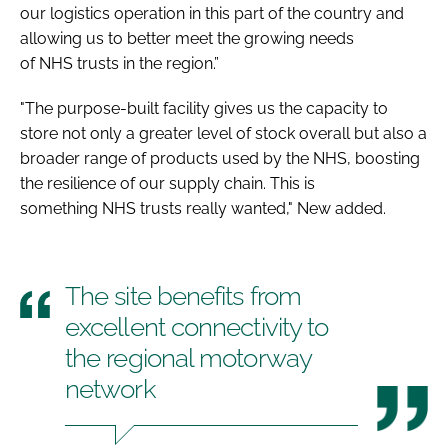
our logistics operation in this part of the country and
allowing us to better meet the growing needs
of NHS trusts in the region.”
"The purpose-built facility gives us the capacity to
store not only a greater level of stock overall but also a
broader range of products used by the NHS, boosting
the resilience of our supply chain. This is
something NHS trusts really wanted," New added.
The site benefits from
excellent connectivity to
the regional motorway
network