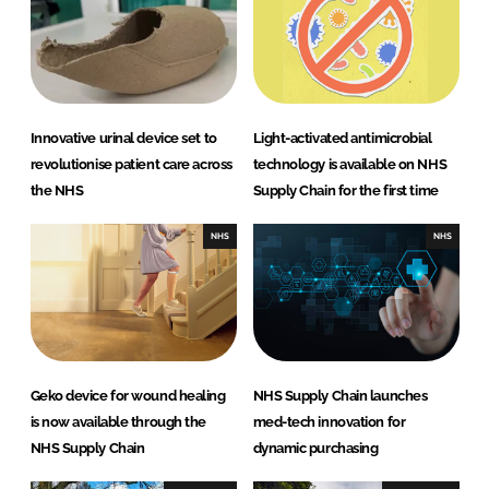
d
o
I
o
n
k
Innovative urinal device set to
Light-activated antimicrobial
revolutionise patient care across
technology is available on NHS
the NHS
Supply Chain for the first time
NHS
NHS
Geko device for wound healing
NHS Supply Chain launches
is now available through the
med-tech innovation for
NHS Supply Chain
dynamic purchasing