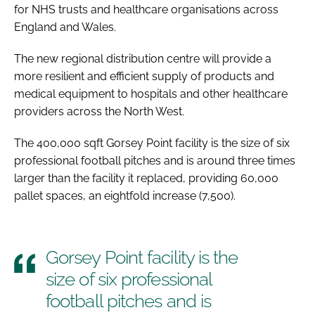
for NHS trusts and healthcare organisations across
England and Wales.
The new regional distribution centre will provide a
more resilient and efficient supply of products and
medical equipment to hospitals and other healthcare
providers across the North West.
The 400,000 sqft Gorsey Point facility is the size of six
professional football pitches and is around three times
larger than the facility it replaced, providing 60,000
pallet spaces, an eightfold increase (7,500).
Gorsey Point facility is the
size of six professional
football pitches and is