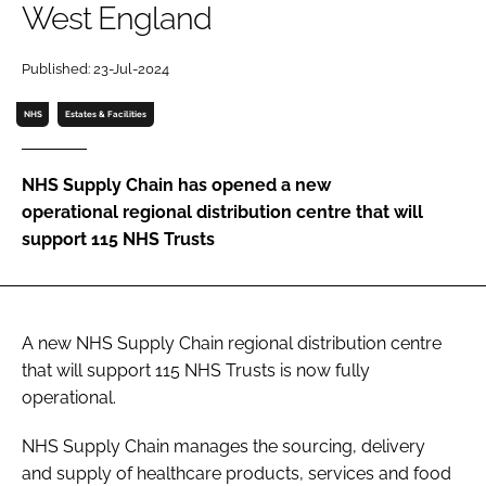
West England
Password
Published: 23-Jul-2024
Password
NHS
Estates & Facilities
Remember me
NHS Supply Chain has opened a new
operational regional distribution centre that will
support 115 NHS Trusts
FORGOT PASSWORD?
A new NHS Supply Chain regional distribution centre
that will support 115 NHS Trusts is now fully
operational.
NHS Supply Chain manages the sourcing, delivery
and supply of healthcare products, services and food