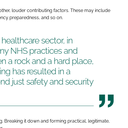
 other, louder contributing factors. These may include
gency preparedness, and so on.
healthcare sector, in
many NHS practices and
n a rock and a hard place,
ng has resulted in a
d just safety and security
g. Breaking it down and forming practical, legitimate,