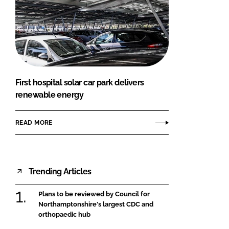
First hospital solar car park delivers
renewable energy
READ MORE
Trending Articles
Plans to be reviewed by Council for
Northamptonshire's largest CDC and
orthopaedic hub