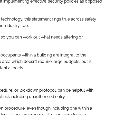
implementing effective ‘security policies as opposed
t technology, this statement rings true across safety
n industry, too.
s so you can work out what needs altering or
occupants within a building are integral to the
e area which doesn’t require large budgets, but is
tant aspects.
cedure, or lockdown protocol, can be helpful with
 risk including unauthorised entry.
down procedure, even though including one within a
ness if any emergency situation were to occur.