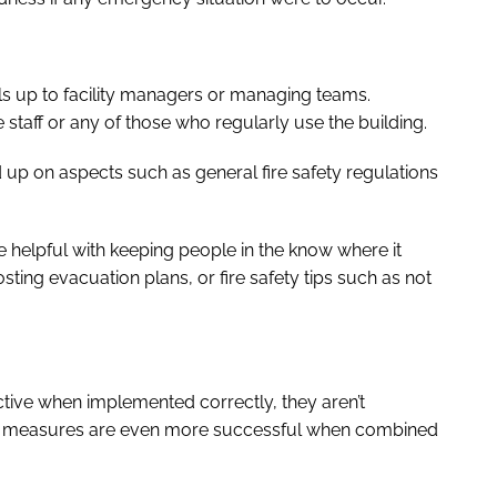
ols up to facility managers or managing teams.
 staff or any of those who regularly use the building.
d up on aspects such as general fire safety regulations
be helpful with keeping people in the know where it
sting evacuation plans, or fire safety tips such as not
tive when implemented correctly, they aren’t
ible measures are even more successful when combined