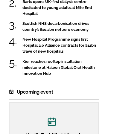
Barts opens UK-first dialysis centre
dedicated to young adults at Mile End
Hospital
Scottish NHS decarbonisation drives
country’s £10.2bn net zero economy
New Hospital Programme signs first
Hospital 2.0 Alliance contracts for £14bn
wave of new hospitals
Kier reaches rooftop installation
milestone at Haleon Global Oral Health
Innovation Hub
Upcoming event