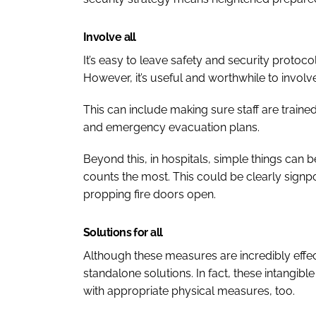
Involve all
It’s easy to leave safety and security protoc
However, it’s useful and worthwhile to involve
This can include making sure staff are traine
and emergency evacuation plans.
Beyond this, in hospitals, simple things can 
counts the most. This could be clearly signpo
propping fire doors open.
Solutions for all
Although these measures are incredibly effec
standalone solutions. In fact, these intang
with appropriate physical measures, too.