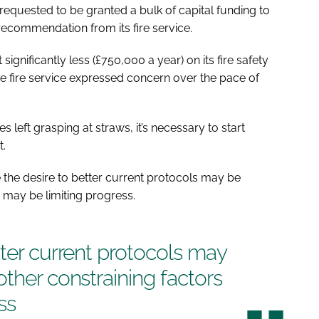
equested to be granted a bulk of capital funding to
recommendation from its fire service.
significantly less (£750,000 a year) on its fire safety
he fire service expressed concern over the pace of
es left grasping at straws, it’s necessary to start
t.
 the desire to better current protocols may be
 may be limiting progress.
tter current protocols may
other constraining factors
ss