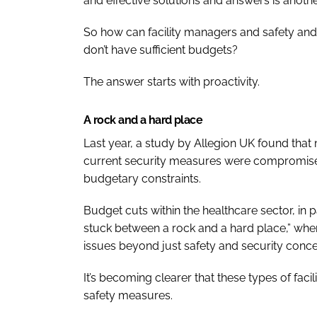
and effective solutions and answers is anothe
So how can facility managers and safety and 
don’t have sufficient budgets?
The answer starts with proactivity.
A rock and a hard place
Last year, a study by Allegion UK found that m
current security measures were compromise
budgetary constraints.
Budget cuts within the healthcare sector, in 
stuck between a rock and a hard place,” wher
issues beyond just safety and security conce
It’s becoming clearer that these types of faci
safety measures.