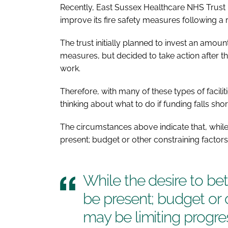
Recently, East Sussex Healthcare NHS Trust r
improve its fire safety measures following a 
The trust initially planned to invest an amount 
measures, but decided to take action after t
work.
Therefore, with many of these types of faciliti
thinking about what to do if funding falls shor
The circumstances above indicate that, while
present; budget or other constraining factors
While the desire to be
be present; budget or 
may be limiting progre