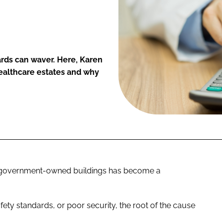
ards can waver. Here, Karen
healthcare estates and why
c, government-owned buildings has become a
afety standards, or poor security, the root of the cause