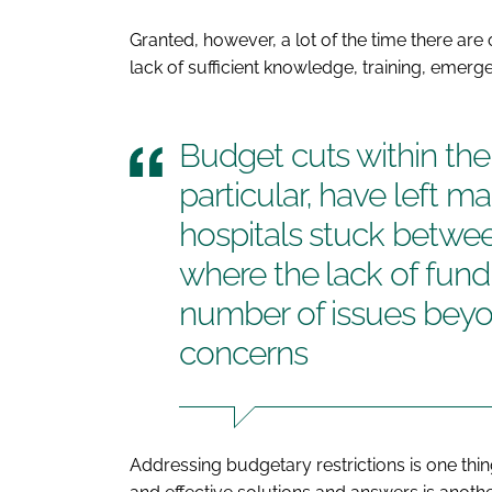
Granted, however, a lot of the time there are
lack of sufficient knowledge, training, emer
Budget cuts within the 
particular, have left 
hospitals stuck betwee
where the lack of fundi
number of issues beyon
concerns
Addressing budgetary restrictions is one thin