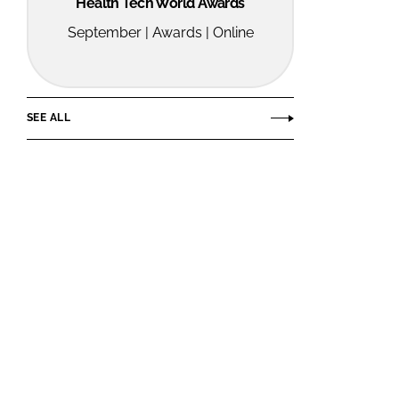
Health Tech World Awards
September | Awards | Online
SEE ALL