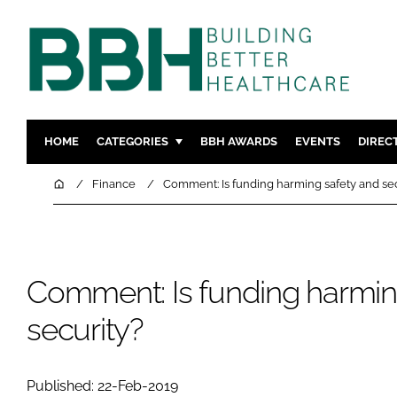
HOME
CATEGORIES
BBH AWARDS
EVENTS
DIREC
DESIGN & BUILD
MENTAL H
Home
Finance
Comment: Is funding harming safety and sec
PATIENT EXPERIENCE
SOCIAL C
ESTATES & FACILITIES
SUSTAINAB
TECHNOLOGY
FURNITURE
Comment: Is funding harmin
COMPANY NEWS
DIGITAL
security?
INFECTIO
MEDICAL 
REGULAT
Published: 22-Feb-2019