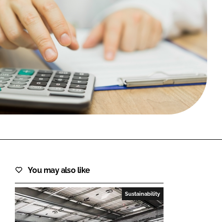
FORGOT PASSWORD?
Close login form
You may also like
Sustainability