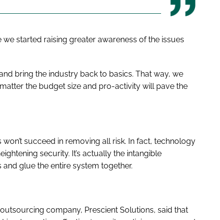
time we started raising greater awareness of the issues
ly and bring the industry back to basics. That way, we
atter the budget size and pro-activity will pave the
won’t succeed in removing all risk. In fact, technology
ightening security. It’s actually the intangible
 and glue the entire system together.
IT outsourcing company, Prescient Solutions, said that