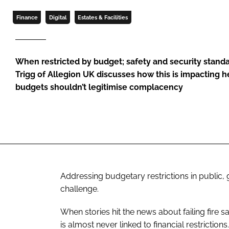
Finance
Digital
Estates & Facilities
When restricted by budget; safety and security stand
Trigg of Allegion UK discusses how this is impacting 
budgets shouldn’t legitimise complacency
Addressing budgetary restrictions in publi
challenge.
When stories hit the news about failing fire s
is almost never linked to financial restrictions.