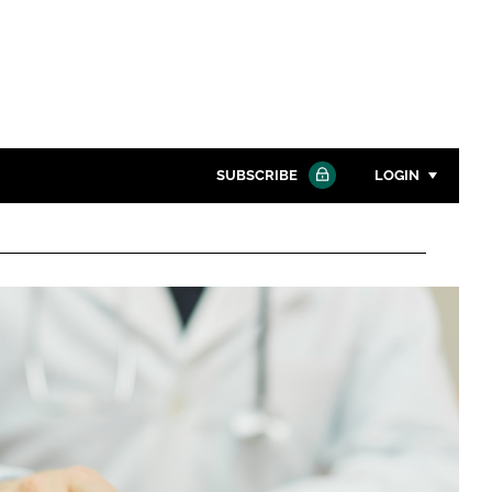
SUBSCRIBE
LOGIN
Password
Close search
Password
Remember me