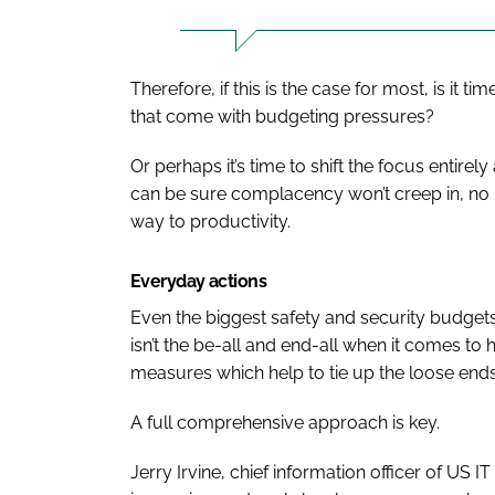
Therefore, if this is the case for most, is it 
that come with budgeting pressures?
Or perhaps it’s time to shift the focus entire
can be sure complacency won’t creep in, no m
way to productivity.
Everyday actions
Even the biggest safety and security budgets 
isn’t the be-all and end-all when it comes to he
measures which help to tie up the loose ends
A full comprehensive approach is key.
Jerry Irvine, chief information officer of US 