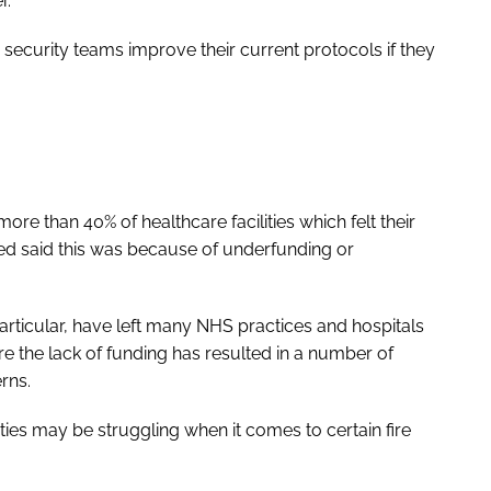
r.
security teams improve their current protocols if they
ore than 40% of healthcare facilities which felt their
d said this was because of underfunding or
particular, have left many NHS practices and hospitals
e the lack of funding has resulted in a number of
rns.
lities may be struggling when it comes to certain fire