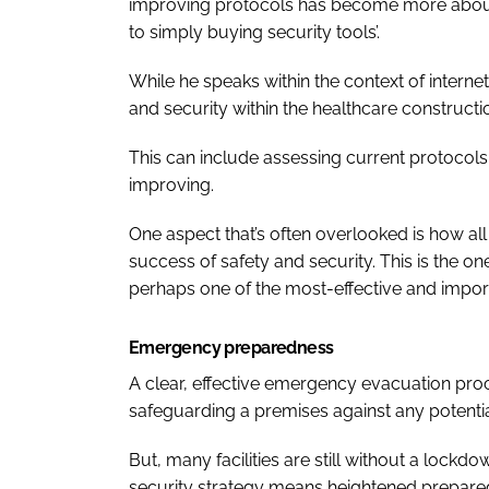
improving protocols has become more about 
to simply buying security tools’.
While he speaks within the context of interne
and security within the healthcare constructio
This can include assessing current protocol
improving.
One aspect that’s often overlooked is how all 
success of safety and security. This is the on
perhaps one of the most-effective and impor
Emergency preparedness
A clear, effective emergency evacuation pro
safeguarding a premises against any potential
But, many facilities are still without a lock
security strategy means heightened prepared