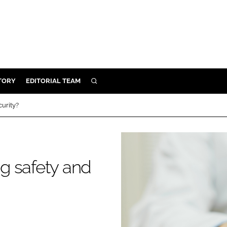
TORY
EDITORIAL TEAM
SEARCH
EALTH
urity?
ARE
ILITY
 & FIXTURES
g safety and
N CONTROL
DEVICES
ORY