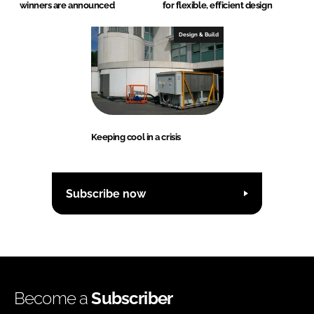
winners are announced
for flexible, efficient design
Design & Build
Keeping cool in a crisis
Subscribe now
Become a
Subscriber