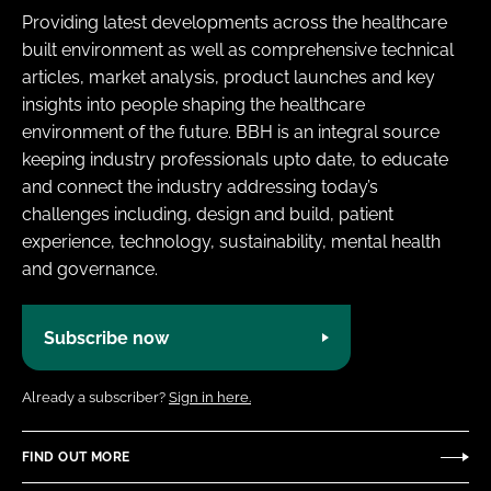
Providing latest developments across the healthcare
built environment as well as comprehensive technical
articles, market analysis, product launches and key
insights into people shaping the healthcare
environment of the future. BBH is an integral source
keeping industry professionals upto date, to educate
and connect the industry addressing today’s
challenges including, design and build, patient
experience, technology, sustainability, mental health
and governance.
Subscribe now
Already a subscriber?
Sign in here.
FIND OUT MORE