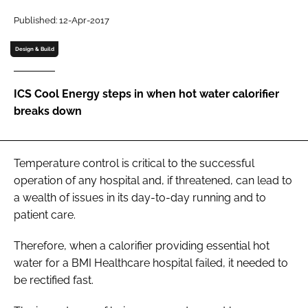
Password
Published: 12-Apr-2017
Design & Build
Password
ICS Cool Energy steps in when hot water calorifier
Remember me
breaks down
Temperature control is critical to the successful
FORGOT PASSWORD?
operation of any hospital and, if threatened, can lead to
a wealth of issues in its day-to-day running and to
patient care.
Therefore, when a calorifier providing essential hot
water for a BMI Healthcare hospital failed, it needed to
be rectified fast.