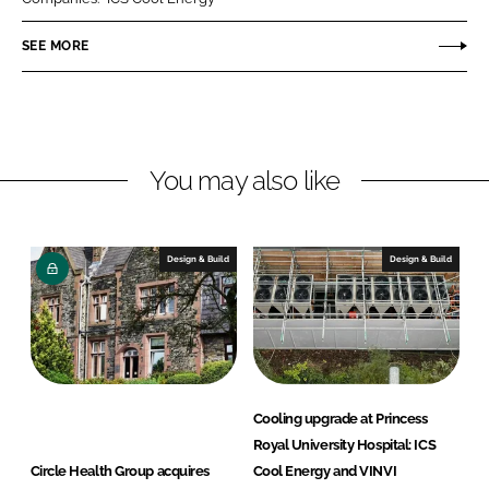
e
e
o
o
SEE MORE
n
n
L
F
i
a
n
c
You may also like
k
e
e
b
d
o
I
o
Design & Build
Design & Build
n
k
Cooling upgrade at Princess
Royal University Hospital: ICS
Circle Health Group acquires
Cool Energy and VINVI