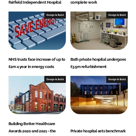
Fairfield Independent Hospital
complete work
Design & Build
Design & Build
NHS trusts face increase of up to
Bath private hospital undergoes
£2m a year in energy costs
£3.5m refurbishment
Design & Build
Design & Build
Building Better Healthcare
Awards 2020 and 2021 - the
Private hospital sets benchmark