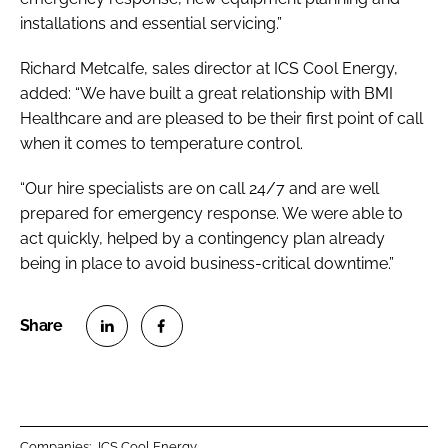
installations and essential servicing.”
Richard Metcalfe, sales director at ICS Cool Energy,
added: “We have built a great relationship with BMI
Healthcare and are pleased to be their first point of call
when it comes to temperature control.
“Our hire specialists are on call 24/7 and are well
prepared for emergency response. We were able to
act quickly, helped by a contingency plan already
being in place to avoid business-critical downtime.”
S
S
h
h
a
a
r
r
Companies:
ICS Cool Energy