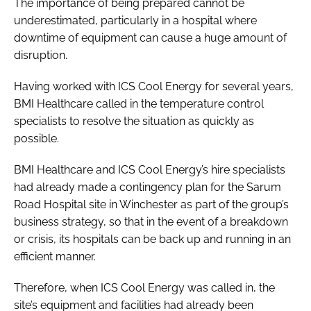
The importance of being prepared cannot be
underestimated, particularly in a hospital where
downtime of equipment can cause a huge amount of
disruption.
Having worked with ICS Cool Energy for several years,
BMI Healthcare called in the temperature control
specialists to resolve the situation as quickly as
possible.
BMI Healthcare and ICS Cool Energy’s hire specialists
had already made a contingency plan for the Sarum
Road Hospital site in Winchester as part of the group’s
business strategy, so that in the event of a breakdown
or crisis, its hospitals can be back up and running in an
efficient manner.
Therefore, when ICS Cool Energy was called in, the
site’s equipment and facilities had already been