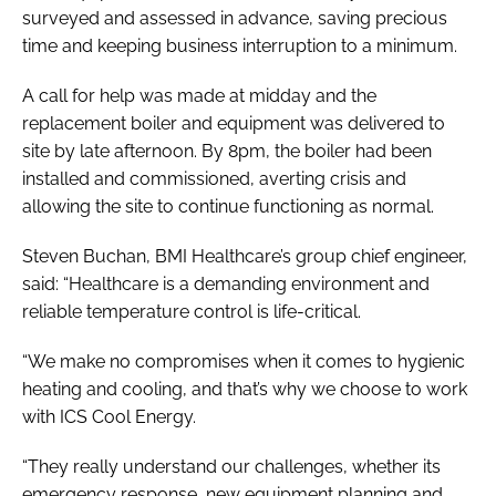
surveyed and assessed in advance, saving precious
time and keeping business interruption to a minimum.
A call for help was made at midday and the
replacement boiler and equipment was delivered to
site by late afternoon. By 8pm, the boiler had been
installed and commissioned, averting crisis and
allowing the site to continue functioning as normal.
Steven Buchan, BMI Healthcare’s group chief engineer,
said: “Healthcare is a demanding environment and
reliable temperature control is life-critical.
“We make no compromises when it comes to hygienic
heating and cooling, and that’s why we choose to work
with ICS Cool Energy.
“They really understand our challenges, whether its
emergency response, new equipment planning and