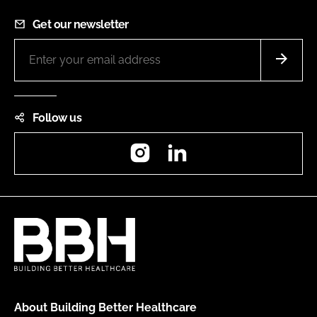
Get our newsletter
Follow us
Instagram
LinkedIn
About Building Better Healthcare