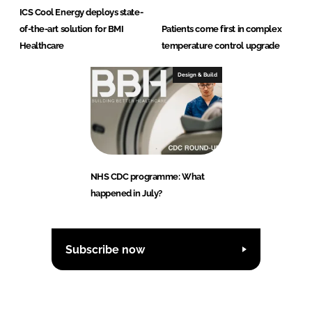
ICS Cool Energy deploys state-
of-the-art solution for BMI
Patients come first in complex
Healthcare
temperature control upgrade
Design & Build
NHS CDC programme: What
happened in July?
Subscribe now