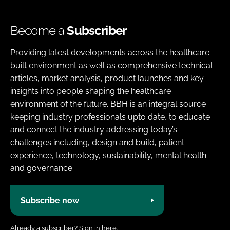
Become a
Subscriber
Providing latest developments across the healthcare
built environment as well as comprehensive technical
articles, market analysis, product launches and key
insights into people shaping the healthcare
environment of the future. BBH is an integral source
keeping industry professionals upto date, to educate
and connect the industry addressing today’s
challenges including, design and build, patient
experience, technology, sustainability, mental health
and governance.
Subscribe now
Already a subscriber?
Sign in here.