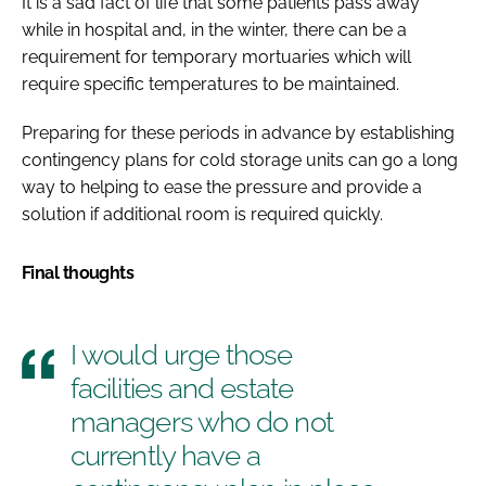
It is a sad fact of life that some patients pass away
while in hospital and, in the winter, there can be a
requirement for temporary mortuaries which will
require specific temperatures to be maintained.
Preparing for these periods in advance by establishing
contingency plans for cold storage units can go a long
way to helping to ease the pressure and provide a
solution if additional room is required quickly.
Final thoughts
I would urge those
facilities and estate
managers who do not
currently have a