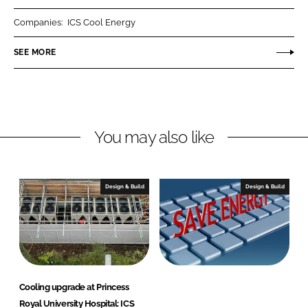
r
r
Companies:
ICS Cool Energy
e
e
o
o
SEE MORE
n
n
L
F
i
a
n
c
You may also like
k
e
e
b
d
o
I
o
Design & Build
Design & Build
n
k
Cooling upgrade at Princess
Royal University Hospital: ICS