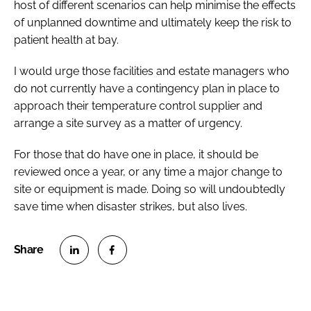
host of different scenarios can help minimise the effects
of unplanned downtime and ultimately keep the risk to
patient health at bay.
I would urge those facilities and estate managers who
do not currently have a contingency plan in place to
approach their temperature control supplier and
arrange a site survey as a matter of urgency.
For those that do have one in place, it should be
reviewed once a year, or any time a major change to
site or equipment is made. Doing so will undoubtedly
save time when disaster strikes, but also lives.
S
S
h
h
a
a