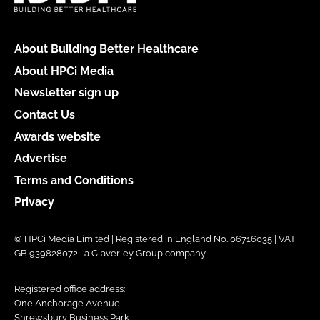
About Building Better Healthcare
About HPCi Media
Newsletter sign up
Contact Us
Awards website
Advertise
Terms and Conditions
Privacy
© HPCi Media Limited | Registered in England No. 06716035 | VAT
GB 939828072 | a Claverley Group company
Registered office address:
One Anchorage Avenue,
Shrewsbury Business Park,