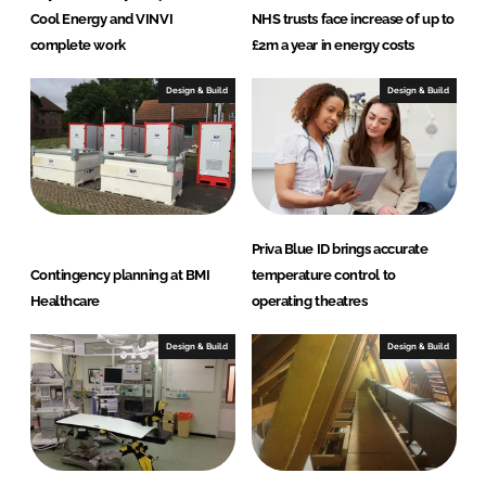
Cool Energy and VINVI
NHS trusts face increase of up to
complete work
£2m a year in energy costs
Design & Build
Design & Build
Priva Blue ID brings accurate
Contingency planning at BMI
temperature control to
Healthcare
operating theatres
Design & Build
Design & Build