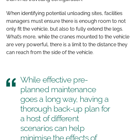
When identifying potential unloading sites, facilities
managers must ensure there is enough room to not
only fit the vehicle, but also to fully extend the legs.
What’s more, while the cranes mounted to the vehicle
are very powerful, there is a limit to the distance they
can reach from the side of the vehicle.
While effective pre-
planned maintenance
goes a long way, having a
thorough back-up plan for
a host of different
scenarios can help
minimise the effects of