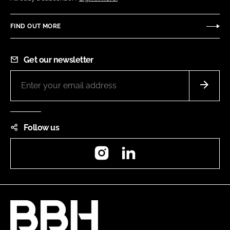
FIND OUT MORE
Get our newsletter
Follow us
Instagram
LinkedIn