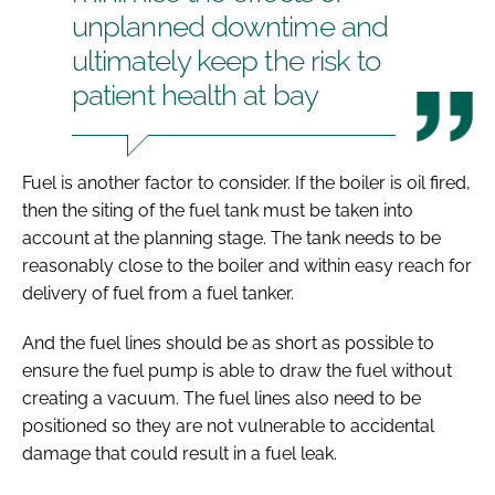
unplanned downtime and
ultimately keep the risk to
patient health at bay
Fuel is another factor to consider. If the boiler is oil fired,
then the siting of the fuel tank must be taken into
account at the planning stage. The tank needs to be
reasonably close to the boiler and within easy reach for
delivery of fuel from a fuel tanker.
And the fuel lines should be as short as possible to
ensure the fuel pump is able to draw the fuel without
creating a vacuum. The fuel lines also need to be
positioned so they are not vulnerable to accidental
damage that could result in a fuel leak.