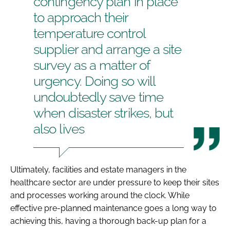
contingency plan in place
to approach their
temperature control
supplier and arrange a site
survey as a matter of
urgency. Doing so will
undoubtedly save time
when disaster strikes, but
also lives
Ultimately, facilities and estate managers in the
healthcare sector are under pressure to keep their sites
and processes working around the clock. While
effective pre-planned maintenance goes a long way to
achieving this, having a thorough back-up plan for a