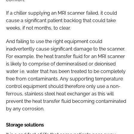
If a chiller supplying an MRI scanner failed, it could
cause a significant patient backlog that could take
weeks, if not months, to clear.
And failing to use the right equipment could
inadvertently cause significant damage to the scanner.
For example, the heat transfer fluid for an MRI scanner
is likely to comprise of demineralised or deionised
water i.e. water that has been treated to be completely
free from contaminants. Any supporting temperature
control equipment should therefore only use a non-
ferrous, stainless steel heat exchanger as this will
prevent the heat transfer fluid becoming contaminated
by any corrosion.
Storage solutions