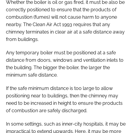
Whether the boiler is oil or gas fired, it must be also be
correctly positioned to ensure that the products of
combustion (fumes) will not cause harm to anyone
nearby. The
Clean Air Act 1993
requires that any
chimney terminates in clear air at a safe distance away
from buildings.
Any temporary boiler must be positioned at a safe
distance from doors, windows and ventilation inlets to
the building. The bigger the boiler, the larger the
minimum safe distance.
If the safe minimum distance is too large to allow
positioning near to buildings, then the chimney may
need to be increased in height to ensure the products
of combustion are safely discharged.
In some settings, such as inner-city hospitals, it may be
impractical to extend upwards. Here, it may be more