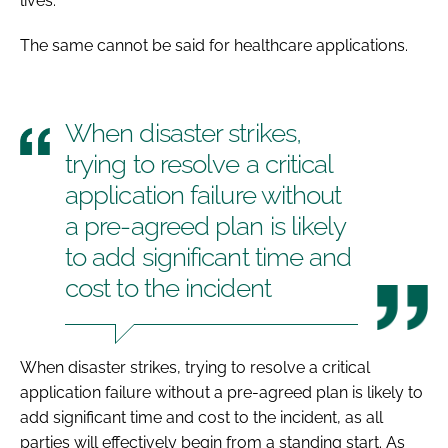
lives.
The same cannot be said for healthcare applications.
When disaster strikes,
trying to resolve a critical
application failure without
a pre-agreed plan is likely
to add significant time and
cost to the incident
When disaster strikes, trying to resolve a critical
application failure without a pre-agreed plan is likely to
add significant time and cost to the incident, as all
parties will effectively begin from a standing start. As