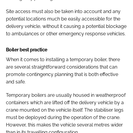
Site access must also be taken into account and any
potential locations much be easily accessible for the
delivery vehicle, without it causing a potential blockage
to ambulances or other emergency response vehicles.
Boiler best practice
When it comes to installing a temporary boiler, there
are several straightforward considerations that can
promote contingency planning that is both effective
and safe.
Temporary boilers are usually housed in weatherproof
containers which are lifted off the delivery vehicle by a
crane mounted on the vehicle itself. The stabiliser legs
must be deployed during the operation of the crane.
However, this makes the vehicle several metres wider
than in its travelling configuration.