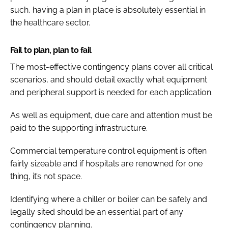
such, having a plan in place is absolutely essential in
the healthcare sector.
Fail to plan, plan to fail
The most-effective contingency plans cover all critical
scenarios, and should detail exactly what equipment
and peripheral support is needed for each application.
As well as equipment, due care and attention must be
paid to the supporting infrastructure.
Commercial temperature control equipment is often
fairly sizeable and if hospitals are renowned for one
thing, it’s not space.
Identifying where a chiller or boiler can be safely and
legally sited should be an essential part of any
contingency planning.