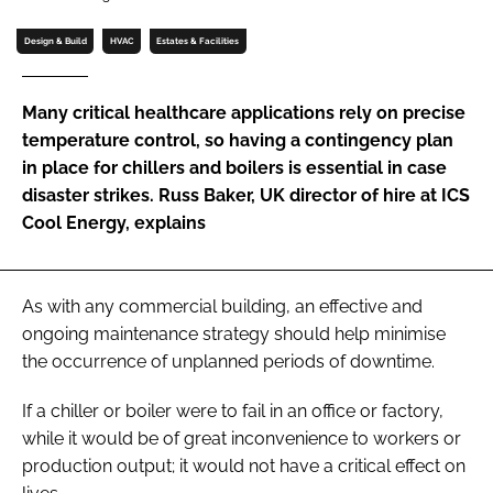
Password
Design & Build
HVAC
Estates & Facilities
Password
Many critical healthcare applications rely on precise
temperature control, so having a contingency plan
Remember me
in place for chillers and boilers is essential in case
disaster strikes. Russ Baker, UK director of hire at ICS
Cool Energy, explains
FORGOT PASSWORD?
As with any commercial building, an effective and
ongoing maintenance strategy should help minimise
the occurrence of unplanned periods of downtime.
If a chiller or boiler were to fail in an office or factory,
while it would be of great inconvenience to workers or
production output; it would not have a critical effect on