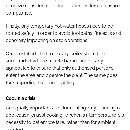
effective consider a fan flue dilution system to ensure
compliance.
Finally, any temporary hot water hoses need to be
routed safely in order to avoid footpaths, fire exits and
generally impacting on site operations.
Once installed, the temporary boiler should be
surrounded with a suitable barrier and clearly
signposted to ensure that only authorised persons
enter the area and operate the plant. The same goes
for supporting hose and cabling.
Cool in a crisis
An equally important area for contingency planning is
application-critical cooling i.e. when air temperature is a
necessity to patient welfare, rather than for ambient
comfort.