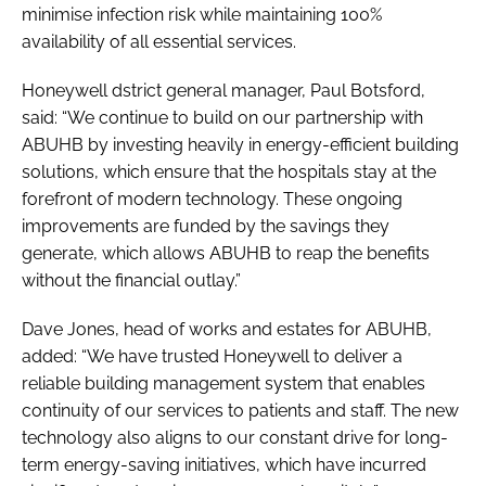
minimise infection risk while maintaining 100%
availability of all essential services.
Honeywell dstrict general manager, Paul Botsford,
said: “We continue to build on our partnership with
ABUHB by investing heavily in energy-efficient building
solutions, which ensure that the hospitals stay at the
forefront of modern technology. These ongoing
improvements are funded by the savings they
generate, which allows ABUHB to reap the benefits
without the financial outlay.”
Dave Jones, head of works and estates for ABUHB,
added: “We have trusted Honeywell to deliver a
reliable building management system that enables
continuity of our services to patients and staff. The new
technology also aligns to our constant drive for long-
term energy-saving initiatives, which have incurred