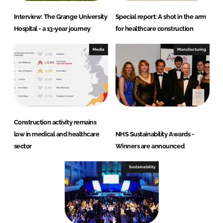
Interview: The Grange University
Special report: A shot in the arm
Hospital - a 13-year journey
for healthcare construction
Media
Manufacturing
Construction activity remains
low in medical and healthcare
NHS Sustainability Awards -
sector
Winners are announced
Sustainability