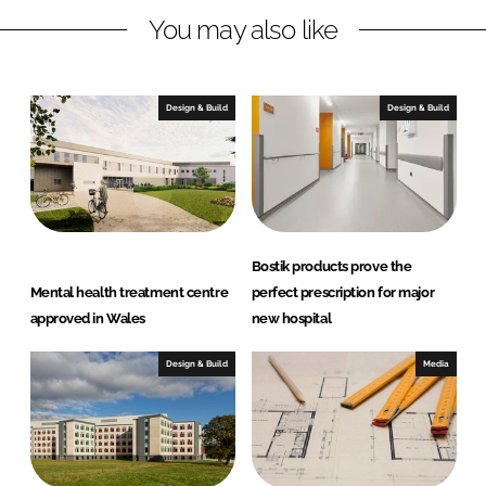
You may also like
k
e
e
b
d
o
I
o
Design & Build
Design & Build
n
k
Bostik products prove the
Mental health treatment centre
perfect prescription for major
approved in Wales
new hospital
Design & Build
Media