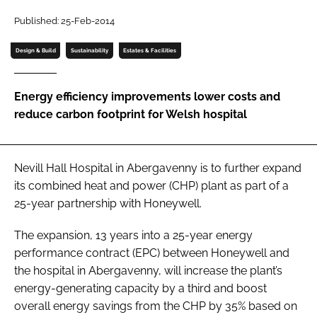
Password
Published: 25-Feb-2014
Design & Build
Sustainability
Estates & Facilities
Password
Energy efficiency improvements lower costs and
Remember me
reduce carbon footprint for Welsh hospital
Nevill Hall Hospital in Abergavenny is to further expand
FORGOT PASSWORD?
its combined heat and power (CHP) plant as part of a
25-year partnership with Honeywell.
The expansion, 13 years into a 25-year energy
performance contract (EPC) between Honeywell and
the hospital in Abergavenny, will increase the plant’s
energy-generating capacity by a third and boost
overall energy savings from the CHP by 35% based on