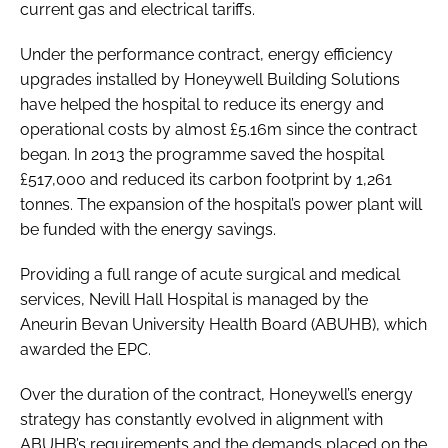
current gas and electrical tariffs.
Under the performance contract, energy efficiency
upgrades installed by Honeywell Building Solutions
have helped the hospital to reduce its energy and
operational costs by almost £5.16m since the contract
began. In 2013 the programme saved the hospital
£517,000 and reduced its carbon footprint by 1,261
tonnes. The expansion of the hospital’s power plant will
be funded with the energy savings.
Providing a full range of acute surgical and medical
services, Nevill Hall Hospital is managed by the
Aneurin Bevan University Health Board (ABUHB), which
awarded the EPC.
Over the duration of the contract, Honeywell’s energy
strategy has constantly evolved in alignment with
ABUHB’s requirements and the demands placed on the