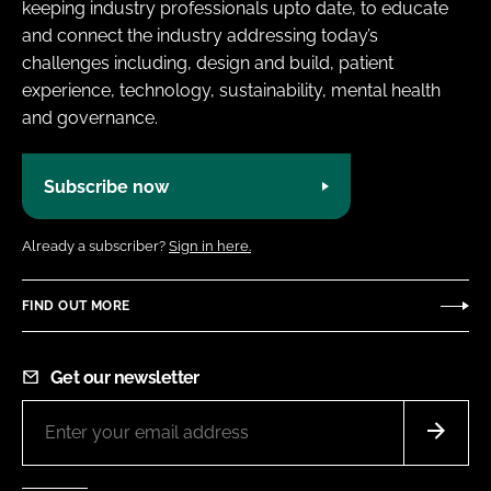
keeping industry professionals upto date, to educate
and connect the industry addressing today’s
challenges including, design and build, patient
experience, technology, sustainability, mental health
and governance.
Subscribe now
Already a subscriber?
Sign in here.
FIND OUT MORE
Get our newsletter