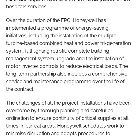
hospital’s services.
Over the duration of the EPC, Honeywell has
implemented a programme of energy-saving
initiatives, including the installation of the multiple
turbine-based combined heat and power tri-generation
system, full lighting retrofit, complete building
management system upgrade and the installation of
motor inverter controls to reduce electrical loads. The
long-term partnership also includes a comprehensive
service and maintenance programme over the life of
the contract.
The challenges of all the project installations have been
overcome by thorough planning and careful co-
ordination to ensure continuity of critical supplies at all
times. In clinical areas, Honeywell schedules work to
minimise disruption and adopts procedures to