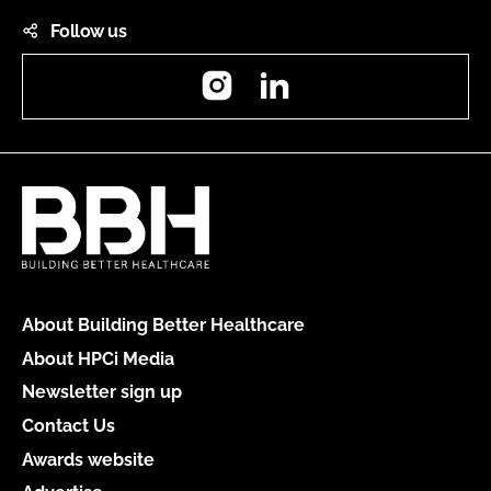
Follow us
Instagram
LinkedIn
About Building Better Healthcare
About HPCi Media
Newsletter sign up
Contact Us
Awards website