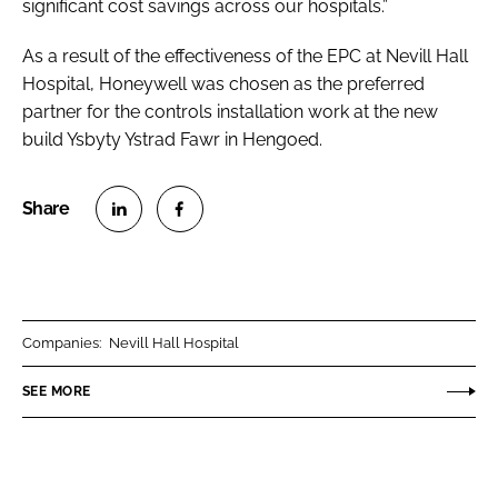
significant cost savings across our hospitals.”
As a result of the effectiveness of the EPC at Nevill Hall
Hospital, Honeywell was chosen as the preferred
partner for the controls installation work at the new
build Ysbyty Ystrad Fawr in Hengoed.
S
S
h
h
a
a
r
r
Companies:
Nevill Hall Hospital
e
e
o
o
SEE MORE
n
n
L
F
i
a
n
c