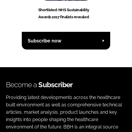
Shortlisted: NHS Sustainability
Awards 2017 finalists revealed
Subscribe now
Become a
Subscriber
Providing latest developments across the healthcare
built environment as well as comprehensive technical
articles, market analysis, product launches and key
insights into people shaping the healthcare
environment of the future. BBH is an integral source