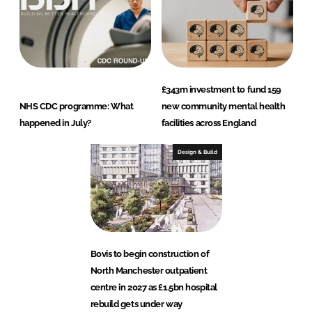
£343m investment to fund 159
NHS CDC programme: What
new community mental health
happened in July?
facilities across England
Design & Build
Bovis to begin construction of
North Manchester outpatient
centre in 2027 as £1.5bn hospital
rebuild gets under way