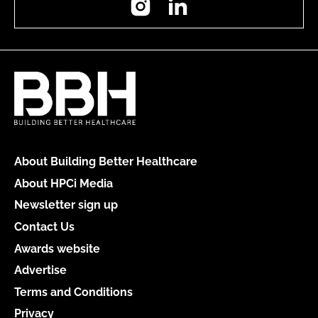
About Building Better Healthcare
About HPCi Media
Newsletter sign up
Contact Us
Awards website
Advertise
Terms and Conditions
Privacy