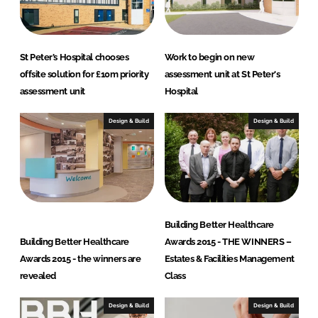
n
k
St Peter’s Hospital chooses
Work to begin on new
offsite solution for £10m priority
assessment unit at St Peter's
assessment unit
Hospital
Design & Build
Design & Build
Building Better Healthcare
Building Better Healthcare
Awards 2015 - THE WINNERS –
Awards 2015 - the winners are
Estates & Facilities Management
revealed
Class
Design & Build
Design & Build