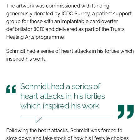
The artwork was commissioned with funding
generously donated by ICDC Surrey, a patient support
group for those with an implantable cardioverter
defibrillator (ICD) and delivered as part of the Trust’s
Healing Arts programme.
Schmidt had a series of heart attacks in his forties which
inspired his work.
Schmidt had a series of
heart attacks in his forties
which inspired his work
Following the heart attacks, Schmidt was forced to
slow down and take stock of how his lifestyle choices