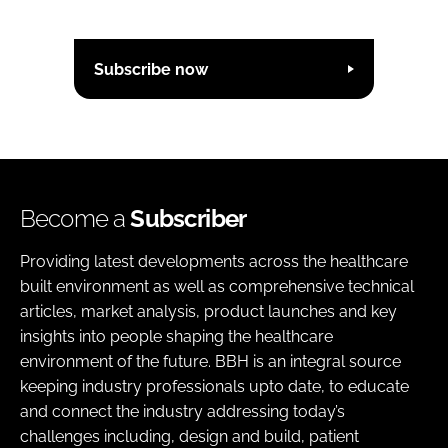
Subscribe now
Become a
Subscriber
Providing latest developments across the healthcare
built environment as well as comprehensive technical
articles, market analysis, product launches and key
insights into people shaping the healthcare
environment of the future. BBH is an integral source
keeping industry professionals upto date, to educate
and connect the industry addressing today’s
challenges including, design and build, patient