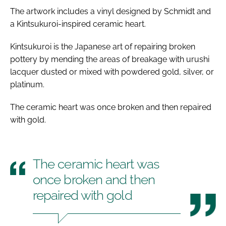
The artwork includes a vinyl designed by Schmidt and
a Kintsukuroi-inspired ceramic heart.
Kintsukuroi is the Japanese art of repairing broken
pottery by mending the areas of breakage with urushi
lacquer dusted or mixed with powdered gold, silver, or
platinum.
The ceramic heart was once broken and then repaired
with gold.
The ceramic heart was
once broken and then
repaired with gold