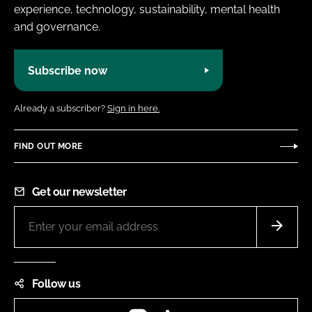
experience, technology, sustainability, mental health
and governance.
Subscribe now
Already a subscriber?
Sign in here.
FIND OUT MORE
Get our newsletter
Follow us
Instagram
LinkedIn