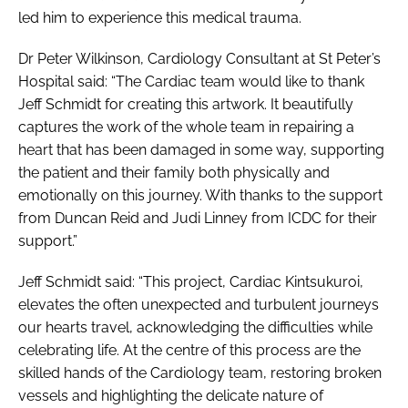
led him to experience this medical trauma.
Dr Peter Wilkinson, Cardiology Consultant at St Peter’s
Hospital said: “The Cardiac team would like to thank
Jeff Schmidt for creating this artwork. It beautifully
captures the work of the whole team in repairing a
heart that has been damaged in some way, supporting
the patient and their family both physically and
emotionally on this journey. With thanks to the support
from Duncan Reid and Judi Linney from ICDC for their
support.”
Jeff Schmidt said: “This project, Cardiac Kintsukuroi,
elevates the often unexpected and turbulent journeys
our hearts travel, acknowledging the difficulties while
celebrating life. At the centre of this process are the
skilled hands of the Cardiology team, restoring broken
vessels and highlighting the delicate nature of