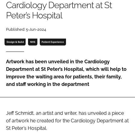
Cardiology Department at St
Password
Peter’s Hospital
Password
Published: 5-Jun-2024
Design & Build
NHS
Patient Experience
Remember me
Artwork has been unveiled in the Cardiology
Department at St Peter’s Hospital, which will help to
improve the waiting area for patients, their family,
FORGOT PASSWORD?
and staff working in the department
Jeff Schmidt, an artist and writer, has unveiled a piece
of artwork he created for the Cardiology Department at
St Peter’s Hospital.