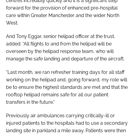
centres incredibly quickly and it is a significant step
forward for the provision of enhanced pre-hospital
care within Greater Manchester and the wider North
West.
And Tony Eggar, senior helipad officer at the trust,
added: “All flights to and from the helipad will be
overseen by the helipad response team, who will
manage the safe landing and departure of the aircraft.
“Last month, we ran refresher training days for all staff
working on the helipad and, going forward, my role will
be to ensure the highest standards are met and that the
rooftop helipad remains safe for all our patient
transfers in the future.”
Previously air ambulances carrying critically-ill or
injured patients to the hospitals had to use a secondary
landing site in parkland a mile away. Patients were then