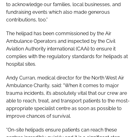
to acknowledge our families, local businesses, and
fundraising events which also made generous
contributions, too.”
The helipad has been commissioned by the Air
Ambulance Operators and inspected by the Civil
Aviation Authority international (CAAi) to ensure it
complies with the regulatory standards for helipads at
hospital sites.
Andy Curran, medical director for the North West Air
Ambulance Charity, said: “When it comes to major
trauma incidents, it’s absolutely vital that our crew are
able to reach, treat, and transport patients to the most-
appropriate specialist centre as soon as possible to
improve chances of survival.
“On-site helipads ensure patients can reach these