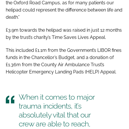
the Oxford Road Campus, as for many patients our
helipad could represent the difference between life and
death.”
£3.9m towards the helipad was raised in just 12 months
by the trust’s charity’s Time Saves Lives Appeal.
This included £1.1m from the Government’s LIBOR fines
funds in the Chancellor’s Budget, and a donation of
£1.36m from the County Air Ambulance Trust’s
Helicopter Emergency Landing Pads (HELP) Appeal.
When it comes to major
trauma incidents, it’s
absolutely vital that our
crew are able to reach,