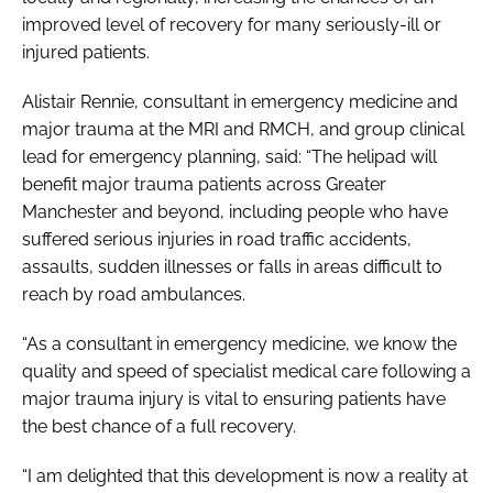
improved level of recovery for many seriously-ill or
injured patients.
Alistair Rennie, consultant in emergency medicine and
major trauma at the MRI and RMCH, and group clinical
lead for emergency planning, said: “The helipad will
benefit major trauma patients across Greater
Manchester and beyond, including people who have
suffered serious injuries in road traffic accidents,
assaults, sudden illnesses or falls in areas difficult to
reach by road ambulances.
“As a consultant in emergency medicine, we know the
quality and speed of specialist medical care following a
major trauma injury is vital to ensuring patients have
the best chance of a full recovery.
“I am delighted that this development is now a reality at