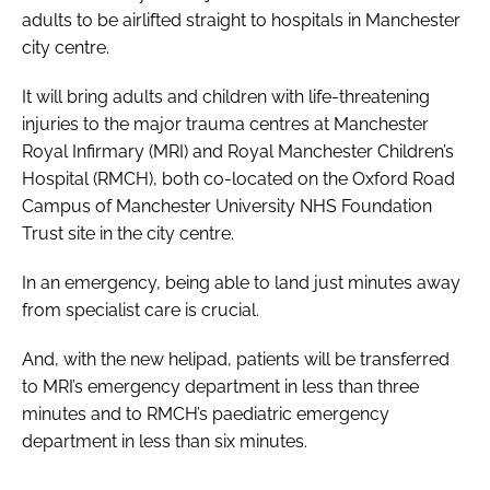
adults to be airlifted straight to hospitals in Manchester
city centre.
It will bring adults and children with life-threatening
injuries to the major trauma centres at Manchester
Royal Infirmary (MRI) and Royal Manchester Children’s
Hospital (RMCH), both co-located on the Oxford Road
Campus of Manchester University NHS Foundation
Trust site in the city centre.
In an emergency, being able to land just minutes away
from specialist care is crucial.
And, with the new helipad, patients will be transferred
to MRI’s emergency department in less than three
minutes and to RMCH’s paediatric emergency
department in less than six minutes.