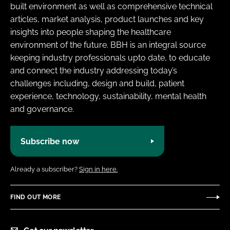
built environment as well as comprehensive technical
articles, market analysis, product launches and key
insights into people shaping the healthcare
environment of the future. BBH is an integral source
keeping industry professionals upto date, to educate
and connect the industry addressing today’s
challenges including, design and build, patient
experience, technology, sustainability, mental health
and governance.
Subscribe now
Already a subscriber?
Sign in here.
FIND OUT MORE