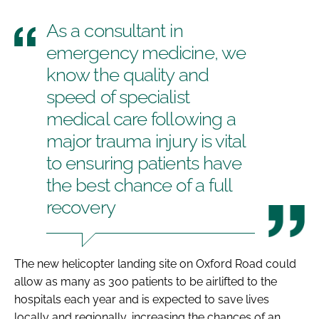
As a consultant in
emergency medicine, we
know the quality and
speed of specialist
medical care following a
major trauma injury is vital
to ensuring patients have
the best chance of a full
recovery
The new helicopter landing site on Oxford Road could
allow as many as 300 patients to be airlifted to the
hospitals each year and is expected to save lives
locally and regionally, increasing the chances of an