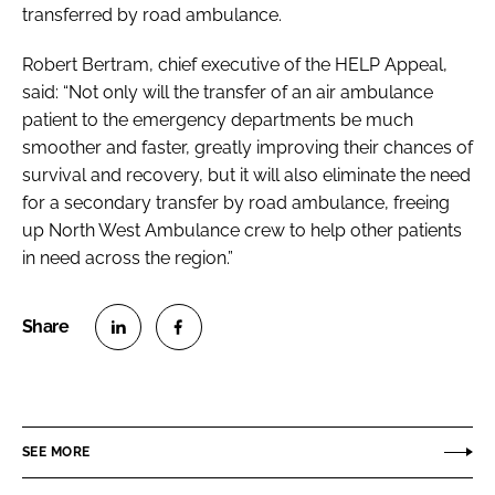
transferred by road ambulance.
Robert Bertram, chief executive of the HELP Appeal,
said: “Not only will the transfer of an air ambulance
patient to the emergency departments be much
smoother and faster, greatly improving their chances of
survival and recovery, but it will also eliminate the need
for a secondary transfer by road ambulance, freeing
up North West Ambulance crew to help other patients
in need across the region.”
S
S
h
h
a
a
r
r
SEE MORE
e
e