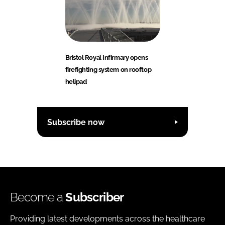
Bristol Royal Infirmary opens
firefighting system on rooftop
helipad
Subscribe now
Become a
Subscriber
Providing latest developments across the healthcare