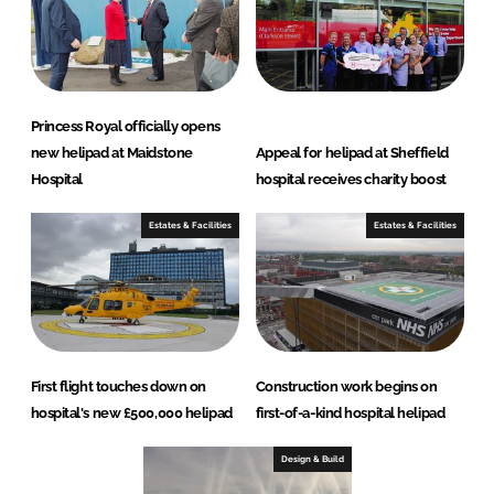
Princess Royal officially opens
new helipad at Maidstone
Appeal for helipad at Sheffield
Hospital
hospital receives charity boost
Estates & Facilities
Estates & Facilities
First flight touches down on
Construction work begins on
hospital's new £500,000 helipad
first-of-a-kind hospital helipad
Design & Build