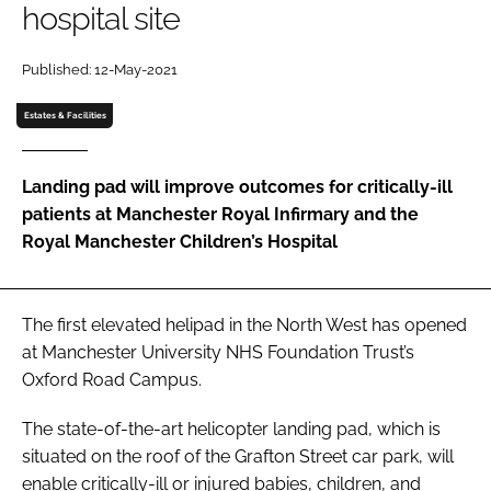
hospital site
Password
Published: 12-May-2021
Password
Estates & Facilities
Remember me
Landing pad will improve outcomes for critically-ill
patients at Manchester Royal Infirmary and the
Royal Manchester Children’s Hospital
FORGOT PASSWORD?
The first elevated helipad in the North West has opened
at Manchester University NHS Foundation Trust’s
Oxford Road Campus.
The state-of-the-art helicopter landing pad, which is
situated on the roof of the Grafton Street car park, will
enable critically-ill or injured babies, children, and