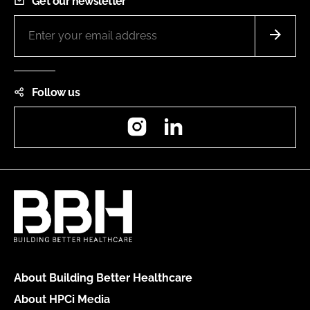
Get our newsletter
Follow us
Instagram
LinkedIn
About Building Better Healthcare
About HPCi Media