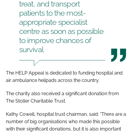
treat, and transport
patients to the most-
appropriate specialist
centre as soon as possible
to improve chances of
survival
The HELP Appeal is dedicated to funding hospital and
air ambulance helipads across the country.
The charity also received a significant donation from
The Stoller Charitable Trust.
Kathy Cowell, hospital trust chairman, said: “There are a
number of big organisations who made this possible
with their significant donations, but it is also important