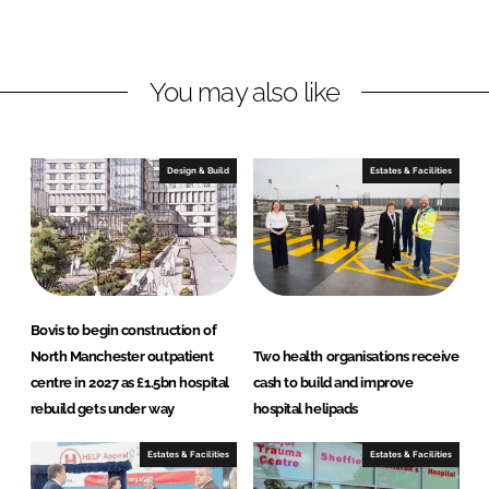
o
o
n
n
L
F
You may also like
i
a
n
c
k
e
e
b
Design & Build
Estates & Facilities
d
o
I
o
n
k
Bovis to begin construction of
North Manchester outpatient
Two health organisations receive
centre in 2027 as £1.5bn hospital
cash to build and improve
rebuild gets under way
hospital helipads
Estates & Facilities
Estates & Facilities