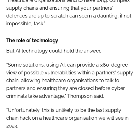
“Healthcare organisations tend to have long, complex
supply chains and ensuring that your partners’
defences are up to scratch can seem a daunting, if not
impossible, task.”
The role of technology
But AI technology could hold the answer.
“Some solutions, using AI, can provide a 360-degree
view of possible vulnerabilities within a partners’ supply
chain, allowing healthcare organisations to talk to
partners and ensuring they are closed before cyber
criminals take advantage,” Thompson said.
“Unfortunately, this is unlikely to be the last supply
chain hack on a healthcare organisation we will see in
2023.