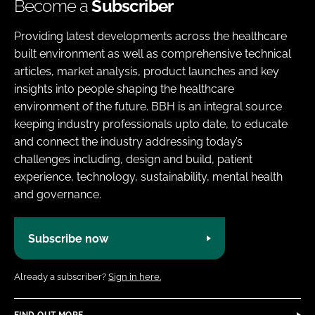
Become a
Subscriber
Providing latest developments across the healthcare
built environment as well as comprehensive technical
articles, market analysis, product launches and key
insights into people shaping the healthcare
environment of the future. BBH is an integral source
keeping industry professionals upto date, to educate
and connect the industry addressing today’s
challenges including, design and build, patient
experience, technology, sustainability, mental health
and governance.
Subscribe now
Already a subscriber?
Sign in here.
FIND OUT MORE