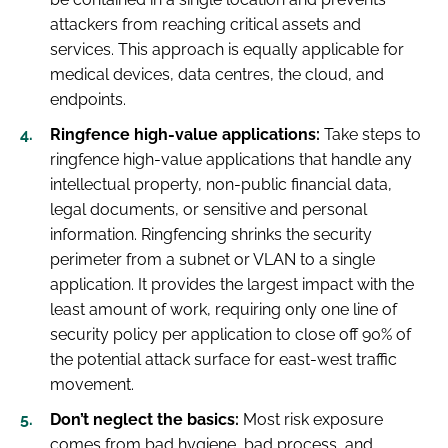
attackers from reaching critical assets and
services. This approach is equally applicable for
medical devices, data centres, the cloud, and
endpoints.
Ringfence high-value applications:
Take steps to
ringfence high-value applications that handle any
intellectual property, non-public financial data,
legal documents, or sensitive and personal
information. Ringfencing shrinks the security
perimeter from a subnet or VLAN to a single
application. It provides the largest impact with the
least amount of work, requiring only one line of
security policy per application to close off 90% of
the potential attack surface for east-west traffic
movement.
Don’t neglect the basics:
Most risk exposure
comes from bad hygiene, bad process, and