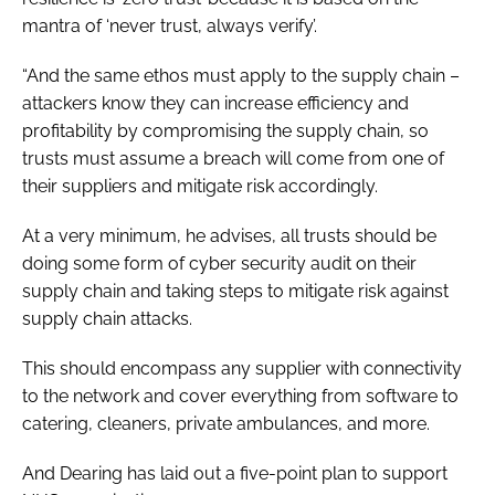
mantra of ‘never trust, always verify’.
“And the same ethos must apply to the supply chain –
attackers know they can increase efficiency and
profitability by compromising the supply chain, so
trusts must assume a breach will come from one of
their suppliers and mitigate risk accordingly.
At a very minimum, he advises, all trusts should be
doing some form of cyber security audit on their
supply chain and taking steps to mitigate risk against
supply chain attacks.
This should encompass any supplier with connectivity
to the network and cover everything from software to
catering, cleaners, private ambulances, and more.
And Dearing has laid out a five-point plan to support