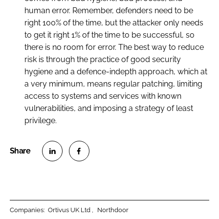
human error. Remember, defenders need to be
right 100% of the time, but the attacker only needs
to get it right 1% of the time to be successful, so
there is no room for error. The best way to reduce
risk is through the practice of good security
hygiene and a defence-indepth approach, which at
a very minimum, means regular patching, limiting
access to systems and services with known
vulnerabilities, and imposing a strategy of least
privilege.
S
S
h
h
a
a
r
r
Companies:
Ortivus UK Ltd
Northdoor
e
e