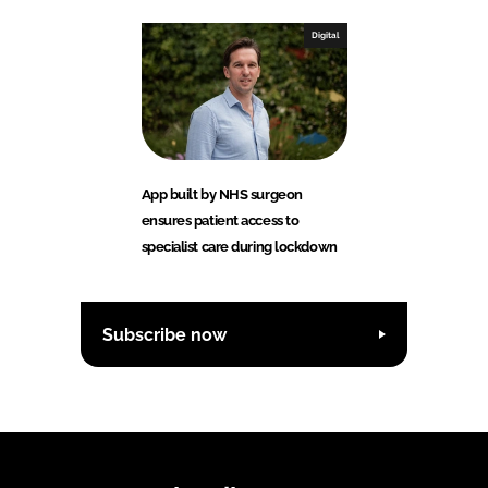
Digital
App built by NHS surgeon
ensures patient access to
specialist care during lockdown
Subscribe now