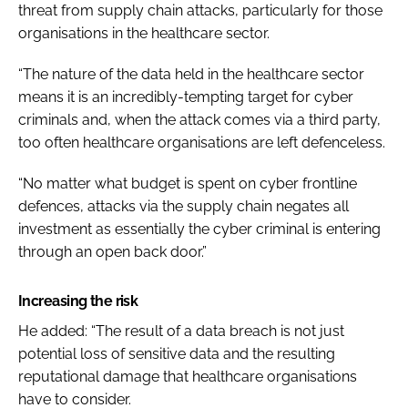
threat from supply chain attacks, particularly for those
organisations in the healthcare sector.
“The nature of the data held in the healthcare sector
means it is an incredibly-tempting target for cyber
criminals and, when the attack comes via a third party,
too often healthcare organisations are left defenceless.
“No matter what budget is spent on cyber frontline
defences, attacks via the supply chain negates all
investment as essentially the cyber criminal is entering
through an open back door.”
Increasing the risk
He added: “The result of a data breach is not just
potential loss of sensitive data and the resulting
reputational damage that healthcare organisations
have to consider.