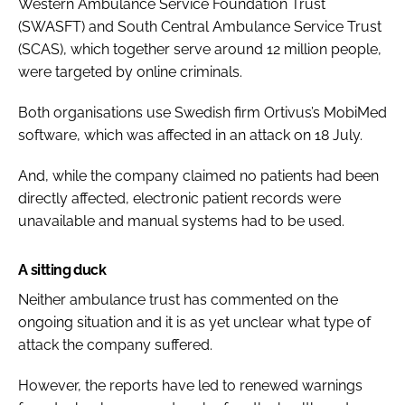
Western Ambulance Service Foundation Trust
(SWASFT) and South Central Ambulance Service Trust
(SCAS), which together serve around 12 million people,
were targeted by online criminals.
Both organisations use Swedish firm Ortivus’s MobiMed
software, which was affected in an attack on 18 July.
And, while the company claimed no patients had been
directly affected, electronic patient records were
unavailable and manual systems had to be used.
A sitting duck
Neither ambulance trust has commented on the
ongoing situation and it is as yet unclear what type of
attack the company suffered.
However, the reports have led to renewed warnings