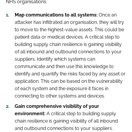
NHS organisations.
Map communications to all systems:
Once an
attacker has infiltrated an organisation, they will try
to move to the highest-value assets. This could be
patient data or medical devices. A critical step to
building supply chain resilience is gaining visibility
of all inbound and outbound connections to your
suppliers. Identify which systems can
communicate and then use this knowledge to
identify and quantify the risks faced by any asset or
application. This can be based on the vulnerability
of each system and the exposure it faces in
connecting to other systems and devices.
Gain comprehensive visibility of your
environment:
A critical step to building supply
chain resilience is gaining visibility of all inbound
and outbound connections to your suppliers.