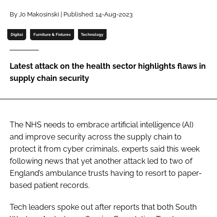
Password
By Jo Makosinski | Published: 14-Aug-2023
Digital
Furniture & Fixtures
Technology
Password
Latest attack on the health sector highlights flaws in
Remember me
supply chain security
The NHS needs to embrace artificial intelligence (AI)
FORGOT PASSWORD?
and improve security across the supply chain to
protect it from cyber criminals, experts said this week
following news that yet another attack led to two of
England’s ambulance trusts having to resort to paper-
based patient records.
Tech leaders spoke out after reports that both
South