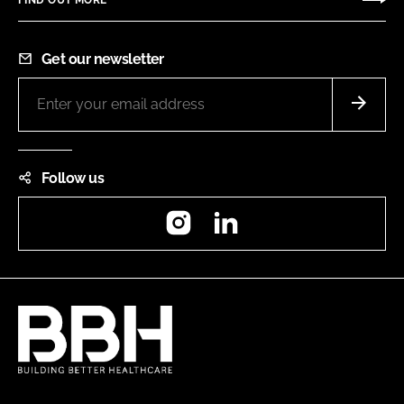
Get our newsletter
Follow us
Instagram
LinkedIn