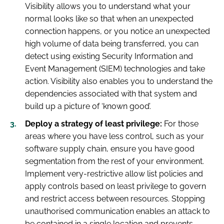
Visibility allows you to understand what your
normal looks like so that when an unexpected
connection happens, or you notice an unexpected
high volume of data being transferred, you can
detect using existing Security Information and
Event Management (SIEM) technologies and take
action. Visibility also enables you to understand the
dependencies associated with that system and
build up a picture of ‘known good’.
Deploy a strategy of least privilege:
For those
areas where you have less control, such as your
software supply chain, ensure you have good
segmentation from the rest of your environment.
Implement very-restrictive allow list policies and
apply controls based on least privilege to govern
and restrict access between resources. Stopping
unauthorised communication enables an attack to
be contained in a single location and prevents