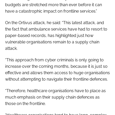
budgets are stretched more than ever before it can
have a catastrophic impact on frontline services.”
On the Ortivus attack, he said: “This latest attack, and
the fact that ambulance services have had to resort to
paper-based records, has highlighted just how
vulnerable organisations remain to a supply chain
attack.
“This approach from cyber criminals is only going to
increase over the coming months, because it is just so
effective and allows them access to huge organisations
without attempting to navigate their frontline defences.
“Therefore, healthcare organisations have to place as
much emphasis on their supply chain defences as
those on the frontline.