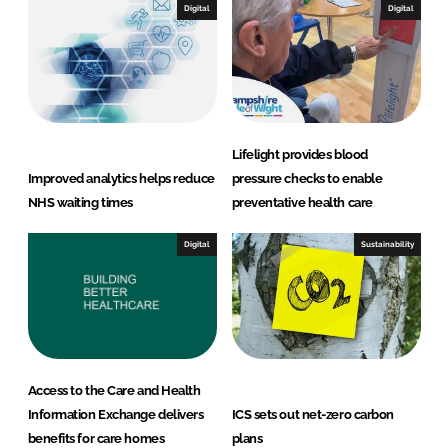
Digital
Digital
Lifelight provides blood
Improved analytics helps reduce
pressure checks to enable
NHS waiting times
preventative health care
Digital
Sustainability
Access to the Care and Health
Information Exchange delivers
ICS sets out net-zero carbon
benefits for care homes
plans