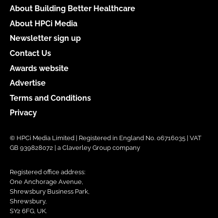
About Building Better Healthcare
About HPCi Media
Newsletter sign up
Contact Us
Awards website
Advertise
Terms and Conditions
Privacy
© HPCi Media Limited | Registered in England No. 06716035 | VAT
GB 939828072 | a Claverley Group company
Registered office address:
One Anchorage Avenue,
Shrewsbury Business Park,
Shrewsbury,
SY2 6FG, UK.