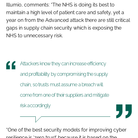
Illumio, comments: “The NHS is doing its best to
maintain a high level of patient care and safety, yet a
year on from the Advanced attack there are still critical
gaps in supply chain security which is exposing the
NHS to unnecessary risk.
Attackers know they can increase efficiency
and profitability by compromising the supply
chain, so trusts must assume a breach will
come from one of their suppliers and mitigate
risk accordingly
“One of the best security models for improving cyber
resilience is ‘zero trust’ because it is based on the