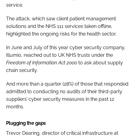
service.
The attack, which saw client patient management
solutions and the NHS 111 services taken offline,
highlighted the ongoing risks for the health sector.
In June and July of this year cyber security company,
Illumio, reached out to UK NHS trusts under the
Freedom of Information Act 2000
to ask about supply
chain security.
And more than a quarter (28%) of those that responded
admitted to conducting no audits of their third-party
suppliers’ cyber security measures in the past 12
months.
Plugging the gaps
Trevor Dearing, director of critical infrastructure at