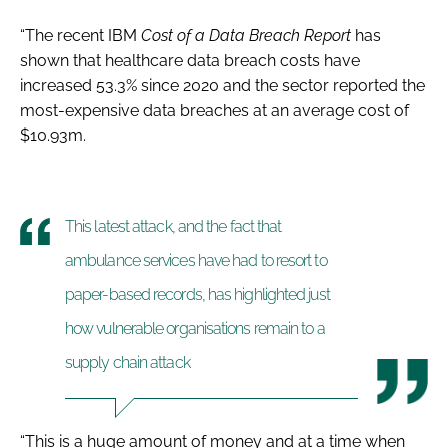
“The recent IBM
Cost of a Data Breach Report
has
shown that healthcare data breach costs have
increased 53.3% since 2020 and the sector reported the
most-expensive data breaches at an average cost of
$10.93m.
This latest attack, and the fact that
ambulance services have had to resort to
paper-based records, has highlighted just
how vulnerable organisations remain to a
supply chain attack
“This is a huge amount of money and at a time when