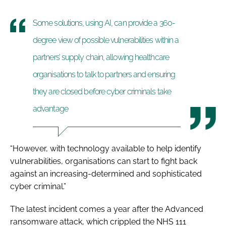
Some solutions, using AI, can provide a 360-
degree view of possible vulnerabilities within a
partners’ supply chain, allowing healthcare
organisations to talk to partners and ensuring
they are closed before cyber criminals take
advantage
“However, with technology available to help identify
vulnerabilities, organisations can start to fight back
against an increasing-determined and sophisticated
cyber criminal.”
The latest incident comes a year after the Advanced
ransomware attack, which crippled the NHS 111