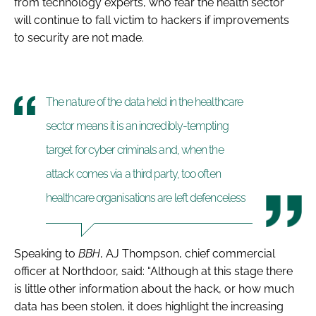
from technology experts, who fear the health sector
will continue to fall victim to hackers if improvements
to security are not made.
The nature of the data held in the healthcare
sector means it is an incredibly-tempting
target for cyber criminals and, when the
attack comes via a third party, too often
healthcare organisations are left defenceless
Speaking to
BBH
, AJ Thompson, chief commercial
officer at Northdoor, said: “
Although at this stage there
is little other information about the hack, or how much
data has been stolen, it does highlight the increasing