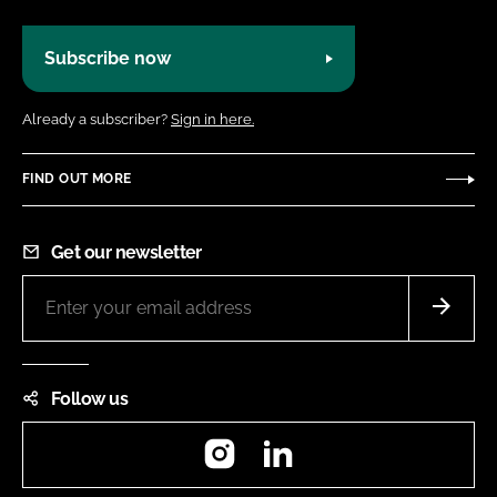
Subscribe now
Already a subscriber?
Sign in here.
FIND OUT MORE
Get our newsletter
Follow us
Instagram
LinkedIn