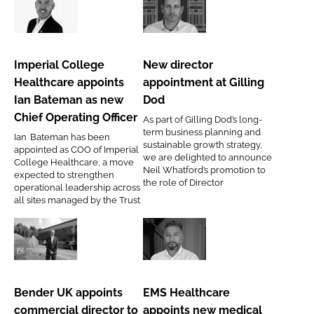
of
Imperial
New
digital
College
director
transformation
Healthcare
appointment
Imperial College
New director
appoints
at
Healthcare appoints
appointment at Gilling
Ian
Gilling
Ian Bateman as new
Dod
Bateman
Dod
Chief Operating Officer
As part of Gilling Dod’s long-
as
term business planning and
Ian Bateman has been
new
sustainable growth strategy,
appointed as COO of Imperial
we are delighted to announce
Chief
College Healthcare, a move
Neil Whatford’s promotion to
expected to strengthen
Operating
the role of Director
operational leadership across
Officer
all sites managed by the Trust
Bender
EMS
UK
Healthcare
appoints
appoints
Bender UK appoints
EMS Healthcare
commercial
new
commercial director to
appoints new medical