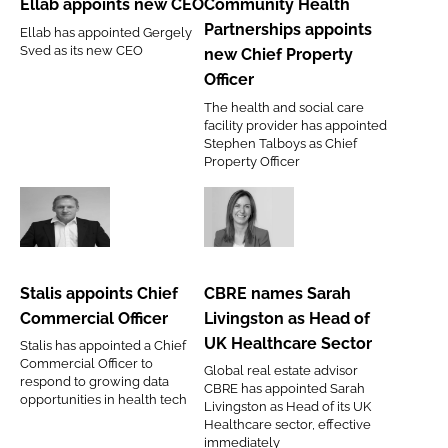
Ellab appoints new CEO
Community Health
CEO
appoints
Partnerships appoints
Ellab has appointed Gergely
new
Sved as its new CEO
new Chief Property
Chief
Officer
Property
The health and social care
Officer
facility provider has appointed
Stephen Talboys as Chief
Property Officer
Stalis
CBRE
appoints
names
Chief
Sarah
Stalis appoints Chief
CBRE names Sarah
Commercial
Livingston
Commercial Officer
Livingston as Head of
Officer
as
UK Healthcare Sector
Stalis has appointed a Chief
Head
Commercial Officer to
Global real estate advisor
of
respond to growing data
CBRE has appointed Sarah
opportunities in health tech
UK
Livingston as Head of its UK
Healthcare sector, effective
Healthcare
immediately