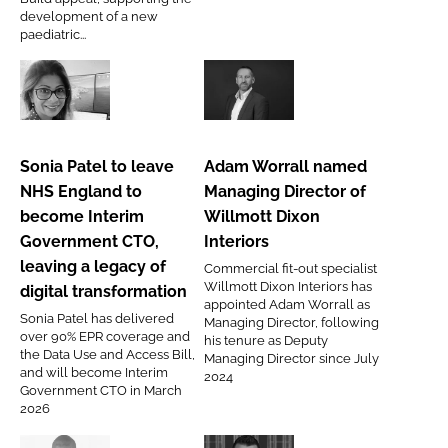
unit
development of a new
Password
paediatric...
appeal
Password
Sonia
Adam
Patel
Worrall
Remember me
to
named
Sonia Patel to leave
Adam Worrall named
leave
Managing
NHS England to
Managing Director of
NHS
Director
become Interim
Willmott Dixon
England
of
Government CTO,
Interiors
to
Willmott
FORGOT PASSWORD?
leaving a legacy of
Commercial fit-out specialist
become
Dixon
Willmott Dixon Interiors has
digital transformation
Interim
Interiors
appointed Adam Worrall as
Sonia Patel has delivered
Managing Director, following
Government
over 90% EPR coverage and
his tenure as Deputy
CTO,
the Data Use and Access Bill,
Managing Director since July
and will become Interim
2024
leaving
Government CTO in March
a
2026
legacy