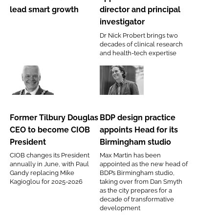
director
medical
lead smart growth
director and principal
to
director
investigator
lead
and
Dr Nick Probert brings two
smart
principal
decades of clinical research
growth
investigator
and health-tech expertise
Former
BDP
Tilbury
design
Douglas
practice
Former Tilbury Douglas
BDP design practice
CEO
appoints
CEO to become CIOB
appoints Head for its
to
Head
President
Birmingham studio
become
for
CIOB changes its President
Max Martin has been
CIOB
its
annually in June, with Paul
appointed as the new head of
President
Birmingham
Gandy replacing Mike
BDP’s Birmingham studio,
Kagioglou for 2025-2026
taking over from Dan Smyth
studio
as the city prepares for a
decade of transformative
development