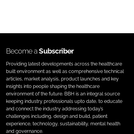
Become a
Subscriber
Providing latest developments across the healthcare
built environment as well as comprehensive technical
articles, market analysis, product launches and key
insights into people shaping the healthcare
environment of the future. BBH is an integral source
keeping industry professionals upto date, to educate
and connect the industry addressing today’s
challenges including, design and build, patient
experience, technology, sustainability, mental health
and governance.