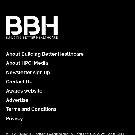
About Building Better Healthcare
About HPCi Media
Newsletter sign up
Contact Us
Awards website
Advertise
Terms and Conditions
Privacy
© HPCi Media Limited | Registered in England No. 06716035 | VAT