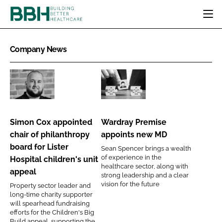
HOME
Company News
CATEGORIES
BBH AWARDS
DESIGN & BUILD
MENTAL HEALTH
EVENTS
Simon
Wardray
PATIENT EXPERIENCE
SOCIAL CARE
DIRECTORY
Cox
Premise
ESTATES & FACILITIES
SUSTAINABILITY
appointed
appoints
EDITORIAL TEAM
Simon Cox appointed
Wardray Premise
TECHNOLOGY
FURNITURE & FIXTURES
chair
new
chair of philanthropy
appoints new MD
COMPANY NEWS
DIGITAL
of
MD
board for Lister
Sean Spencer brings a wealth
philanthropy
INFECTION CONTROL
of experience in the
Hospital children's unit
board
healthcare sector, along with
MEDICAL DEVICES
appeal
strong leadership and a clear
for
SUBSCRIBE
vision for the future
REGULATORY
Property sector leader and
Lister
long-time charity supporter
LOGIN
Hospital
will spearhead fundraising
efforts for the Children's Big
children's
Build appeal, supporting the