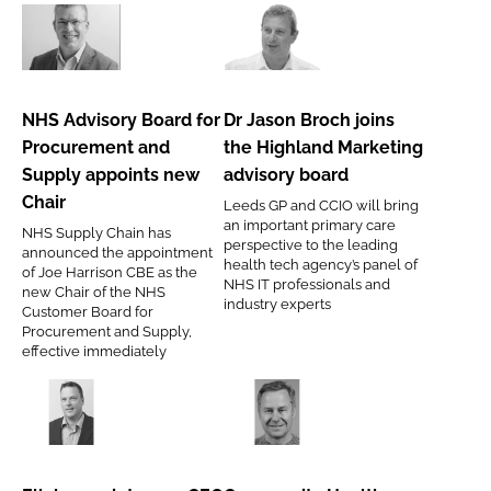
NHS
Dr
Advisory
Jason
Board
Broch
NHS Advisory Board for
Dr Jason Broch joins
for
joins
Procurement and
the Highland Marketing
Procurement
the
Supply appoints new
advisory board
and
Highland
Chair
Leeds GP and CCIO will bring
Supply
Marketing
an important primary care
NHS Supply Chain has
appoints
advisory
perspective to the leading
announced the appointment
health tech agency’s panel of
new
board
of Joe Harrison CBE as the
NHS IT professionals and
new Chair of the NHS
Chair
industry experts
Customer Board for
Procurement and Supply,
effective immediately
Ellab
Community
appoints
Health
new
Partnerships