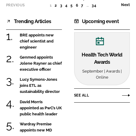
Sector
Next
PREVIOUS
1
(CURRENT)
2
3
4
5
6
7
…
34
Trending Articles
Upcoming event
BRE appoints new
chief scientist and
engineer
Health Tech World
Genmed appoints
Awards
Jolene Rayner as chief
executive officer
September | Awards |
Online
Lucy Symons-Jones
joins ETL as
sustainability director
SEE ALL
David Morris
appointed as PwC’s UK
public health leader
Wardray Premise
appoints new MD