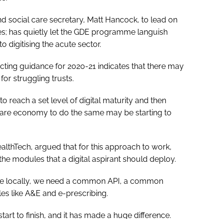
nd social care secretary, Matt Hancock, to lead on
ues; has quietly let the GDE programme languish
 digitising the acute sector.
cting guidance for 2020-21 indicates that there may
for struggling trusts.
 reach a set level of digital maturity and then
care economy to do the same may be starting to
althTech, argued that for this approach to work,
the modules that a digital aspirant should deploy.
nce locally, we need a common API, a common
s like A&E and e-prescribing.
tart to finish, and it has made a huge difference.