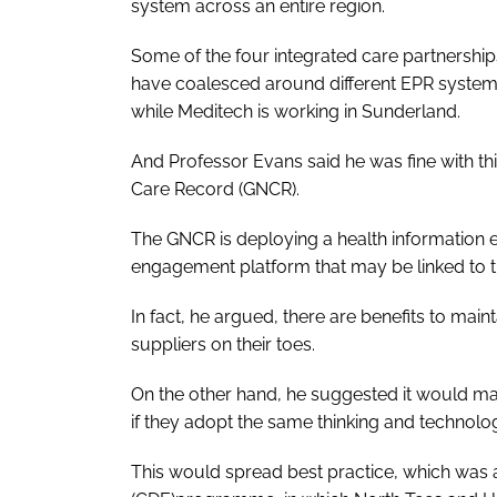
system across an entire region.
Some of the four integrated care partnershi
have coalesced around different EPR systems
while Meditech is working in Sunderland.
And Professor Evans said he was fine with thi
Care Record (GNCR).
The GNCR is deploying a health information 
engagement platform that may be linked to the
In fact, he argued, there are benefits to mai
suppliers on their toes.
On the other hand, he suggested it would make
if they adopt the same thinking and technolog
This would spread best practice, which was a