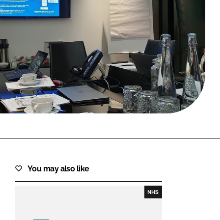
FORGOT PASSWORD?
Close login form
You may also like
NHS