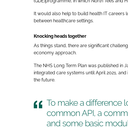
(GDE)programme, in which North Tees and Hartle
It would also help to build health IT careers 
between healthcare settings.
Knocking heads together
As things stand, there are significant challe
economy approach.
The
NHS Long Term Plan
was published in Ja
integrated care systems until April 2021, and it
the future.
To make a difference l
common API, a common
and some basic modul