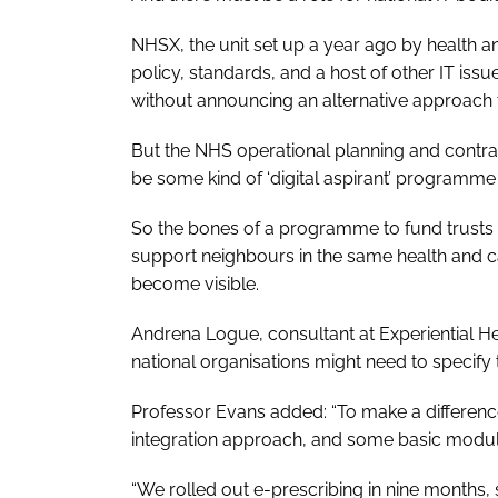
NHSX, the unit set up a year ago by health a
policy, standards, and a host of other IT iss
without announcing an alternative approach to
But the NHS operational planning and contra
be some kind of ‘digital aspirant’ programme 
So the bones of a programme to fund trusts to
support neighbours in the same health and 
become visible.
Andrena Logue, consultant at Experiential He
national organisations might need to specify 
Professor Evans added: “To make a differe
integration approach, and some basic module
“We rolled out e-prescribing in nine months, s