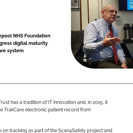
lepool NHS Foundation
ress digital maturity
are system
t has a tradition of IT innovation and, in 2015, it
he TrakCare electronic patient record from
 on tracking as part of the Scan4Safety project and