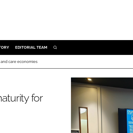
TORY
EDITORIAL TEAM
SEARCH
EALTH
lth and care economies
ARE
ILITY
 & FIXTURES
aturity for
N CONTROL
DEVICES
ORY