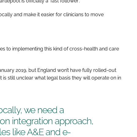
pool is officially a ‘fast follower’.
locally and make it easier for clinicians to move
nges to implementing this kind of cross-health and care
nuary 2019, but England won’t have fully rolled-out
 is still unclear what legal basis they will operate on in
ocally, we need a
 integration approach,
es like A&E and e-