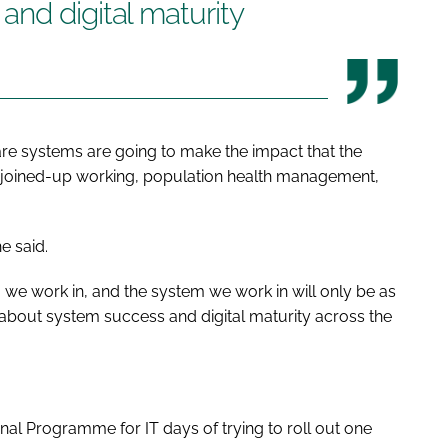
nd digital maturity
d care systems are going to make the impact that the
joined-up working, population health management,
e said.
we work in, and the system we work in will only be as
k about system success and digital maturity across the
nal Programme for IT days of trying to roll out one