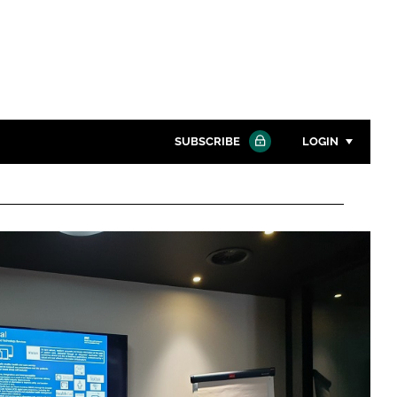
SUBSCRIBE
LOGIN
Password
Close search
Password
Remember me