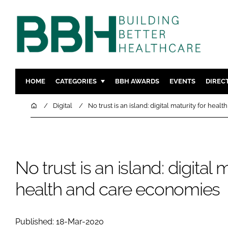
HOME
CATEGORIES
BBH AWARDS
EVENTS
DIREC
DESIGN & BUILD
MENTAL H
Home
Digital
No trust is an island: digital maturity for hea
PATIENT EXPERIENCE
SOCIAL C
ESTATES & FACILITIES
SUSTAINAB
TECHNOLOGY
FURNITURE
No trust is an island: digital m
COMPANY NEWS
DIGITAL
health and care economies
INFECTIO
MEDICAL 
REGULAT
Published: 18-Mar-2020