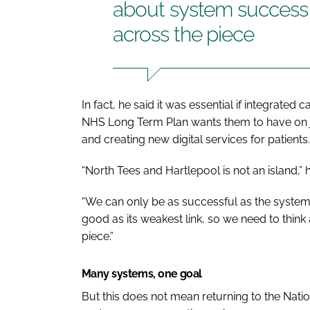
about system success a
across the piece
In fact, he said it was essential if integrate
NHS Long Term Plan
wants them to have on 
and creating new digital services for patients.
“North Tees and Hartlepool is not an island,” h
“We can only be as successful as the system 
good as its weakest link, so we need to thin
piece.”
Many systems, one goal
But this does not mean returning to the Natio