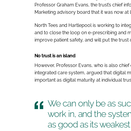
Professor Graham Evans, the trust’s chief inf
Marketing advisory board that it was now at
North Tees and Hartlepool is working to int
and to close the loop on e-prescribing and 
improve patient safety, and will put the trus
No trust is an island
However, Professor Evans, who is also chief d
integrated care system, argued that digital m
important as digital maturity at individual trus
We can only be as suc
work in, and the syste
as good as its weakest 