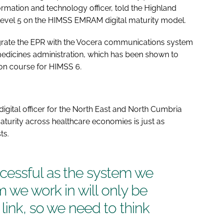
ormation and technology officer, told the Highland
 level 5 on the HIMSS EMRAM digital maturity model.
egrate the EPR with the Vocera communications system
medicines administration, which has been shown to
t on course for HIMSS 6.
igital officer for the North East and North Cumbria
aturity across healthcare economies is just as
ts.
cessful as the system we
m we work in will only be
link, so we need to think