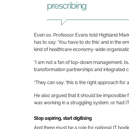
prescribing
Even so, Professor Evans told Highland Mark
has to say: ‘You have to do this’ and in the
kind of healthcare economy-wide organisati
“I am not a fan of top-down management, but I
transformation partnerships and integrated 
“They can say: ‘this is the right approach for a l
He also argued that it should be impossible fo
was working in a struggling system; or had 
Stop aspiring, start digitising
And there must be a role for national IT bodi