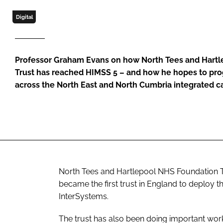
Digital
Professor Graham Evans on how North Tees and Hart
Trust has reached HIMSS 5 – and how he hopes to prog
across the North East and North Cumbria integrated c
North Tees and Hartlepool NHS Foundation Trus
became the first trust in England to deploy t
InterSystems.
The trust has also been doing important work