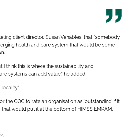
eting client director, Susan Venables, that “somebody
 emerging health and care system that would be some
on.
 think this is where the sustainability and
care systems can add value,” he added.
ocality’.”
r the CQC to rate an organisation as ‘outstanding’ if it
IT that would put it at the bottom of HIMSS EMRAM.
es.