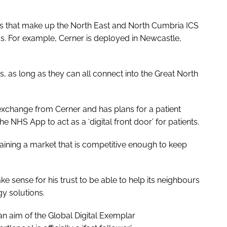
ps that make up the North East and North Cumbria ICS
. For example, Cerner is deployed in Newcastle,
s, as long as they can all connect into the Great North
exchange from Cerner and has plans for a patient
 NHS App to act as a ‘digital front door’ for patients.
ntaining a market that is competitive enough to keep
 sense for his trust to be able to help its neighbours
y solutions.
n aim of the Global Digital Exemplar