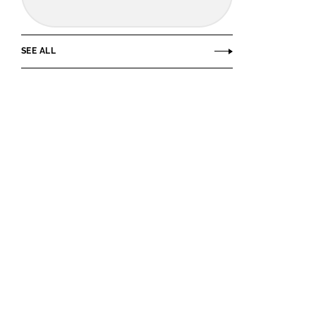
SEE ALL