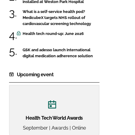
installed at Weston Park Hospital
What is a self-service health pod?
MedicubeX targets NHS rollout of
cardiovascular screening technology
Health tech round-up: June 2026
GSK and adesso launch international
digital medication adherence solution
Upcoming event
Health Tech World Awards
September | Awards | Online