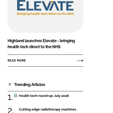
Highland launches Elevate - bringing
health tech direct to the NHS
READ MORE
Trending Articles
Health tech round-up: July 2026
Cutting-edge radiotherapy machines