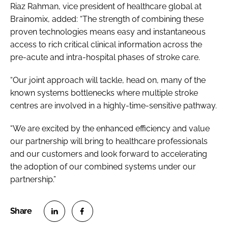
Riaz Rahman, vice president of healthcare global at
Brainomix, added: “The strength of combining these
proven technologies means easy and instantaneous
access to rich critical clinical information across the
pre-acute and intra-hospital phases of stroke care.
“Our joint approach will tackle, head on, many of the
known systems bottlenecks where multiple stroke
centres are involved in a highly-time-sensitive pathway.
“We are excited by the enhanced efficiency and value
our partnership will bring to healthcare professionals
and our customers and look forward to accelerating
the adoption of our combined systems under our
partnership.”