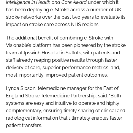
Intelligence in Health and Care Award
under which it
has been deploying e-Stroke across a number of UK
stroke networks over the past two years to evaluate its
impact on stroke care across NHS regions.
The additional benefit of combining e-Stroke with
Visionable’s platform has been pioneered by the stroke
team at Ipswich Hospital in Suffolk, with patients and
staff already reaping positive results through faster
delivery of care, superior performance metrics, and,
most importantly, improved patient outcomes.
Lynda Sibson, telemedicine manager for the East of
England Stroke Telemedicine Partnership, said: “Both
systems are easy and intuitive to operate and highly
complementary, ensuring timely sharing of clinical and
radiological information that ultimately enables faster
patient transfers.