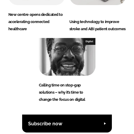
New centre opens dedicated to
accelerating connected
Using technology to improve
healthcare
stroke and ABI patient outcomes
Digital
Calling time on stop-gap
solutions – why it’s time to
change the focus on digital
Subscribe now