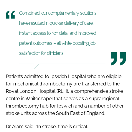
Combined, our complementary solutions
have resulted in quicker delivery of care,
instant access to rich data, and improved
patient outcomes – all while boosting job
satisfaction for clinicians
Patients admitted to Ipswich Hospital who are eligible
for mechanical thrombectomy are transferred to the
Royal London Hospital (RLH), a comprehensive stroke
centre in Whitechapel that serves as a supraregional
thrombectomy hub for Ipswich and a number of other
stroke units across the South East of England.
Dr Alam said: “In stroke, time is critical.