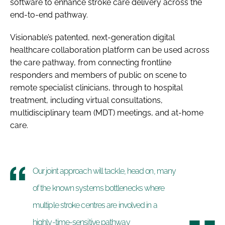
software to enhance stroke care delivery across the
end-to-end pathway.
Visionable’s patented, next-generation digital
healthcare collaboration platform can be used across
the care pathway, from connecting frontline
responders and members of public on scene to
remote specialist clinicians, through to hospital
treatment, including virtual consultations,
multidisciplinary team (MDT) meetings, and at-home
care.
Our joint approach will tackle, head on, many
of the known systems bottlenecks where
multiple stroke centres are involved in a
highly-time-sensitive pathway