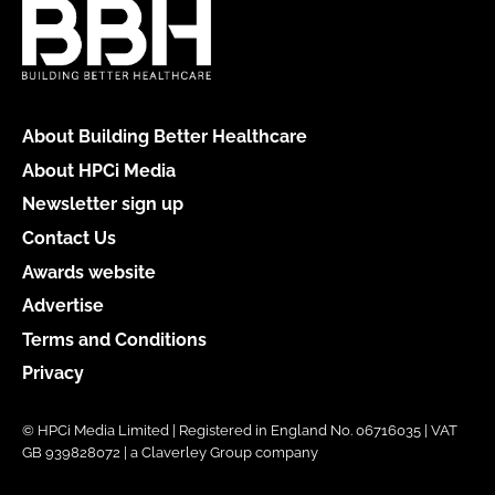
About Building Better Healthcare
About HPCi Media
Newsletter sign up
Contact Us
Awards website
Advertise
Terms and Conditions
Privacy
© HPCi Media Limited | Registered in England No. 06716035 | VAT
GB 939828072 | a Claverley Group company