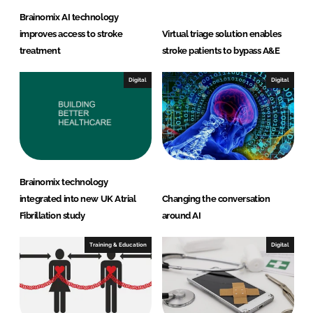
Brainomix AI technology
improves access to stroke
Virtual triage solution enables
treatment
stroke patients to bypass A&E
Digital
Digital
Brainomix technology
integrated into new UK Atrial
Changing the conversation
Fibrillation study
around AI
Training & Education
Digital