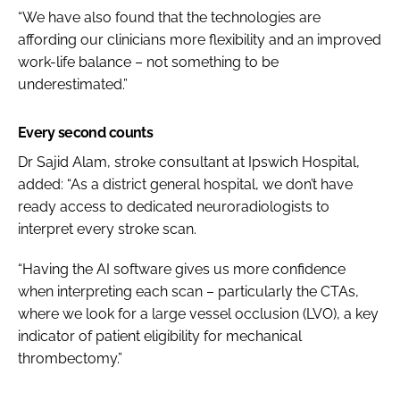
“We have also found that the technologies are
affording our clinicians more flexibility and an improved
work-life balance – not something to be
underestimated.”
Every second counts
Dr Sajid Alam, stroke consultant at Ipswich Hospital,
added: “As a district general hospital, we don’t have
ready access to dedicated neuroradiologists to
interpret every stroke scan.
“Having the AI software gives us more confidence
when interpreting each scan – particularly the CTAs,
where we look for a large vessel occlusion (LVO), a key
indicator of patient eligibility for mechanical
thrombectomy.”