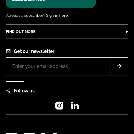
Already a subscriber?
Sign in here.
FIND OUT MORE
Get our newsletter
Follow us
Instagram
LinkedIn