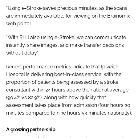
“Using e-Stroke saves precious minutes, as the scans
are immediately available for viewing on the Brainomix
web portal.
“With RLH also using e-Stroke, we can communicate
instantly, share images, and make transfer decisions
without delay.”
Recent performance metrics indicate that Ipswich
Hospital is delivering best-in-class service, with the
proportion of patients being assessed by a stroke
consultant within 24 hours above the national average
(90.4% vs 82.9%), along with how quickly that
assessment takes place from admission (four hours 20
minutes compared to nine hours 53 minutes nationally).
A growing partnership