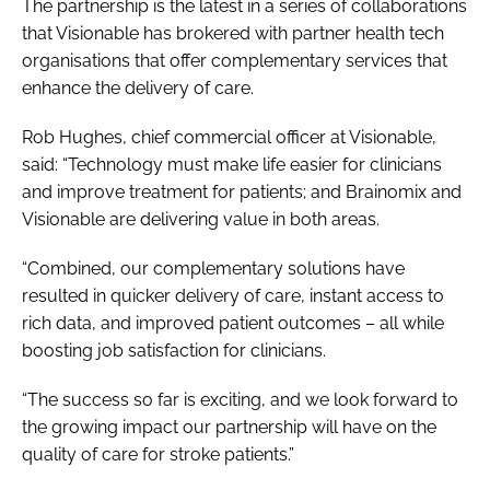
The partnership is the latest in a series of collaborations
that Visionable has brokered with partner health tech
organisations that offer complementary services that
enhance the delivery of care.
Rob Hughes, chief commercial officer at Visionable,
said: “Technology must make life easier for clinicians
and improve treatment for patients; and Brainomix and
Visionable are delivering value in both areas.
“Combined, our complementary solutions have
resulted in quicker delivery of care, instant access to
rich data, and improved patient outcomes – all while
boosting job satisfaction for clinicians.
“The success so far is exciting, and we look forward to
the growing impact our partnership will have on the
quality of care for stroke patients.”