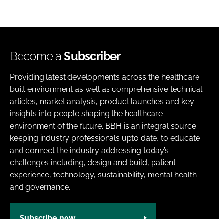
Become a
Subscriber
Providing latest developments across the healthcare
built environment as well as comprehensive technical
articles, market analysis, product launches and key
insights into people shaping the healthcare
environment of the future. BBH is an integral source
keeping industry professionals upto date, to educate
and connect the industry addressing today’s
challenges including, design and build, patient
experience, technology, sustainability, mental health
and governance.
Subscribe now