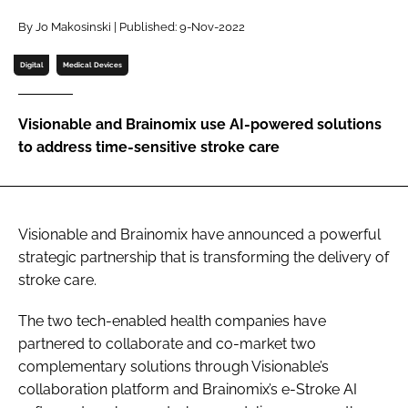
Password
By Jo Makosinski | Published: 9-Nov-2022
Digital
Medical Devices
Password
Visionable and Brainomix use AI-powered solutions
Remember me
to address time-sensitive stroke care
Visionable and Brainomix have announced a powerful
FORGOT PASSWORD?
strategic partnership that is transforming the delivery of
stroke care.
The two tech-enabled health companies have
partnered to collaborate and co-market two
complementary solutions through Visionable’s
collaboration platform and Brainomix’s e-Stroke AI