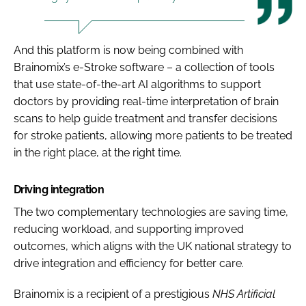
And this platform is now being combined with
Brainomix’s e-Stroke software – a collection of tools
that use state-of-the-art AI algorithms to support
doctors by providing real-time interpretation of brain
scans to help guide treatment and transfer decisions
for stroke patients, allowing more patients to be treated
in the right place, at the right time.
Driving integration
The two complementary technologies are saving time,
reducing workload, and supporting improved
outcomes, which aligns with the UK national strategy to
drive integration and efficiency for better care.
Brainomix is a recipient of a prestigious
NHS Artificial