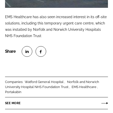
EMS Healthcare has also seen increased interest in its off-site
solutions, including this temporary urgent care centre, which
was installed by Norfolk and Norwich University Hospitals
NHS Foundation Trust
S
S
h
h
a
a
r
r
Companies:
Watford General Hospital
Norfolk and Norwich
e
e
University Hospital NHS Foundation Trust
EMS Healthcare
o
o
Portakabin
n
n
SEE MORE
L
F
i
a