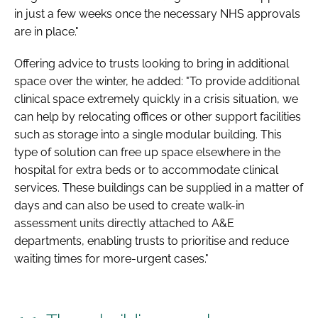
in just a few weeks once the necessary NHS approvals
are in place."
Offering advice to trusts looking to bring in additional
space over the winter, he added: "To provide additional
clinical space extremely quickly in a crisis situation, we
can help by relocating offices or other support facilities
such as storage into a single modular building. This
type of solution can free up space elsewhere in the
hospital for extra beds or to accommodate clinical
services. These buildings can be supplied in a matter of
days and can also be used to create walk-in
assessment units directly attached to A&E
departments, enabling trusts to prioritise and reduce
waiting times for more-urgent cases."