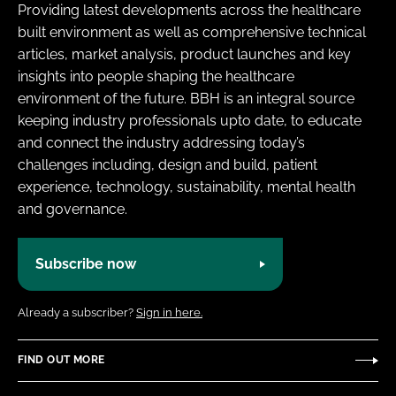
Providing latest developments across the healthcare
built environment as well as comprehensive technical
articles, market analysis, product launches and key
insights into people shaping the healthcare
environment of the future. BBH is an integral source
keeping industry professionals upto date, to educate
and connect the industry addressing today’s
challenges including, design and build, patient
experience, technology, sustainability, mental health
and governance.
Subscribe now
Already a subscriber?
Sign in here.
FIND OUT MORE