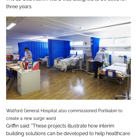
three years.
Watford General Hospital also commissioned Portkabin to
create a new surge ward
Griffin said: "These projects illustrate how interim
building solutions can be developed to help healthcare