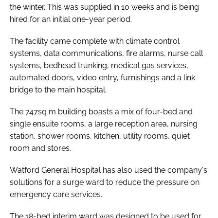
the winter. This was supplied in 10 weeks and is being
hired for an initial one-year period.
The facility came complete with climate control
systems, data communications, fire alarms, nurse call
systems, bedhead trunking, medical gas services,
automated doors, video entry, furnishings and a link
bridge to the main hospital.
The 747sq m building boasts a mix of four-bed and
single ensuite rooms, a large reception area, nursing
station, shower rooms, kitchen, utility rooms, quiet
room and stores.
Watford General Hospital has also used the company's
solutions for a surge ward to reduce the pressure on
emergency care services.
The 18-bed interim ward was designed to be used for