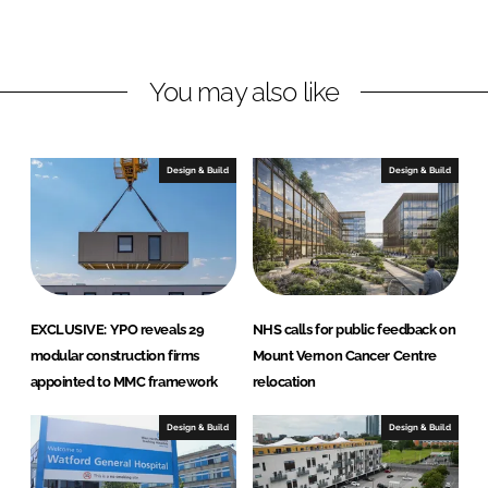
n
c
k
e
e
b
You may also like
d
o
I
o
n
k
Design & Build
Design & Build
EXCLUSIVE: YPO reveals 29
NHS calls for public feedback on
modular construction firms
Mount Vernon Cancer Centre
appointed to MMC framework
relocation
Design & Build
Design & Build