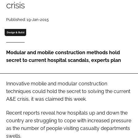
crisis
Password
Published: 19-Jan-2015
Password
Design & Build
Remember me
Modular and mobile construction methods hold
secret to current hospital scandals, experts plan
FORGOT PASSWORD?
Innovative mobile and modular construction
techniques could hold the secret to solving the current
A&E crisis, it was claimed this week.
Recent reports reveal how hospitals up and down the
country are struggling to cope with increased pressure
as the number of people visiting casualty departments
swells.