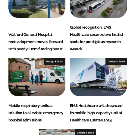
Global recognition: EMS
Watford General Hospital
Healthcare secures two finalist
redevelopment moves forward
spots for prestigious research
with nearly £12m funding boost
awards
Design & Build
Design & Build
Mobile respiratory units: a
EMS Healthcare will showcase
solution to alleviate emergency
its mobile high-capacity unit at
hospital admissions
Healthcare Estates 2024
Design & Build