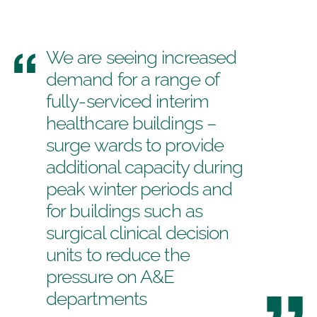
We are seeing increased
demand for a range of
fully-serviced interim
healthcare buildings –
surge wards to provide
additional capacity during
peak winter periods and
for buildings such as
surgical clinical decision
units to reduce the
pressure on A&E
departments