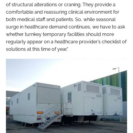
of structural alterations or craning. They provide a
comfortable and reassuring clinical environment for
both medical staff and patients. So, while seasonal
surge in healthcare demand continues, we have to ask
whether turnkey temporary facilities should more
regularly appear on a healthcare provider’s checklist of
solutions at this time of year.”