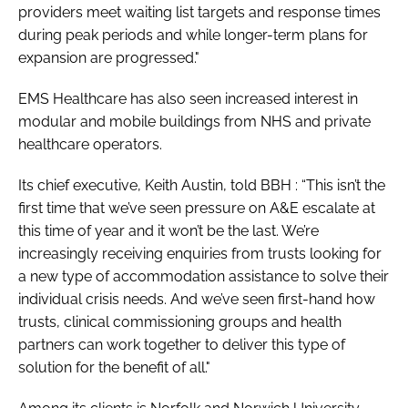
providers meet waiting list targets and response times
during peak periods and while longer-term plans for
expansion are progressed."
EMS Healthcare has also seen increased interest in
modular and mobile buildings from NHS and private
healthcare operators.
Its chief executive, Keith Austin, told
BBH
: “This isn’t the
first time that we’ve seen pressure on A&E escalate at
this time of year and it won’t be the last. We’re
increasingly receiving enquiries from trusts looking for
a new type of accommodation assistance to solve their
individual crisis needs. And we’ve seen first-hand how
trusts, clinical commissioning groups and health
partners can work together to deliver this type of
solution for the benefit of all."