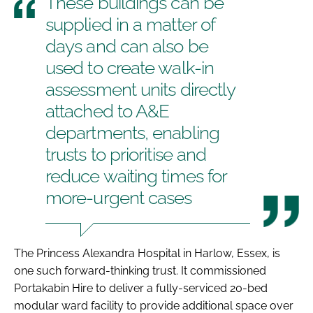
These buildings can be
supplied in a matter of
days and can also be
used to create walk-in
assessment units directly
attached to A&E
departments, enabling
trusts to prioritise and
reduce waiting times for
more-urgent cases
The Princess Alexandra Hospital in Harlow, Essex, is
one such forward-thinking trust. It commissioned
Portakabin Hire to deliver a fully-serviced 20-bed
modular ward facility to provide additional space over