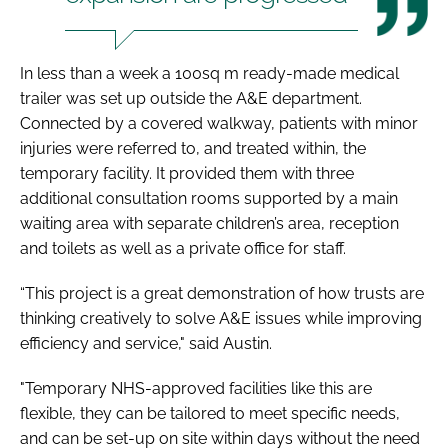
In less than a week a 100sq m ready-made medical
trailer was set up outside the A&E department.
Connected by a covered walkway, patients with minor
injuries were referred to, and treated within, the
temporary facility. It provided them with three
additional consultation rooms supported by a main
waiting area with separate children’s area, reception
and toilets as well as a private office for staff.
“This project is a great demonstration of how trusts are
thinking creatively to solve A&E issues while improving
efficiency and service," said Austin.
"Temporary NHS-approved facilities like this are
flexible, they can be tailored to meet specific needs,
and can be set-up on site within days without the need