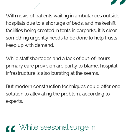
With news of patients waiting in ambulances outside
hospitals due to a shortage of beds, and makeshift
facilities being created in tents in carparks, it is clear
something urgently needs to be done to help trusts
keep up with demand.
While staff shortages and a lack of out-of-hours
primary care provision are partly to blame, hospital
infrastructure is also bursting at the seams.
But modern construction techniques could offer one
solution to alleviating the problem, according to
experts.
While seasonal surge in