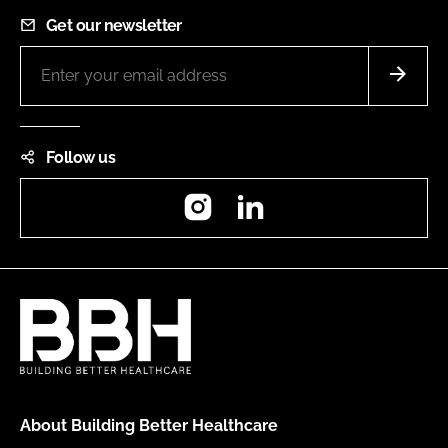
Get our newsletter
Follow us
Instagram
LinkedIn
About Building Better Healthcare