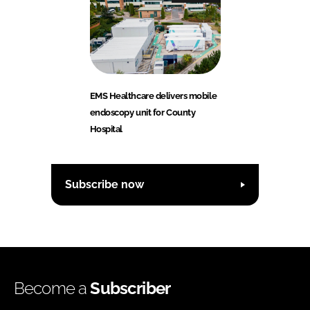
EMS Healthcare delivers mobile
endoscopy unit for County
Hospital
Subscribe now
Become a
Subscriber