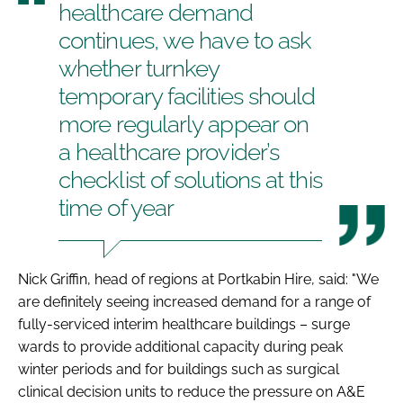
healthcare demand
continues, we have to ask
whether turnkey
temporary facilities should
more regularly appear on
a healthcare provider’s
checklist of solutions at this
time of year
Nick Griffin, head of regions at Portkabin Hire, said: "We
are definitely seeing increased demand for a range of
fully-serviced interim healthcare buildings – surge
wards to provide additional capacity during peak
winter periods and for buildings such as surgical
clinical decision units to reduce the pressure on A&E