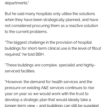
departments."
But he said many hospitals only utilise the solutions
when they have been strategically planned, and have
not considered procuring them as a reactive solution
to the current problems.
"The biggest challenge in the provision of hospital
buildings for short-term clinical use is the level of fitout
required," he told
BBH
.
"These buildings are complex, specialist and highly-
serviced facilities.
"However, the demand for health services and the
pressure on existing A&E services continues to rise
year on year so we would work with the trust to
develop a strategic plan that would ideally take a
longer-term view – and buildings can still be supplied