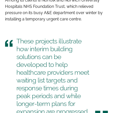
Among its clients is Norfolk and Norwich University
Hospitals NHS Foundation Trust, which relieved
pressure on its busy A&E department over winter by
installing a temporary urgent care centre.
These projects illustrate
how interim building
solutions can be
developed to help
healthcare providers meet
waiting list targets and
response times during
peak periods and while
longer-term plans for
expansion are progressed