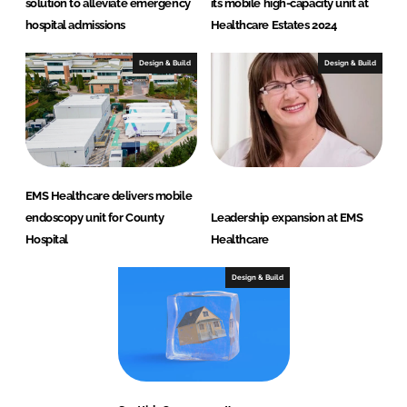
solution to alleviate emergency
its mobile high-capacity unit at
hospital admissions
Healthcare Estates 2024
Design & Build
Design & Build
EMS Healthcare delivers mobile
endoscopy unit for County
Leadership expansion at EMS
Hospital
Healthcare
Design & Build