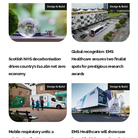
I
o
Design & Build
Design & Build
n
k
Global recognition: EMS
Scottish NHS decarbonisation
Healthcare secures two finalist
drives country’s £10.2bn net zero
spots for prestigious research
economy
awards
Design & Build
Design & Build
Mobile respiratory units: a
EMS Healthcare will showcase