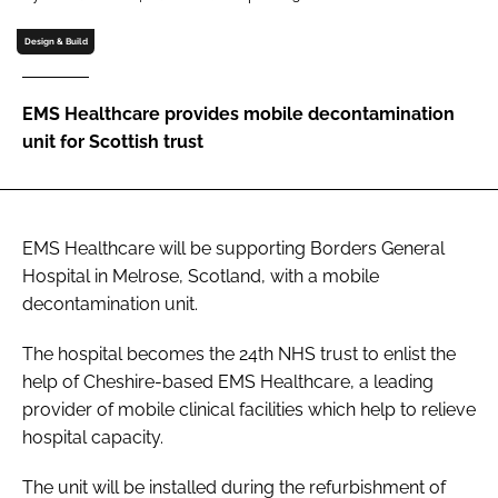
Password
Design & Build
Password
EMS Healthcare provides mobile decontamination
unit for Scottish trust
Remember me
EMS Healthcare will be supporting Borders General
Hospital in Melrose, Scotland, with a mobile
FORGOT PASSWORD?
decontamination unit.
The hospital becomes the 24th NHS trust to enlist the
help of Cheshire-based EMS Healthcare, a leading
provider of mobile clinical facilities which help to relieve
hospital capacity.
The unit will be installed during the refurbishment of