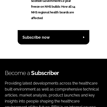
Scottish Government’s 2-year
freeze on NHS builds: How all 14
NHS regional health boards are
affected
Subscribe now
Become a
Subscriber
Providing latest developments across the healthcare
built environment as well as comprehensive technical
articles, market analysis, product launches and key
insights into people shaping the healthcare