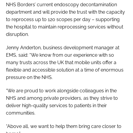
NHS Borders’ current endoscopy decontamination
department and will provide the trust with the capacity
to reprocess up to 120 scopes per day – supporting
the hospital to maintain reprocessing services without
disruption.
Jenny Anderton, business development manager at
EMS, said: “We know from our experience with so
many trusts across the UK that mobile units offer a
flexible and accessible solution at a time of enormous
pressure on the NHS.
“We are proud to work alongside colleagues in the
NHS and among private providers, as they strive to
deliver high-quality services to patients in their
communities.
“Above all, we want to help them bring care closer to