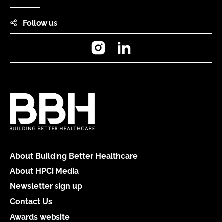
Follow us
Instagram
LinkedIn
About Building Better Healthcare
About HPCi Media
Newsletter sign up
Contact Us
Awards website