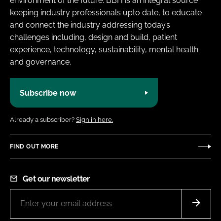
environment of the future. BBH is an integral source
keeping industry professionals upto date, to educate
and connect the industry addressing today’s
challenges including, design and build, patient
experience, technology, sustainability, mental health
and governance.
Subscribe now
Already a subscriber?
Sign in here.
FIND OUT MORE
Get our newsletter