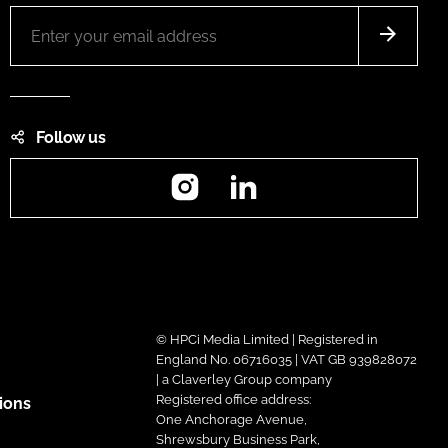
Follow us
Instagram
LinkedIn
© HPCi Media Limited | Registered in
England No. 06716035 | VAT GB 939828072
| a Claverley Group company
Registered office address:
ions
One Anchorage Avenue,
Shrewsbury Business Park,