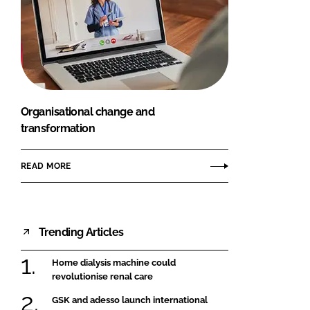
Organisational change and
transformation
READ MORE
Trending Articles
Home dialysis machine could
revolutionise renal care
GSK and adesso launch international