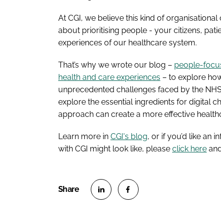
At CGI, we believe this kind of organisational
about prioritising people - your citizens, pati
experiences of our healthcare system.
That’s why we wrote our blog –
people-focuse
health and care experiences
– to explore how
unprecedented challenges faced by the NHS o
explore the essential ingredients for digita
approach can create a more effective health
Learn more in
CGI's blog
, or if you’d like a
with CGI might look like, please
click here
and 
S
S
h
h