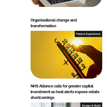
Organisational change and
transformation
Patient Experience
NHS Alliance calls for greater capital
investment as heat alerts expose estate
shortcomings
Design & Build