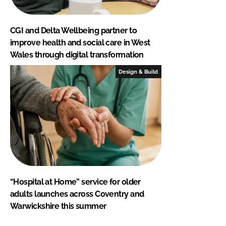
CGI and Delta Wellbeing partner to
improve health and social care in West
Wales through digital transformation
Design & Build
“Hospital at Home” service for older
adults launches across Coventry and
Warwickshire this summer