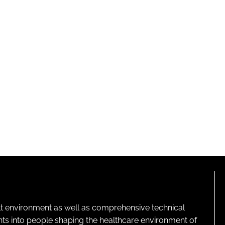
lt environment as well as comprehensive technical
ghts into people shaping the healthcare environment of