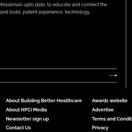
rofessionals upto date, to educate and connect the
and build, patient experience, technology,
About Building Better Healthcare
Awards website
About HPCi Media
Advertise
Newsletter sign up
Terms and Condit
Contact Us
Privacy