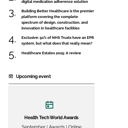
digital medication adherence solution
Building Better Healthcare is the premier
platform covering the complete
spectrum of design, construction, and
innovation in healthcare facilities
Exclusive: 91% of NHS Trusts have an EPR
system, but what does that really mean?
Healthcare Estates 2025: A review
Upcoming event
Health Tech World Awards
September | Awards | Online