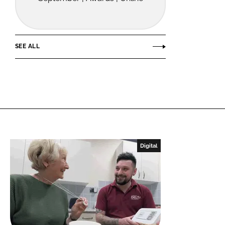
SEE ALL
Digital