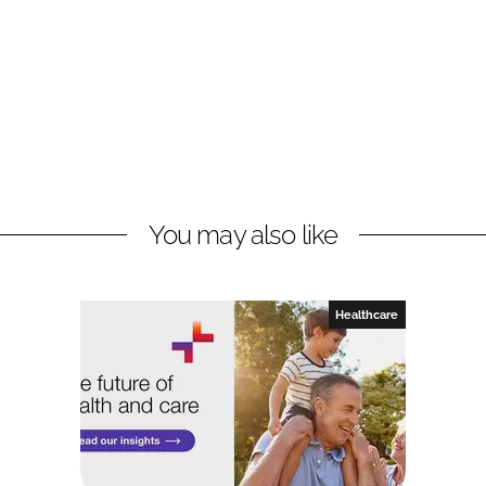
You may also like
Healthcare