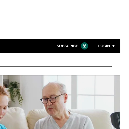
SUBSCRIBE
LOGIN
Password
Close search
Password
Remember me