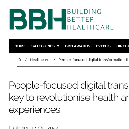
HOME
CATEGORIES
BBH AWARDS
EVENTS
DIREC
DESIGN & BUILD
MENTAL H
Home
Healthcare
People-focused digital transformation: t
PATIENT EXPERIENCE
SOCIAL C
ESTATES & FACILITIES
SUSTAINAB
People-focused digital trans
TECHNOLOGY
FURNITURE
key to revolutionise health a
COMPANY NEWS
DIGITAL
INFECTIO
experiences
MEDICAL 
REGULAT
Published: 17-Oct-2023