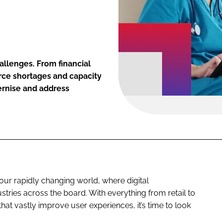
allenges. From financial
rce shortages and capacity
dernise and address
 our rapidly changing world, where digital
stries across the board. With everything from retail to
that vastly improve user experiences, it’s time to look