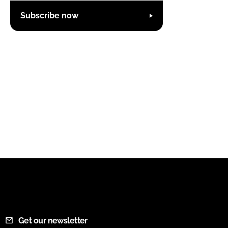
Subscribe now
Get our newsletter