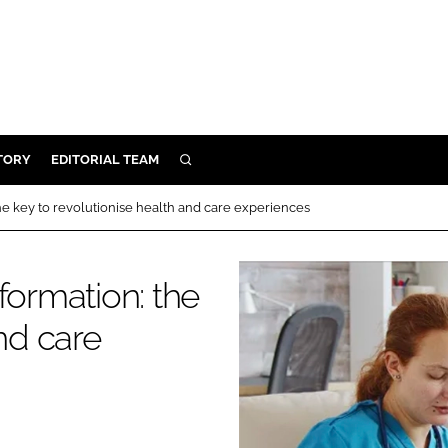
TORY
EDITORIAL TEAM
SEARCH
EALTH
he key to revolutionise health and care experiences
ARE
ILITY
formation: the
 & FIXTURES
nd care
N CONTROL
DEVICES
ORY