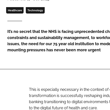
Healthcare
Technology
It’s no secret that the NHS is facing unprecedented ch
constraints and sustainability management, to workfo
issues, the need for our 75 year old institution to mo
mounting pressures has never been more urgent
This is especially necessary in the context of
transformation is successfully reshaping indu
banking transitioning to digital environments 
to the digital future of health and care.