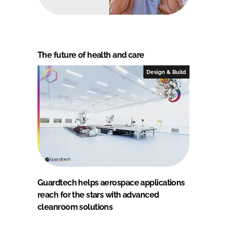
The future of health and care
Design & Build
Guardtech helps aerospace applications
reach for the stars with advanced
cleanroom solutions