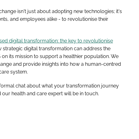
 change isn't just about adopting new technologies; it's
ents, and employees alike - to revolutionise their
d digital transformation: the key to revolutionise
 strategic digital transformation can address the
n its mission to support a healthier population. We
l change and provide insights into how a human-centred
care system.
n informal chat about what your transformation journey
our health and care expert will be in touch.