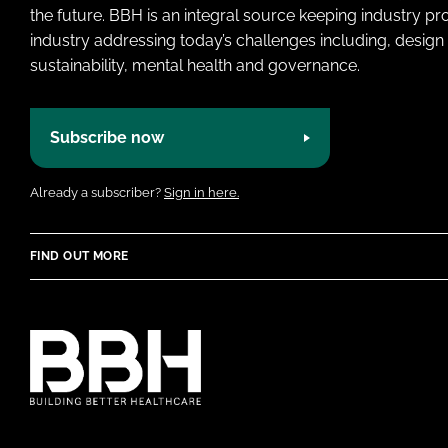
the future. BBH is an integral source keeping industry p
industry addressing today’s challenges including, design 
sustainability, mental health and governance.
Subscribe now
Already a subscriber?
Sign in here.
FIND OUT MORE