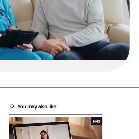
FORGOT PASSWORD?
Close login form
You may also like
NHS