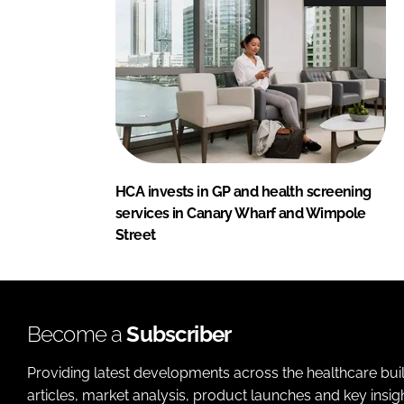
HCA invests in GP and health screening
services in Canary Wharf and Wimpole
Street
Become a
Subscriber
Providing latest developments across the healthcare bui
articles, market analysis, product launches and key insi