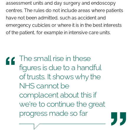
assessment units and day surgery and endoscopy
centres. The rules do not include areas where patients
have not been admitted, such as accident and
emergency cubicles or where it is in the best interests
of the patient, for example in intensive care units.
The small rise in these
figures is due to a handful
of trusts. It shows why the
NHS cannot be
complacent about this if
we're to continue the great
progress made so far