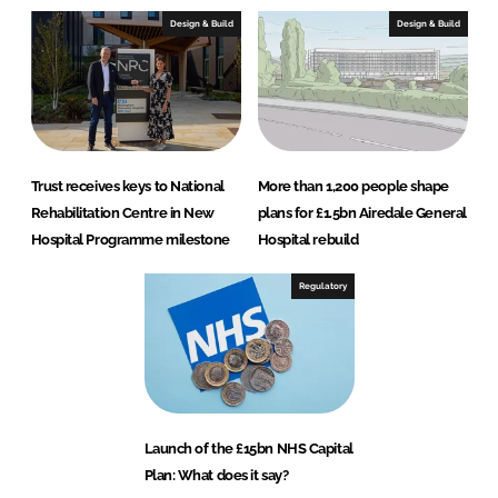
Design & Build
Design & Build
Trust receives keys to National
More than 1,200 people shape
Rehabilitation Centre in New
plans for £1.5bn Airedale General
Hospital Programme milestone
Hospital rebuild
Regulatory
Launch of the £15bn NHS Capital
Plan: What does it say?