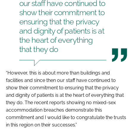
our staff have continued to
show their commitment to
ensuring that the privacy
and dignity of patients is at
the heart of everything
that they do
“However, this is about more than buildings and
facilities and since then our staff have continued to
show their commitment to ensuring that the privacy
and dignity of patients is at the heart of everything that
they do. The recent reports showing no mixed-sex
accommodation breaches demonstrate this
commitment and I would like to congratulate the trusts
in this region on their successes.”