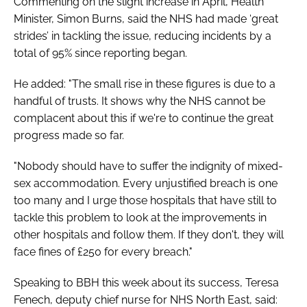
Commenting on the slight increase in April, Health
Minister, Simon Burns, said the NHS had made ‘great
strides’ in tackling the issue, reducing incidents by a
total of 95% since reporting began.
He added: "The small rise in these figures is due to a
handful of trusts. It shows why the NHS cannot be
complacent about this if we're to continue the great
progress made so far.
"Nobody should have to suffer the indignity of mixed-
sex accommodation. Every unjustified breach is one
too many and I urge those hospitals that have still to
tackle this problem to look at the improvements in
other hospitals and follow them. If they don't, they will
face fines of £250 for every breach."
Speaking to
BBH
this week about its success, Teresa
Fenech, deputy chief nurse for NHS North East, said: