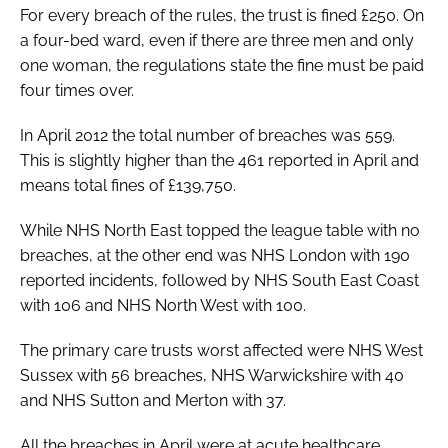
For every breach of the rules, the trust is fined £250. On
a four-bed ward, even if there are three men and only
one woman, the regulations state the fine must be paid
four times over.
In April 2012 the total number of breaches was 559.
This is slightly higher than the 461 reported in April and
means total fines of £139,750.
While NHS North East topped the league table with no
breaches, at the other end was NHS London with 190
reported incidents, followed by NHS South East Coast
with 106 and NHS North West with 100.
The primary care trusts worst affected were NHS West
Sussex with 56 breaches, NHS Warwickshire with 40
and NHS Sutton and Merton with 37.
All the breaches in April were at acute healthcare