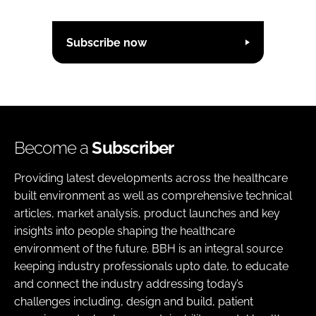
Subscribe now
Become a
Subscriber
Providing latest developments across the healthcare
built environment as well as comprehensive technical
articles, market analysis, product launches and key
insights into people shaping the healthcare
environment of the future. BBH is an integral source
keeping industry professionals upto date, to educate
and connect the industry addressing today’s
challenges including, design and build, patient