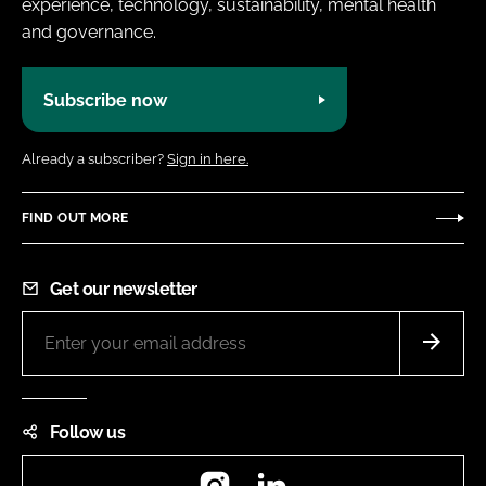
experience, technology, sustainability, mental health
and governance.
Subscribe now
Already a subscriber?
Sign in here.
FIND OUT MORE
Get our newsletter
Follow us
Instagram
LinkedIn