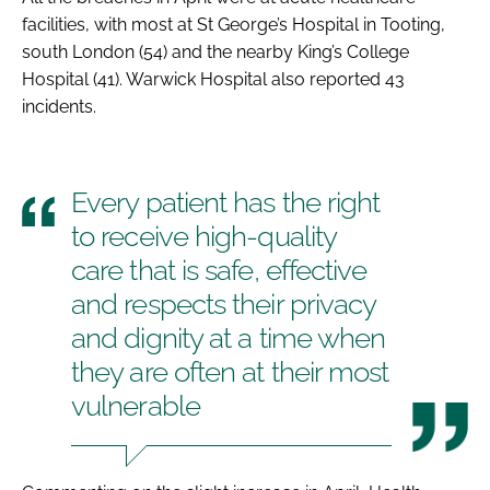
facilities, with most at St George’s Hospital in Tooting,
south London (54) and the nearby King’s College
Hospital (41). Warwick Hospital also reported 43
incidents.
Every patient has the right
to receive high-quality
care that is safe, effective
and respects their privacy
and dignity at a time when
they are often at their most
vulnerable