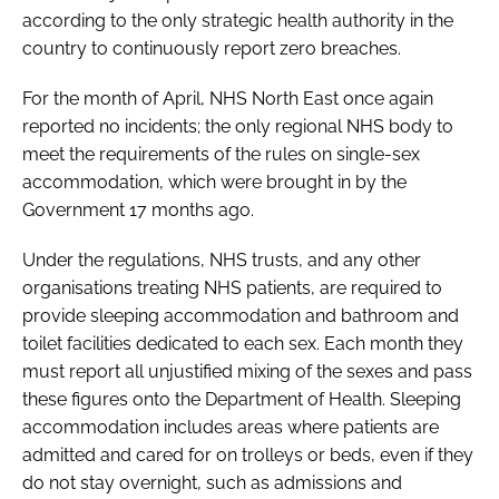
according to the only strategic health authority in the
Password
country to continuously report zero breaches.
For the month of April, NHS North East once again
Password
reported no incidents; the only regional NHS body to
meet the requirements of the rules on single-sex
Remember me
accommodation, which were brought in by the
Government 17 months ago.
Under the regulations, NHS trusts, and any other
organisations treating NHS patients, are required to
FORGOT PASSWORD?
provide sleeping accommodation and bathroom and
toilet facilities dedicated to each sex. Each month they
must report all unjustified mixing of the sexes and pass
these figures onto the Department of Health. Sleeping
accommodation includes areas where patients are
admitted and cared for on trolleys or beds, even if they
do not stay overnight, such as admissions and