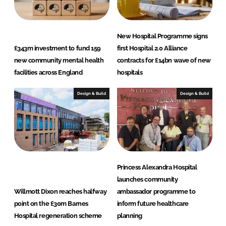
New Hospital Programme signs
£343m investment to fund 159
first Hospital 2.0 Alliance
new community mental health
contracts for £14bn wave of new
facilities across England
hospitals
Design & Build
Design & Build
Princess Alexandra Hospital
launches community
Willmott Dixon reaches halfway
ambassador programme to
point on the £30m Barnes
inform future healthcare
Hospital regeneration scheme
planning