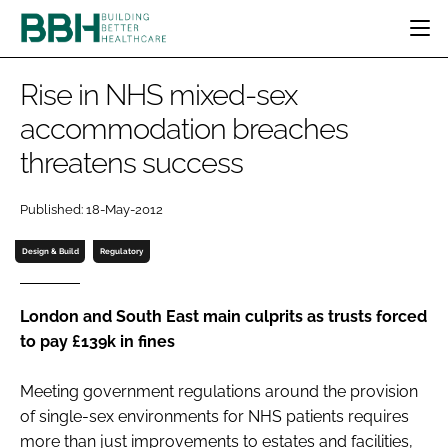
HOME
Rise in NHS mixed-sex
CATEGORIES
accommodation breaches
BBH AWARDS
threatens success
DESIGN & BUILD
MENTAL HEALTH
EVENTS
PATIENT EXPERIENCE
SOCIAL CARE
DIRECTORY
Published: 18-May-2012
ESTATES & FACILITIES
SUSTAINABILITY
EDITORIAL TEAM
TECHNOLOGY
FURNITURE & FIXTURES
Design & Build
Regulatory
COMPANY NEWS
DIGITAL
INFECTION CONTROL
London and South East main culprits as trusts forced
to pay £139k in fines
MEDICAL DEVICES
SUBSCRIBE
REGULATORY
Meeting government regulations around the provision
LOGIN
of single-sex environments for NHS patients requires
more than just improvements to estates and facilities,