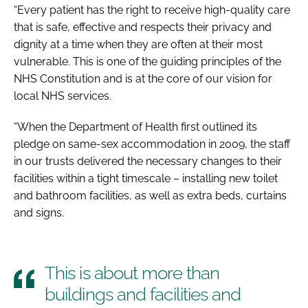
“Every patient has the right to receive high-quality care
that is safe, effective and respects their privacy and
dignity at a time when they are often at their most
vulnerable. This is one of the guiding principles of the
NHS Constitution
and is at the core of our vision for
local NHS services.
“When the Department of Health first outlined its
pledge on same-sex accommodation in 2009, the staff
in our trusts delivered the necessary changes to their
facilities within a tight timescale – installing new toilet
and bathroom facilities, as well as extra beds, curtains
and signs.
This is about more than
buildings and facilities and