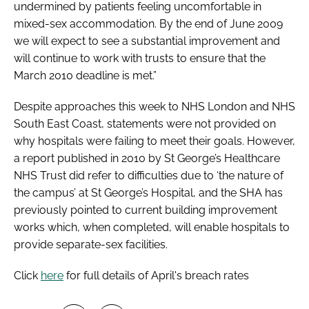
undermined by patients feeling uncomfortable in
mixed-sex accommodation. By the end of June 2009
we will expect to see a substantial improvement and
will continue to work with trusts to ensure that the
March 2010 deadline is met.”
Despite approaches this week to NHS London and NHS
South East Coast, statements were not provided on
why hospitals were failing to meet their goals. However,
a report published in 2010 by St George’s Healthcare
NHS Trust did refer to difficulties due to ‘the nature of
the campus’ at St George’s Hospital, and the SHA has
previously pointed to current building improvement
works which, when completed, will enable hospitals to
provide separate-sex facilities.
Click
here
for full details of April's breach rates