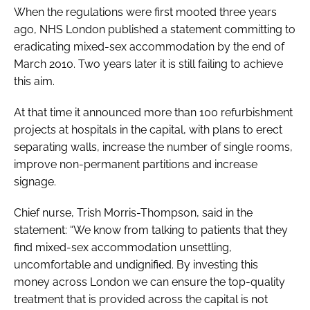
When the regulations were first mooted three years
ago, NHS London published a statement committing to
eradicating mixed-sex accommodation by the end of
March 2010. Two years later it is still failing to achieve
this aim.
At that time it announced more than 100 refurbishment
projects at hospitals in the capital, with plans to erect
separating walls, increase the number of single rooms,
improve non-permanent partitions and increase
signage.
Chief nurse, Trish Morris-Thompson, said in the
statement: “We know from talking to patients that they
find mixed-sex accommodation unsettling,
uncomfortable and undignified. By investing this
money across London we can ensure the top-quality
treatment that is provided across the capital is not