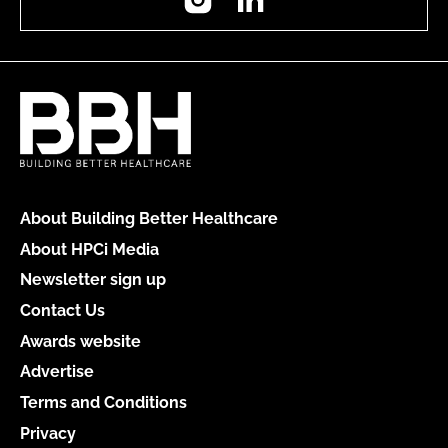
About Building Better Healthcare
About HPCi Media
Newsletter sign up
Contact Us
Awards website
Advertise
Terms and Conditions
Privacy