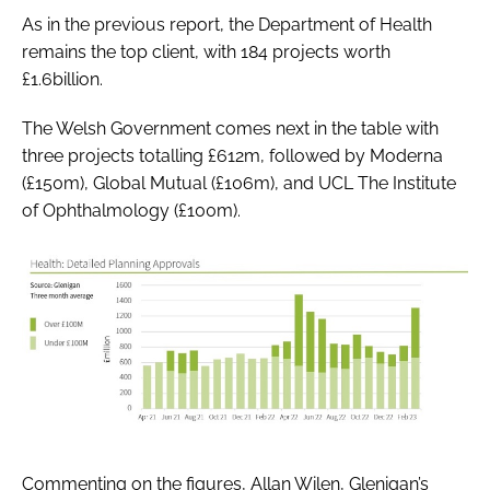
As in the previous report, the Department of Health
remains the top client, with 184 projects worth
£1.6billion.
The Welsh Government comes next in the table with
three projects totalling £612m, followed by Moderna
(£150m), Global Mutual (£106m), and UCL The Institute
of Ophthalmology (£100m).
Commenting on the figures, Allan Wilen, Glenigan’s