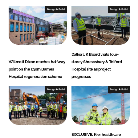
Design & Build
Design & Build
Dalkia UK Board visits four-
Willmott Dixon reaches halfway
storey Shrewsbury & Telford
point on the £30m Barnes
Hospital site as project
Hospital regeneration scheme
progresses
Design & Build
Design & Build
EXCLUSIVE: Kier healthcare