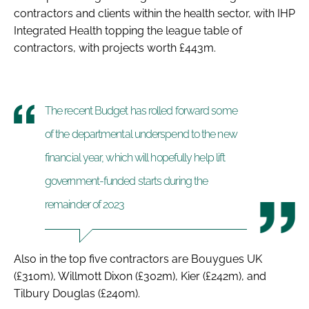
contractors and clients within the health sector, with IHP
Integrated Health topping the league table of
contractors, with projects worth £443m.
The recent Budget has rolled forward some
of the departmental underspend to the new
financial year, which will hopefully help lift
government-funded starts during the
remainder of 2023
Also in the top five contractors are Bouygues UK
(£310m), Willmott Dixon (£302m), Kier (£242m), and
Tilbury Douglas (£240m).