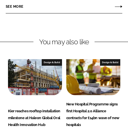
t
a
SEE MORE
i
s
o
n
You may also like
Design & Build
Design & Build
New Hospital Programme signs
Kier reaches rooftop installation
first Hospital 2.0 Alliance
milestone at Haleon Global Oral
contracts for £14bn wave of new
Health Innovation Hub
hospitals