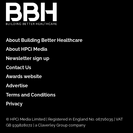
About Building Better Healthcare
About HPCi Media
Newsletter sign up
Contact Us
Awards website
Advertise
Terms and Conditions
Privacy
© HPCi Media Limited | Registered in England No. 06716035 | VAT
GB 939828072 | a Claverley Group company