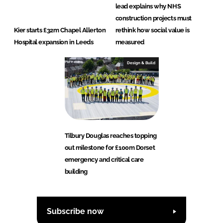
lead explains why NHS
construction projects must
Kier starts £32m Chapel Allerton
rethink how social value is
Hospital expansion in Leeds
measured
Design & Build
Tilbury Douglas reaches topping
out milestone for £100m Dorset
emergency and critical care
building
Subscribe now