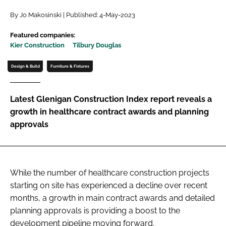
Password
By Jo Makosinski | Published: 4-May-2023
Featured companies:
Kier Construction
Tilbury Douglas
Password
Design & Build
Furniture & Fixtures
Remember me
Latest Glenigan Construction Index report reveals a
growth in healthcare contract awards and planning
approvals
FORGOT PASSWORD?
While the number of healthcare construction projects
starting on site has experienced a decline over recent
months, a growth in main contract awards and detailed
planning approvals is providing a boost to the
development pipeline moving forward.