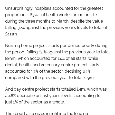
Unsurprisingly, hospitals accounted for the greatest
proportion – 63% - of health work starting on site
during the three months to March, despite the value
falling 32% against the previous year’s levels to total of
£411m.
Nursing home project-starts performed poorly during
the period, falling 65% against the previous year to total
£89m, which accounted for 14% of all starts; while
dental, health, and veterinary centre project starts
accounted for 4% of the sector, declining 64%
compared with the previous year to total £29m.
And day centre project starts totalled £4m, which was
a 48% decrease on last year’s levels, accounting for
just 1% of the sector as a whole.
The report also gives insight into the leading