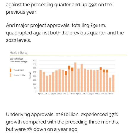
against the preceding quarter and up 59% on the
previous year.
And major project approvals, totalling £961m,
quadrupled against both the previous quarter and the
2022 levels.
Underlying approvals, at £1billion, experienced 37%
growth compared with the preceding three months,
but were 2% down on a year ago.