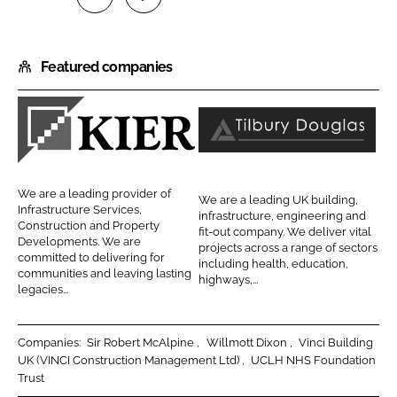
S
S
h
h
Featured companies
a
a
r
r
e
e
o
o
K
T
n
n
i
i
L
F
e
l
We are a leading provider of
We are a leading UK building,
i
a
r
b
Infrastructure Services,
infrastructure, engineering and
n
c
Construction and Property
C
u
fit-out company. We deliver vital
Developments. We are
k
e
projects across a range of sectors
o
r
committed to delivering for
including health, education,
e
b
communities and leaving lasting
n
y
highways,...
d
o
legacies...
s
D
I
o
t
o
n
k
r
u
Companies:
Sir Robert McAlpine
Willmott Dixon
Vinci Building
UK (VINCI Construction Management Ltd)
UCLH NHS Foundation
u
g
Trust
c
l