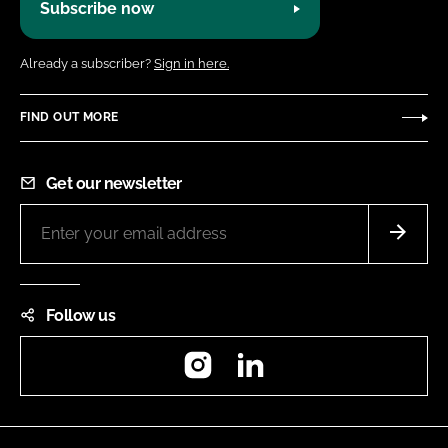
Subscribe now
Already a subscriber?
Sign in here.
FIND OUT MORE
Get our newsletter
Follow us
Instagram
LinkedIn