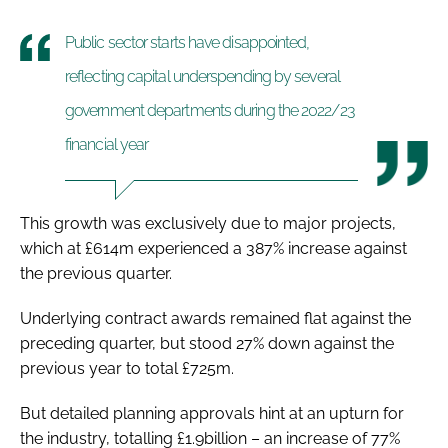
Public sector starts have disappointed,
reflecting capital underspending by several
government departments during the 2022/23
financial year
This growth was exclusively due to major projects,
which at £614m experienced a 387% increase against
the previous quarter.
Underlying contract awards remained flat against the
preceding quarter, but stood 27% down against the
previous year to total £725m.
But detailed planning approvals hint at an upturn for
the industry, totalling £1.9billion – an increase of 77%