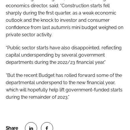
economics director, said: “Construction starts fell
sharply during the first quarter, as a weak economic
outlook and the knock to investor and consumer
confidence from last autumn’s mini budget weighed on
private sector activity.
“Public sector starts have also disappointed, reflecting
capital underspending by several government
departments during the 2022/23 financial year.”
“But the recent Budget has rolled forward some of the
departmental underspend to the new financial year,
which will hopefully help lift government-funded starts
during the remainder of 2023.”