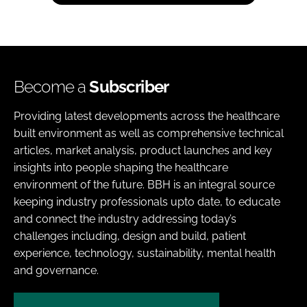
Become a
Subscriber
Providing latest developments across the healthcare
built environment as well as comprehensive technical
articles, market analysis, product launches and key
insights into people shaping the healthcare
environment of the future. BBH is an integral source
keeping industry professionals upto date, to educate
and connect the industry addressing today’s
challenges including, design and build, patient
experience, technology, sustainability, mental health
and governance.