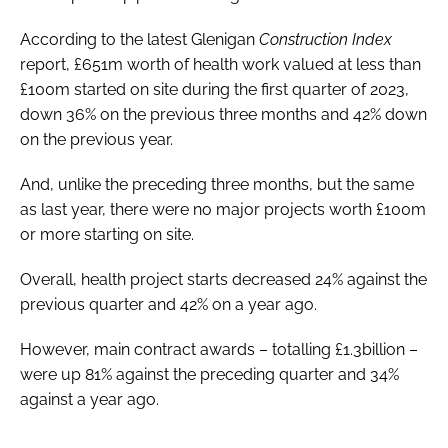
According to the latest Glenigan
Construction Index
report, £651m worth of health work valued at less than
£100m started on site during the first quarter of 2023,
down 36% on the previous three months and 42% down
on the previous year.
And, unlike the preceding three months, but the same
as last year, there were no major projects worth £100m
or more starting on site.
Overall, health project starts decreased 24% against the
previous quarter and 42% on a year ago.
However, main contract awards – totalling £1.3billion –
were up 81% against the preceding quarter and 34%
against a year ago.